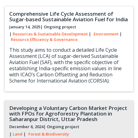
Comprehensive Life Cycle Assessment of
Sugar-based Sustainable Aviation Fuel for India
January 14, 2025
| Ongoing project
|
Resources & Sustainable Development
|
Environment
|
Resource Efficiency & Governance
This study aims to conduct a detailed Life Cycle
Assessment (LCA) of sugar-derived Sustainable
Aviation Fuel (SAF), with the specific objective of
establishing India-specific emission values in line
with ICAO’s Carbon Offsetting and Reduction
Scheme for International Aviation (CORSIA).
Developing a Voluntary Carbon Market Project
with FPOs for Agroforestry Plantation in
Saharanpur District, Uttar Pradesh
December 6, 2024
| Ongoing project
|
Land
|
Forest & Biodiversity