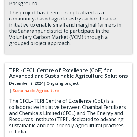
Background
The project has been conceptualized as a
community-based agroforestry carbon finance
initiative to enable small and marginal farmers in
the Saharanpur district to participate in the
Voluntary Carbon Market (VCM) through a
grouped project approach.
TERI-CFCL Centre of Excellence (CoE) for
Advanced and Sustainable Agriculture Solutions
December 2, 2024
| Ongoing project
|
Sustainable Agriculture
The CFCL–TERI Centre of Excellence (CoE) is a
collaborative initiative between Chambal Fertilisers
and Chemicals Limited (CFCL) and The Energy and
Resources Institute (TERI), dedicated to advancing
sustainable and eco-friendly agricultural practices
in India.