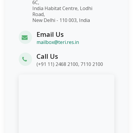
6C,
India Habitat Centre, Lodhi
Road,
New Delhi - 110 003, India
Email Us
mailbox@teri.res.in
Call Us
(+91 11) 2468 2100, 7110 2100