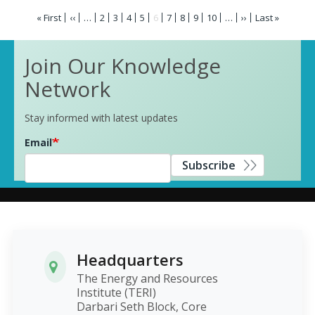
Pagination
First
« First
Previous
‹‹
…
Page
2
Page
3
Page
4
Page
5
Current
6
Page
7
Page
8
Page
9
Page
10
…
Next
››
Last
Last »
page
page
page
page
page
Join Our Knowledge
Network
Stay informed with latest updates
Email
Subscribe
Headquarters
The Energy and Resources
Institute (TERI)
Darbari Seth Block, Core