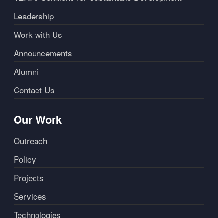
Leadership
Work with Us
Announcements
Alumni
Contact Us
Our Work
Outreach
Policy
Projects
Services
Technologies