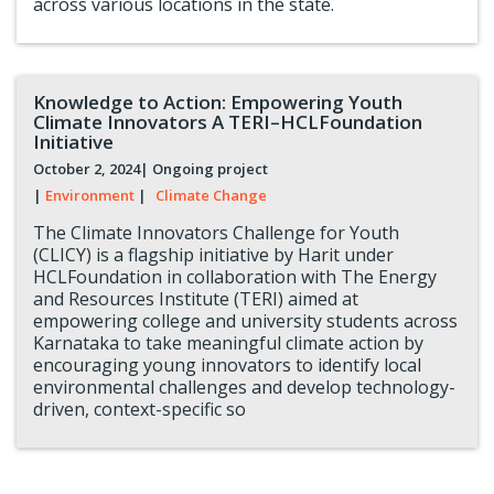
across various locations in the state.
Knowledge to Action: Empowering Youth
Climate Innovators A TERI–HCLFoundation
Initiative
October 2, 2024
| Ongoing project
|
Environment
|
Climate Change
The Climate Innovators Challenge for Youth
(CLICY) is a flagship initiative by Harit under
HCLFoundation in collaboration with The Energy
and Resources Institute (TERI) aimed at
empowering college and university students across
Karnataka to take meaningful climate action by
encouraging young innovators to identify local
environmental challenges and develop technology-
driven, context-specific so