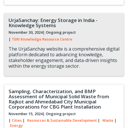
UrjaSanchay: Energy Storage in India -
Knowledge Systems
November 30, 2024
| Ongoing project
|
TERI Knowledge Resource Centre
The UrjaSanchay website is a comprehensive digital
platform dedicated to advancing knowledge,
stakeholder engagement, and data-driven insights
within the energy storage sector.
Sampling, Characterization, and BMP
Assessment of Municipal Solid Waste from
Rajkot and Ahmedabad City Municipal
Corporations for CBG Plant Installation
November 15, 2024
| Ongoing project
|
Cities
|
Resources & Sustainable Development
|
Waste
|
Energy