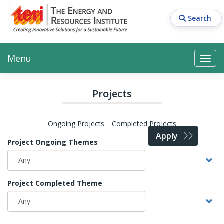
Skip
to
Search
main
content
Main navigation
Search
Search
Menu
Search
Projects
Ongoing Projects
Completed Projects
Apply
Project Ongoing Themes
Project Completed Theme