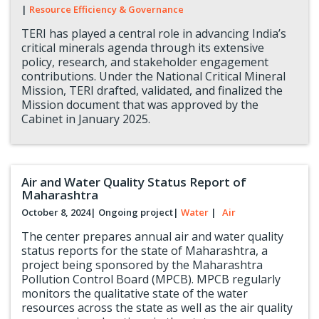
|
Resource Efficiency & Governance
TERI has played a central role in advancing India’s
critical minerals agenda through its extensive
policy, research, and stakeholder engagement
contributions. Under the National Critical Mineral
Mission, TERI drafted, validated, and finalized the
Mission document that was approved by the
Cabinet in January 2025.
Air and Water Quality Status Report of
Maharashtra
October 8, 2024
| Ongoing project
|
Water
|
Air
The center prepares annual air and water quality
status reports for the state of Maharashtra, a
project being sponsored by the Maharashtra
Pollution Control Board (MPCB). MPCB regularly
monitors the qualitative state of the water
resources across the state as well as the air quality