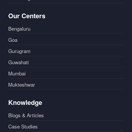
Our Centers
Bengaluru
Goa
Gurugram
Guwahati
Mumbai
Mukteshwar
Knowledge
Blogs & Articles
Case Studies