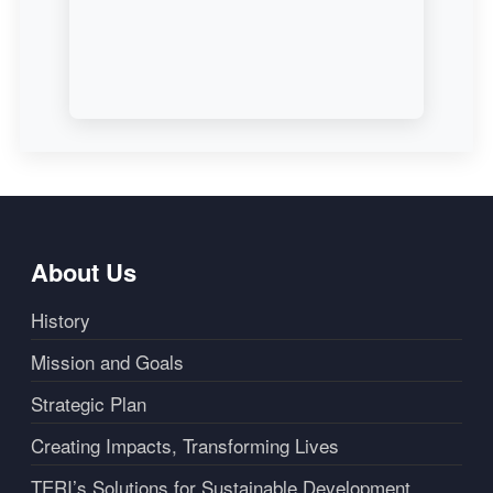
About Us
History
Mission and Goals
Strategic Plan
Creating Impacts, Transforming Lives
TERI’s Solutions for Sustainable Development