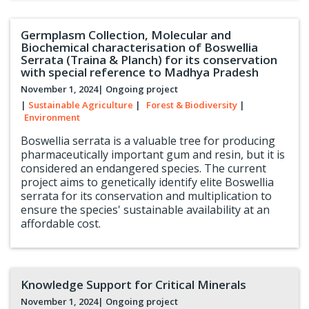
Germplasm Collection, Molecular and
Biochemical characterisation of Boswellia
Serrata (Traina & Planch) for its conservation
with special reference to Madhya Pradesh
November 1, 2024
| Ongoing project
|
Sustainable Agriculture
|
Forest & Biodiversity
|
Environment
Boswellia serrata is a valuable tree for producing
pharmaceutically important gum and resin, but it is
considered an endangered species. The current
project aims to genetically identify elite Boswellia
serrata for its conservation and multiplication to
ensure the species' sustainable availability at an
affordable cost.
Knowledge Support for Critical Minerals
November 1, 2024
| Ongoing project