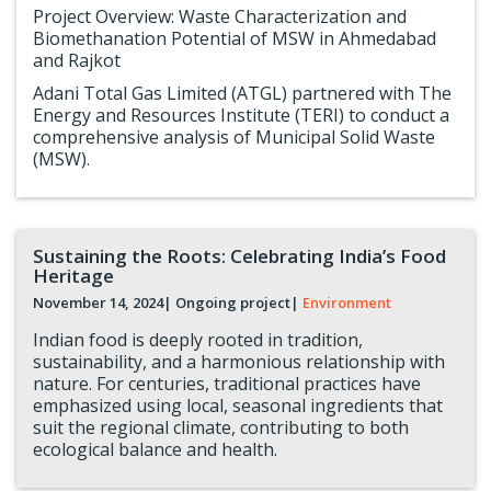
Project Overview: Waste Characterization and
Biomethanation Potential of MSW in Ahmedabad
and Rajkot
Adani Total Gas Limited (ATGL) partnered with The
Energy and Resources Institute (TERI) to conduct a
comprehensive analysis of Municipal Solid Waste
(MSW).
Sustaining the Roots: Celebrating India’s Food
Heritage
November 14, 2024
| Ongoing project
|
Environment
Indian food is deeply rooted in tradition,
sustainability, and a harmonious relationship with
nature. For centuries, traditional practices have
emphasized using local, seasonal ingredients that
suit the regional climate, contributing to both
ecological balance and health.