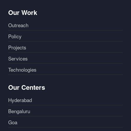
Our Work
Outreach
Policy
Projects
Services
Technologies
Our Centers
Hyderabad
Bengaluru
Goa