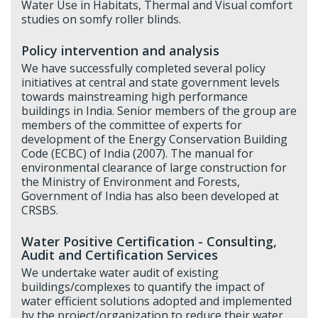
Water Use in Habitats, Thermal and Visual comfort
studies on somfy roller blinds.
Policy intervention and analysis
We have successfully completed several policy
initiatives at central and state government levels
towards mainstreaming high performance
buildings in India. Senior members of the group are
members of the committee of experts for
development of the Energy Conservation Building
Code (ECBC) of India (2007). The manual for
environmental clearance of large construction for
the Ministry of Environment and Forests,
Government of India has also been developed at
CRSBS.
Water Positive Certification - Consulting,
Audit and Certification Services
We undertake water audit of existing
buildings/complexes to quantify the impact of
water efficient solutions adopted and implemented
by the project/organization to reduce their water