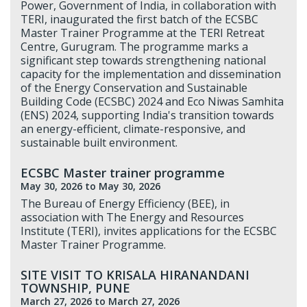
Power, Government of India, in collaboration with
TERI, inaugurated the first batch of the ECSBC
Master Trainer Programme at the TERI Retreat
Centre, Gurugram. The programme marks a
significant step towards strengthening national
capacity for the implementation and dissemination
of the Energy Conservation and Sustainable
Building Code (ECSBC) 2024 and Eco Niwas Samhita
(ENS) 2024, supporting India's transition towards
an energy-efficient, climate-responsive, and
sustainable built environment.
ECSBC Master trainer programme
May 30, 2026
to May 30, 2026
The Bureau of Energy Efficiency (BEE), in
association with The Energy and Resources
Institute (TERI), invites applications for the ECSBC
Master Trainer Programme.
SITE VISIT TO KRISALA HIRANANDANI
TOWNSHIP, PUNE
March 27, 2026
to March 27, 2026