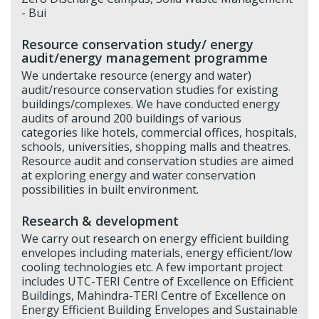
- Bui
Resource conservation study/ energy
audit/energy management programme
We undertake resource (energy and water)
audit/resource conservation studies for existing
buildings/complexes. We have conducted energy
audits of around 200 buildings of various
categories like hotels, commercial offices, hospitals,
schools, universities, shopping malls and theatres.
Resource audit and conservation studies are aimed
at exploring energy and water conservation
possibilities in built environment.
Research & development
We carry out research on energy efficient building
envelopes including materials, energy efficient/low
cooling technologies etc. A few important project
includes UTC-TERI Centre of Excellence on Efficient
Buildings, Mahindra-TERI Centre of Excellence on
Energy Efficient Building Envelopes and Sustainable