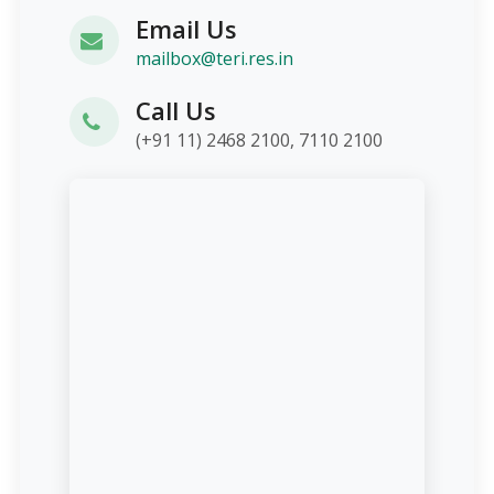
Email Us
mailbox@teri.res.in
Call Us
(+91 11) 2468 2100, 7110 2100