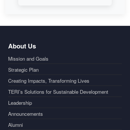
About Us
Mission and Goals
Strategic Plan
Creating Impacts, Transforming Lives
TERI’s Solutions for Sustainable Development
Leadership
Announcements
Alumni