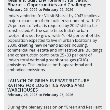
Bharat – Opportunities and Challenges
February 26, 2026
to February 26, 2026
India’s ambition for Viksit Bharat by 2047 implies a
major expansion of the built environment, with 70–
75 per cent of what is required by 2047 still to be
constructed. At the same time, India’s urban
footprint is set to grow, with 40–42 per cent of the
population expected to live in urban locations by
2030, creating new demand across housing,
commercial real estate and infrastructure. Buildings
and construction contribute 25–33 per cent of
India’s total national greenhouse gas (GHG)
emissions. This includes both operational and
embodied emissions.
LAUNCH OF GRIHA INFRASTRUCTURE
RATING FOR LOGISTICS PARKS AND
WAREHOUSES
February 26, 2026
to February 26, 2026
During the plenary session on “Green and Resilient