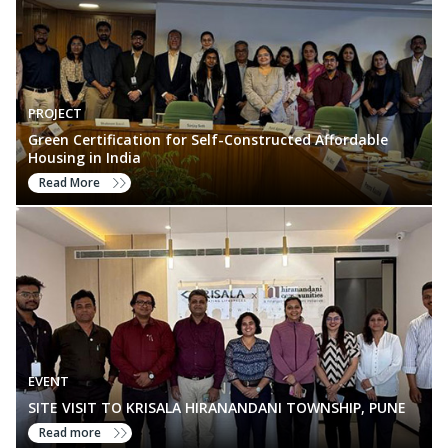
PROJECT
Green Certification for Self-Constructed Affordable
Housing in India
Read More
EVENT
SITE VISIT TO KRISALA HIRANANDANI TOWNSHIP, PUNE
Read more