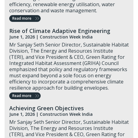
efficiency, renewable energy utilisation, water
conservation and waste management.
Read more
Rise of Climate Adaptive Engineering
June 1, 2026 |
Construction Week India
Mr Sanjay Seth Senior Director, Sustainable Habitat
Division, The Energy and Resources Institute
(TERI), and Vice President & CEO, Green Rating for
Integrated Habitat Assessment (GRIHA) Council
emphasized that policy and regulatory frameworks
must expand beyond a sole focus on energy
efficiency to incorporate a comprehensive climate
resilience approach for building envelopes.
Read more
Achieving Green Objectives
June 1, 2026 |
Construction Week India
Mr Sanjay Seth Senior Director, Sustainable Habitat
Division, The Energy and Resources Institute
(TERI), and Vice President & CEO, Green Rating for