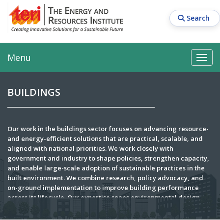
Skip
to
Search
main
content
Main navigation
Search
Search
Menu
Search
BUILDINGS
Our work in the buildings sector focuses on advancing resource-
and energy-efficient solutions that are practical, scalable, and
aligned with national priorities. We work closely with
government and industry to shape policies, strengthen capacity,
and enable large-scale adoption of sustainable practices in the
built environment. We combine research, policy advocacy, and
on-ground implementation to improve building performance
across its lifecycle. Our expertise spans environmental design
consultancy, energy and resource efficiency audits, and project
management for both new and existing developments. Through