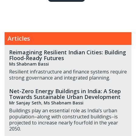
Articles
Reimagining Resilient Indian Cities: Building
Flood-Ready Futures
Ms Shabnam Bassi
Resilient infrastructure and finance systems require
strong governance and integrated planning.
Net-Zero Energy Buildings in India: A Step
Towards Sustainable Urban Development
Mr Sanjay Seth
,
Ms Shabnam Bassi
Buildings play an essential role as India’s urban
population–along with constructed buildings–is
projected to increase nearly fourfold in the year
2050.