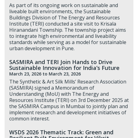
As part of its ongoing work on sustainable and
liveable built environments, the Sustainable
Buildings Division of The Energy and Resources
Institute (TERI) conducted a site visit to Krisala
Hiranandani Township. The township project aims
to integrate high environmental and liveability
standards while serving as a model for sustainable
urban development in Pune.
SASMIRA and TERI Join Hands to Drive
Sustainable Innovation for India’s Future
March 23, 2026
to March 23, 2026
The Synthetic & Art Silk Mills’ Research Association
(SASMIRA) signed a Memorandum of
Understanding (MoU) with The Energy and
Resources Institute (TERI) on 3rd December 2025 at
the SASMIRA Campus in Mumbai to jointly plan and
implement research and development initiatives of
common interest.
WSDS 2026 Thematic Track: Green and
Resilient Built Environment for Viksit