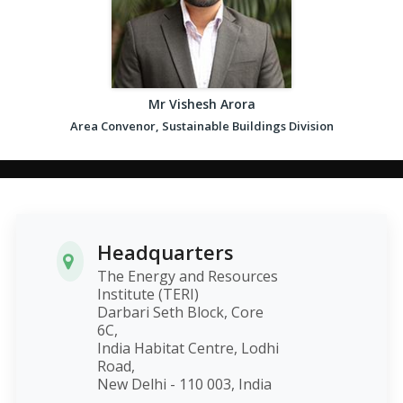
Mr Vishesh Arora
Area Convenor, Sustainable Buildings Division
Headquarters
The Energy and Resources
Institute (TERI)
Darbari Seth Block, Core
6C,
India Habitat Centre, Lodhi
Road,
New Delhi - 110 003, India