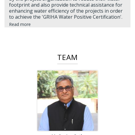
footprint and also provide technical assistance for
enhancing water efficiency of the projects in order
to achieve the 'GRIHA Water Positive Certification'.
Read more
TEAM