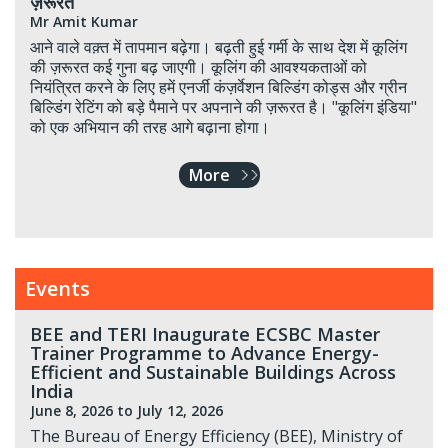
ज़रूरत
Mr Amit Kumar
आने वाले वक़्त में तापमान बढ़ेगा। बढ़ती हुई गर्मी के साथ देश में कूलिंग
की ज़रूरत कई गुना बढ़ जाएगी। कूलिंग की आवश्यकताओं को
नियंत्रित करने के लिए हमें एनर्जी कंज़र्वेशन बिल्डिंग कोड्स और ग्रीन
बिल्डिंग रेटिंग को बड़े पैमाने पर अपनाने की ज़रूरत है। "कूलिंग इंडिया"
को एक अभियान की तरह आगे बढ़ाना होगा।
More
Events
BEE and TERI Inaugurate ECSBC Master
Trainer Programme to Advance Energy-
Efficient and Sustainable Buildings Across
India
June 8, 2026
to July 12, 2026
The Bureau of Energy Efficiency (BEE), Ministry of