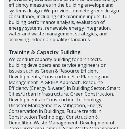
efficiency measures in the building envelope and
systems design. We provide complete green design
consultancy, including site planning inputs, full
building performance analysis, evaluation of
energy systems, renewable energy integration,
water and waste management strategies, and
achieving indoor air quality standards.
Training & Capacity Building
We conduct capacity building for architects,
building developers and service engineers on
issues such as Green & Resource Efficient
Developments, Construction Site Planning and
Management- A GRIHA Approach, Resource
Efficiency (Energy & water) in Building Sector, Smart
Cities/Urban Infrastructure, Green Construction,
Developments in Construction Technology,
Disaster Management & Mitigation, Energy
Conservation in Buildings, Future trends in
Construction Technology, Construction &
Demolition Waste Management, Development of
Zero Discharge Campus, Solid Waste Management