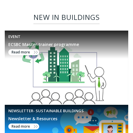
frameworks such as GRIHA, we enable projects to benchmark
and enhance their environmental performance in line with
NEW IN BUILDINGS
national standards
EVENT
ECSBC Master trainer programme
Read more
NEWSLETTER- SUSTAINABLE BUILDINGS
Newsletter & Resources
Read more