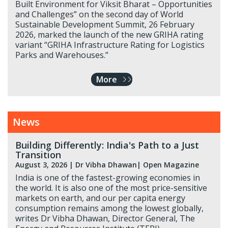
Built Environment for Viksit Bharat – Opportunities
and Challenges” on the second day of World
Sustainable Development Summit, 26 February
2026, marked the launch of the new GRIHA rating
variant “GRIHA Infrastructure Rating for Logistics
Parks and Warehouses.”
More
News
Building Differently: India's Path to a Just
Transition
August 3, 2026
|
Dr Vibha Dhawan
| Open Magazine
India is one of the fastest-growing economies in
the world. It is also one of the most price-sensitive
markets on earth, and our per capita energy
consumption remains among the lowest globally,
writes Dr Vibha Dhawan, Director General, The