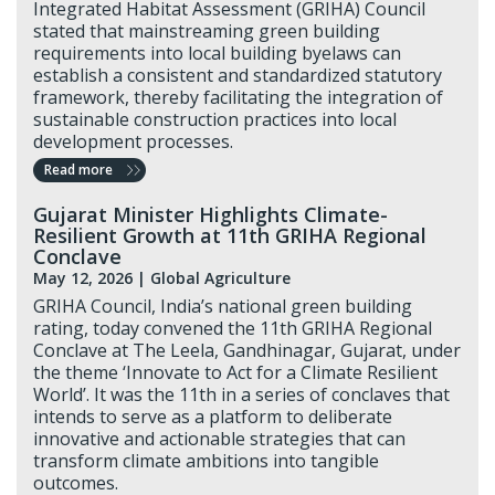
Integrated Habitat Assessment (GRIHA) Council
stated that mainstreaming green building
requirements into local building byelaws can
establish a consistent and standardized statutory
framework, thereby facilitating the integration of
sustainable construction practices into local
development processes.
Read more
Gujarat Minister Highlights Climate-
Resilient Growth at 11th GRIHA Regional
Conclave
May 12, 2026 |
Global Agriculture
GRIHA Council, India’s national green building
rating, today convened the 11th GRIHA Regional
Conclave at The Leela, Gandhinagar, Gujarat, under
the theme ‘Innovate to Act for a Climate Resilient
World’. It was the 11th in a series of conclaves that
intends to serve as a platform to deliberate
innovative and actionable strategies that can
transform climate ambitions into tangible
outcomes.