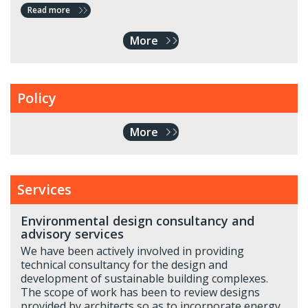
Read more
More
Policy
More
Services
Environmental design consultancy and
advisory services
We have been actively involved in providing
technical consultancy for the design and
development of sustainable building complexes.
The scope of work has been to review designs
provided by architects so as to incorporate energy