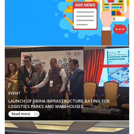
EVENT
LAUNCH OF GRIHA INFRASTRUCTURE RATING FOR
LOGISTICS PARKS AND WAREHOUSES
Read more