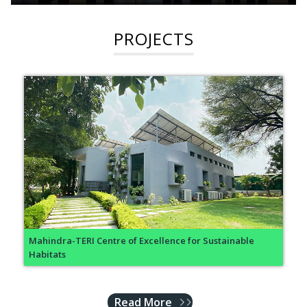
PROJECTS
Mahindra-TERI Centre of Excellence for Sustainable
Habitats
Read More