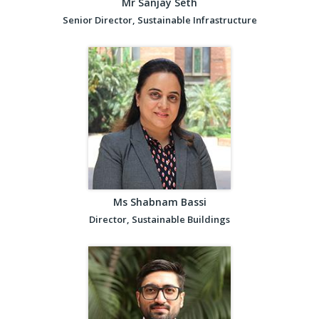
Mr Sanjay Seth
Senior Director, Sustainable Infrastructure
Ms Shabnam Bassi
Director, Sustainable Buildings