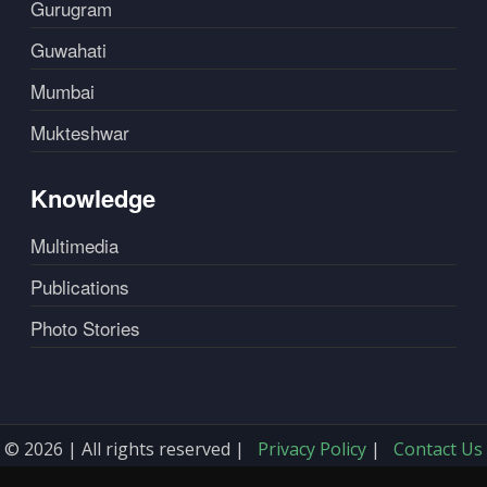
Gurugram
Guwahati
Mumbai
Mukteshwar
Knowledge
Multimedia
Publications
Photo Stories
© 2026 | All rights reserved |
Privacy Policy
|
Contact Us