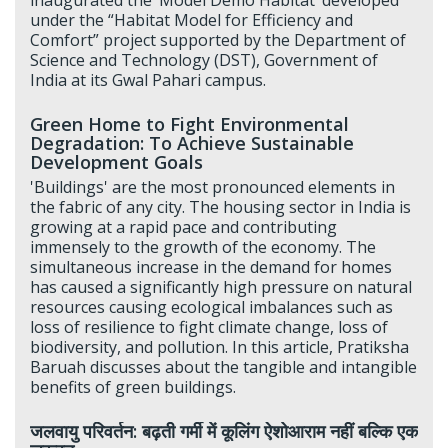
under the “Habitat Model for Efficiency and
Comfort” project supported by the Department of
Science and Technology (DST), Government of
India at its Gwal Pahari campus.
Green Home to Fight Environmental
Degradation: To Achieve Sustainable
Development Goals
'Buildings' are the most pronounced elements in
the fabric of any city. The housing sector in India is
growing at a rapid pace and contributing
immensely to the growth of the economy. The
simultaneous increase in the demand for homes
has caused a significantly high pressure on natural
resources causing ecological imbalances such as
loss of resilience to fight climate change, loss of
biodiversity, and pollution. In this article, Pratiksha
Baruah discusses about the tangible and intangible
benefits of green buildings.
जलवायु परिवर्तन: बढ़ती गर्मी में कूलिंग ऐशोआराम नहीं बल्कि एक