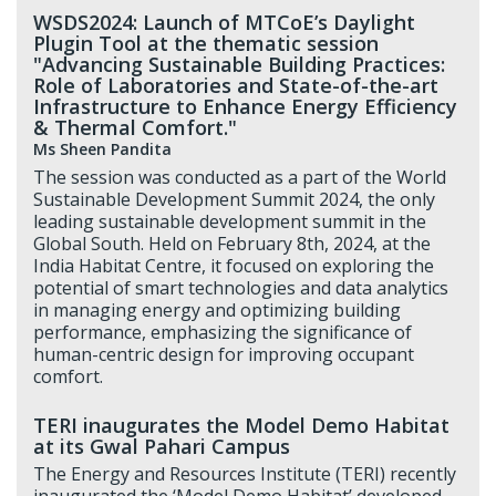
WSDS2024: Launch of MTCoE’s Daylight
Plugin Tool at the thematic session
"Advancing Sustainable Building Practices:
Role of Laboratories and State-of-the-art
Infrastructure to Enhance Energy Efficiency
& Thermal Comfort."
Ms Sheen Pandita
The session was conducted as a part of the World
Sustainable Development Summit 2024, the only
leading sustainable development summit in the
Global South. Held on February 8th, 2024, at the
India Habitat Centre, it focused on exploring the
potential of smart technologies and data analytics
in managing energy and optimizing building
performance, emphasizing the significance of
human-centric design for improving occupant
comfort.
TERI inaugurates the Model Demo Habitat
at its Gwal Pahari Campus
The Energy and Resources Institute (TERI) recently
inaugurated the ‘Model Demo Habitat’ developed