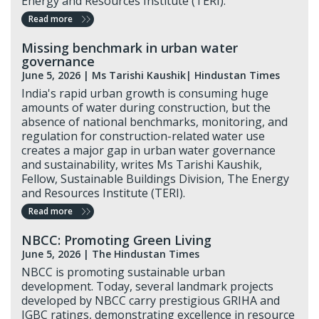
Energy and Resources Institute (TERI).
Read more
Missing benchmark in urban water
governance
June 5, 2026
| Ms Tarishi Kaushik
| Hindustan Times
India's rapid urban growth is consuming huge
amounts of water during construction, but the
absence of national benchmarks, monitoring, and
regulation for construction-related water use
creates a major gap in urban water governance
and sustainability, writes Ms Tarishi Kaushik,
Fellow, Sustainable Buildings Division, The Energy
and Resources Institute (TERI).
Read more
NBCC: Promoting Green Living
June 5, 2026 |
The Hindustan Times
NBCC is promoting sustainable urban
development. Today, several landmark projects
developed by NBCC carry prestigious GRIHA and
IGBC ratings, demonstrating excellence in resource