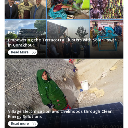
PROJECT
Empowering the Terracotta Clusters with Solar Power
in Gorakhpur
Read More
PROJECT
Village Electrification and Livelihoods through Clean
Energy Solutions
Read more