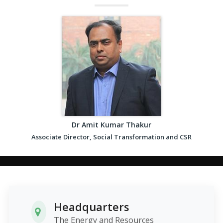
Dr Amit Kumar Thakur
Associate Director, Social Transformation and CSR
Headquarters
The Energy and Resources