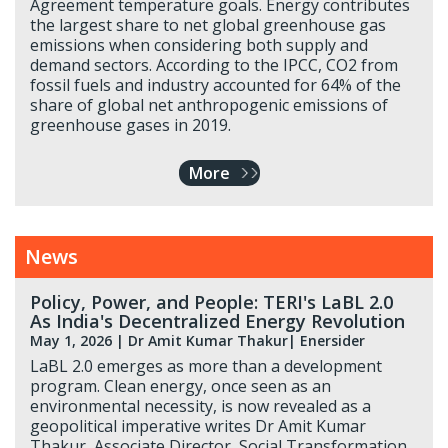
Agreement temperature goals. Energy contributes
the largest share to net global greenhouse gas
emissions when considering both supply and
demand sectors. According to the IPCC, CO2 from
fossil fuels and industry accounted for 64% of the
share of global net anthropogenic emissions of
greenhouse gases in 2019.
More
News
Policy, Power, and People: TERI's LaBL 2.0
As India's Decentralized Energy Revolution
May 1, 2026
|
Dr Amit Kumar Thakur
| Enersider
LaBL 2.0 emerges as more than a development
program. Clean energy, once seen as an
environmental necessity, is now revealed as a
geopolitical imperative writes Dr Amit Kumar
Thakur, Associate Director, Social Transformation