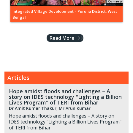
Integrated Village Development – Purulia District, West
Bengal
Read More
Articles
Hope amidst floods and challenges – A
story on IDES technology "Lighting a Billion
Lives Program" of TERI from Bihar
Dr Amit Kumar Thakur
,
Mr Arun Kumar
Hope amidst floods and challenges – A story on
IDES technology "Lighting a Billion Lives Program"
of TERI from Bihar