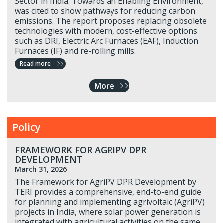
Sector in India: Towards an Enabling Environment,
was cited to show pathways for reducing carbon
emissions. The report proposes replacing obsolete
technologies with modern, cost-effective options
such as DRI, Electric Arc Furnaces (EAF), Induction
Furnaces (IF) and re-rolling mills.
Read more
More
Policy
FRAMEWORK FOR AGRIPV DPR
DEVELOPMENT
March 31, 2026
The Framework for AgriPV DPR Development by
TERI provides a comprehensive, end-to-end guide
for planning and implementing agrivoltaic (AgriPV)
projects in India, where solar power generation is
integrated with agricultural activities on the same