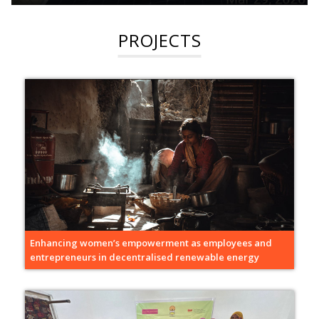
PROJECTS
Enhancing women’s empowerment as employees and
entrepreneurs in decentralised renewable energy