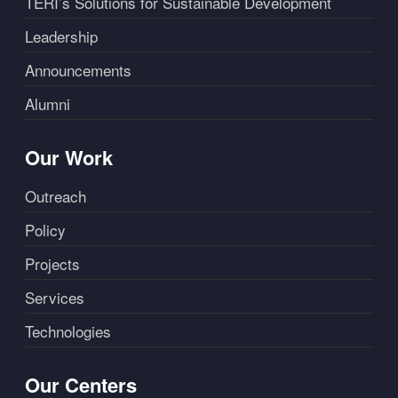
TERI’s Solutions for Sustainable Development
Leadership
Announcements
Alumni
Our Work
Outreach
Policy
Projects
Services
Technologies
Our Centers