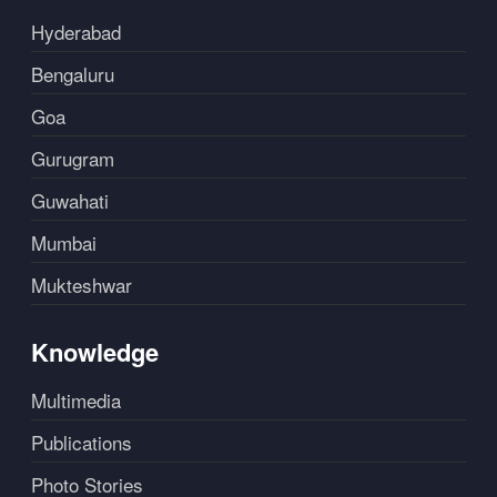
Hyderabad
Bengaluru
Goa
Gurugram
Guwahati
Mumbai
Mukteshwar
Knowledge
Multimedia
Publications
Photo Stories