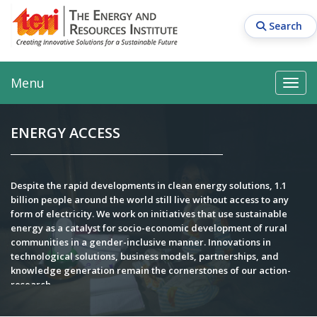
Skip
to
Search
main
content
Main navigation
Search
Search
Menu
Search
ENERGY ACCESS
Despite the rapid developments in clean energy solutions, 1.1
billion people around the world still live without access to any
form of electricity. We work on initiatives that use sustainable
energy as a catalyst for socio-economic development of rural
communities in a gender-inclusive manner. Innovations in
technological solutions, business models, partnerships, and
knowledge generation remain the cornerstones of our action-
research.