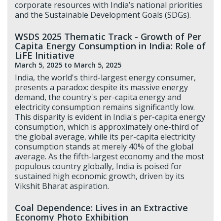
corporate resources with India’s national priorities
and the Sustainable Development Goals (SDGs).
WSDS 2025 Thematic Track - Growth of Per
Capita Energy Consumption in India: Role of
LiFE Initiative
March 5, 2025
to March 5, 2025
India, the world's third-largest energy consumer,
presents a paradox: despite its massive energy
demand, the country's per-capita energy and
electricity consumption remains significantly low.
This disparity is evident in India's per-capita energy
consumption, which is approximately one-third of
the global average, while its per-capita electricity
consumption stands at merely 40% of the global
average. As the fifth-largest economy and the most
populous country globally, India is poised for
sustained high economic growth, driven by its
Vikshit Bharat aspiration.
Coal Dependence: Lives in an Extractive
Economy Photo Exhibition