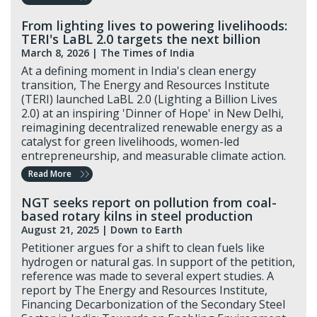
From lighting lives to powering livelihoods:
TERI's LaBL 2.0 targets the next billion
March 8, 2026 |
The Times of India
At a defining moment in India's clean energy
transition, The Energy and Resources Institute
(TERI) launched LaBL 2.0 (Lighting a Billion Lives
2.0) at an inspiring 'Dinner of Hope' in New Delhi,
reimagining decentralized renewable energy as a
catalyst for green livelihoods, women-led
entrepreneurship, and measurable climate action.
Read More
NGT seeks report on pollution from coal-
based rotary kilns in steel production
August 21, 2025 |
Down to Earth
Petitioner argues for a shift to clean fuels like
hydrogen or natural gas. In support of the petition,
reference was made to several expert studies. A
report by The Energy and Resources Institute,
Financing Decarbonization of the Secondary Steel