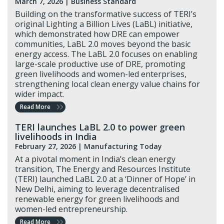
March 7, 2026 |
Business Standard
Building on the transformative success of TERI’s
original Lighting a Billion Lives (LaBL) initiative,
which demonstrated how DRE can empower
communities, LaBL 2.0 moves beyond the basic
energy access. The LaBL 2.0 focuses on enabling
large-scale productive use of DRE, promoting
green livelihoods and women-led enterprises,
strengthening local clean energy value chains for
wider impact.
Read More
TERI launches LaBL 2.0 to power green
livelihoods in India
February 27, 2026 |
Manufacturing Today
At a pivotal moment in India’s clean energy
transition, The Energy and Resources Institute
(TERI) launched LaBL 2.0 at a ‘Dinner of Hope’ in
New Delhi, aiming to leverage decentralised
renewable energy for green livelihoods and
women-led entrepreneurship.
Read More