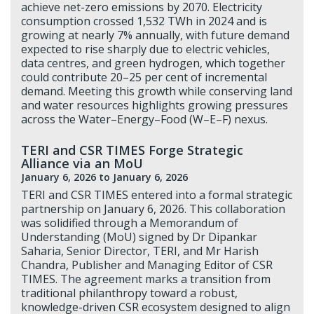
achieve net-zero emissions by 2070. Electricity
consumption crossed 1,532 TWh in 2024 and is
growing at nearly 7% annually, with future demand
expected to rise sharply due to electric vehicles,
data centres, and green hydrogen, which together
could contribute 20–25 per cent of incremental
demand. Meeting this growth while conserving land
and water resources highlights growing pressures
across the Water–Energy–Food (W–E–F) nexus.
TERI and CSR TIMES Forge Strategic
Alliance via an MoU
January 6, 2026
to January 6, 2026
TERI and CSR TIMES entered into a formal strategic
partnership on January 6, 2026. This collaboration
was solidified through a Memorandum of
Understanding (MoU) signed by Dr Dipankar
Saharia, Senior Director, TERI, and Mr Harish
Chandra, Publisher and Managing Editor of CSR
TIMES. The agreement marks a transition from
traditional philanthropy toward a robust,
knowledge-driven CSR ecosystem designed to align