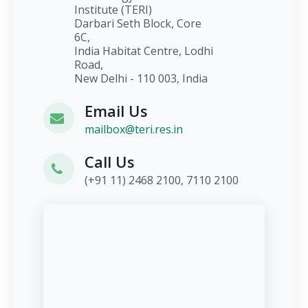
Institute (TERI)
Darbari Seth Block, Core
6C,
India Habitat Centre, Lodhi
Road,
New Delhi - 110 003, India
Email Us
mailbox@teri.res.in
Call Us
(+91 11) 2468 2100, 7110 2100