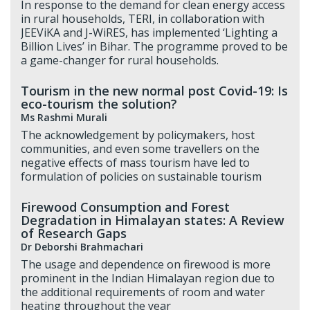
In response to the demand for clean energy access
in rural households, TERI, in collaboration with
JEEViKA and J-WiRES, has implemented ‘Lighting a
Billion Lives’ in Bihar. The programme proved to be
a game-changer for rural households.
Tourism in the new normal post Covid-19: Is
eco-tourism the solution?
Ms Rashmi Murali
The acknowledgement by policymakers, host
communities, and even some travellers on the
negative effects of mass tourism have led to
formulation of policies on sustainable tourism
Firewood Consumption and Forest
Degradation in Himalayan states: A Review
of Research Gaps
Dr Deborshi Brahmachari
The usage and dependence on firewood is more
prominent in the Indian Himalayan region due to
the additional requirements of room and water
heating throughout the year