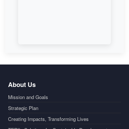
About Us
Mission and Goals
Strategic Plan
Creating Impacts, Transforming Lives