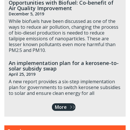
Opportunities with Biofuel: Co-benefit of
Air Quality Improvement
December 5, 2019
While biofuels have been discussed as one of the
ways to reduce air pollution, changing the process
of bio-diesel production is needed to reduce
tailpipe emissions of nanoparticles. These are
lesser known pollutants even more harmful than
PM2.5 and PM10.
An implementation plan for a kerosene-to-
solar subsidy swap
April 25, 2019
A new report provides a six-step implementation
plan for governments to switch kerosene subsidies
to solar and ensure clean energy for all
More