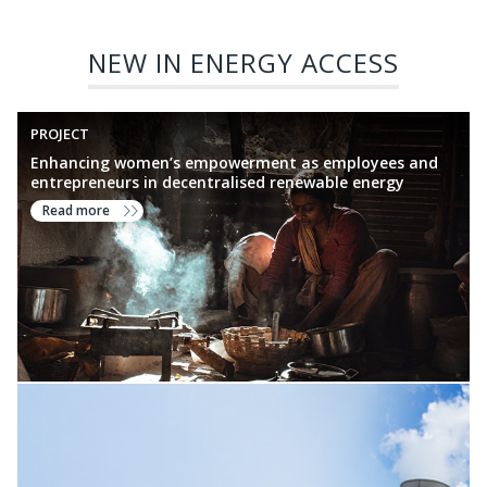
NEW IN ENERGY ACCESS
PROJECT
Enhancing women’s empowerment as employees and
entrepreneurs in decentralised renewable energy
Read more