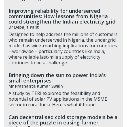
Improving reliability for underserved
communities: How lessons from Nigeria
could strengthen the Indian electricity grid
Dr Debajit Palit
Designed to help address the millions of customers
who remain underserved in Nigeria, the undergrid
model has wide-reaching implications for countries
– worldwide – particularly countries like India,
where reliable last-mile supply of electricity
continues to be a challenge.
Bringing down the sun to power India's
small enterprises
Mr Prashanta Kumar Swain
A study by TERI explored the feasibility and
potential of solar PV applications in the MSME
sector in rural India. Here's what it found
Can decentralised cold storage models be a
piece of the puzzle in easing farmer