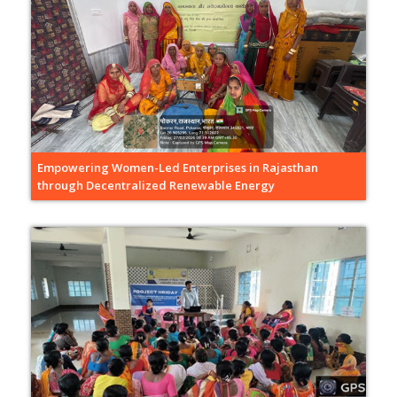
Empowering Women-Led Enterprises in Rajasthan
through Decentralized Renewable Energy