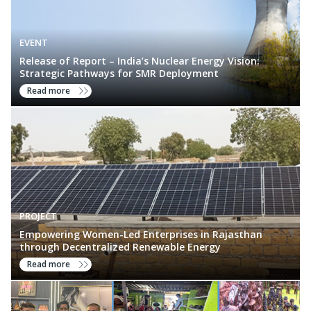
EVENT
Release of Report – India’s Nuclear Energy Vision:
Strategic Pathways for SMR Deployment
Read more
PROJECT
Empowering Women-Led Enterprises in Rajasthan
through Decentralized Renewable Energy
Read more