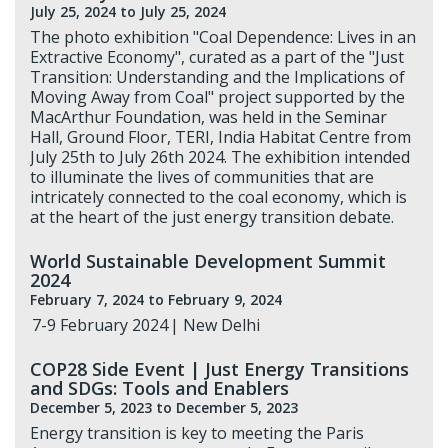
July 25, 2024
to July 25, 2024
The photo exhibition "Coal Dependence: Lives in an
Extractive Economy", curated as a part of the "Just
Transition: Understanding and the Implications of
Moving Away from Coal" project supported by the
MacArthur Foundation, was held in the Seminar
Hall, Ground Floor, TERI, India Habitat Centre from
July 25th to July 26th 2024. The exhibition intended
to illuminate the lives of communities that are
intricately connected to the coal economy, which is
at the heart of the just energy transition debate.
World Sustainable Development Summit
2024
February 7, 2024
to February 9, 2024
7-9 February 2024 | New Delhi
COP28 Side Event | Just Energy Transitions
and SDGs: Tools and Enablers
December 5, 2023
to December 5, 2023
Energy transition is key to meeting the Paris