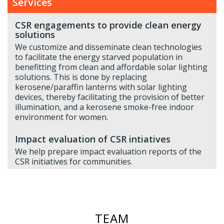
Services
CSR engagements to provide clean energy
solutions
We customize and disseminate clean technologies
to facilitate the energy starved population in
benefitting from clean and affordable solar lighting
solutions. This is done by replacing
kerosene/paraffin lanterns with solar lighting
devices, thereby facilitating the provision of better
illumination, and a kerosene smoke-free indoor
environment for women.
Impact evaluation of CSR intiatives
We help prepare impact evaluation reports of the
CSR initiatives for communities.
TEAM