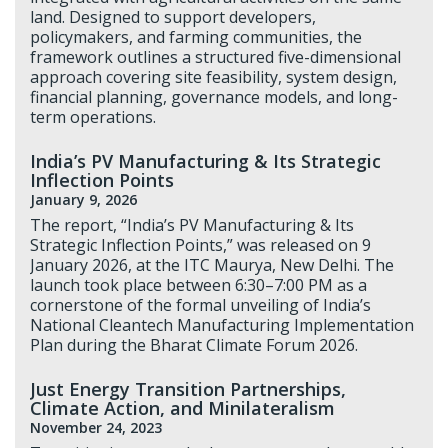
land. Designed to support developers,
policymakers, and farming communities, the
framework outlines a structured five-dimensional
approach covering site feasibility, system design,
financial planning, governance models, and long-
term operations.
India’s PV Manufacturing & Its Strategic
Inflection Points
January 9, 2026
The report, “India’s PV Manufacturing & Its
Strategic Inflection Points,” was released on 9
January 2026, at the ITC Maurya, New Delhi. The
launch took place between 6:30–7:00 PM as a
cornerstone of the formal unveiling of India’s
National Cleantech Manufacturing Implementation
Plan during the Bharat Climate Forum 2026.
Just Energy Transition Partnerships,
Climate Action, and Minilateralism
November 24, 2023