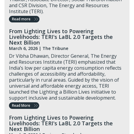
and CSR Division, The Energy and Resources
Institute (TERI).
Read more
From Lighting Lives to Powering
Livelihoods: TERI's LaBL 2.0 Targets the
Next Billion
March 6, 2026 |
The Tribune
Dr Vibha Dhawan, Director General, The Energy
and Resources Institute (TERI) emphasized that
India’s low per capita energy consumption reflects
challenges of accessibility and affordability,
particularly in rural areas. Guided by the vision of
universal and affordable energy access, TERI
launched the Lighting a Billion Lives initiative to
support inclusive and sustainable development.
Read More
From Lighting Lives to Powering
Livelihoods: TERI's LaBL 2.0 Targets the
Next Billion