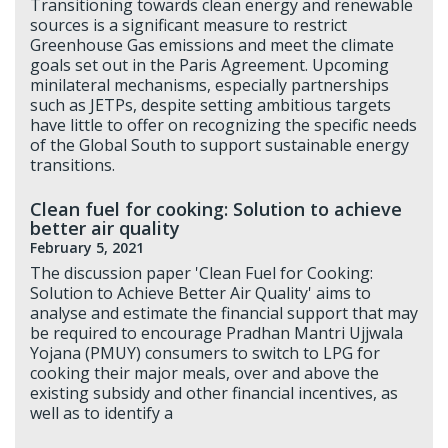
Transitioning towards clean energy and renewable
sources is a significant measure to restrict
Greenhouse Gas emissions and meet the climate
goals set out in the Paris Agreement. Upcoming
minilateral mechanisms, especially partnerships
such as JETPs, despite setting ambitious targets
have little to offer on recognizing the specific needs
of the Global South to support sustainable energy
transitions.
Clean fuel for cooking: Solution to achieve
better air quality
February 5, 2021
The discussion paper 'Clean Fuel for Cooking:
Solution to Achieve Better Air Quality' aims to
analyse and estimate the financial support that may
be required to encourage Pradhan Mantri Ujjwala
Yojana (PMUY) consumers to switch to LPG for
cooking their major meals, over and above the
existing subsidy and other financial incentives, as
well as to identify a