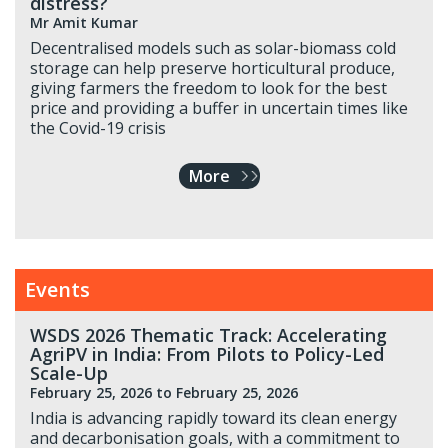
distress?
Mr Amit Kumar
Decentralised models such as solar-biomass cold
storage can help preserve horticultural produce,
giving farmers the freedom to look for the best
price and providing a buffer in uncertain times like
the Covid-19 crisis
More
Events
WSDS 2026 Thematic Track: Accelerating
AgriPV in India: From Pilots to Policy-Led
Scale-Up
February 25, 2026
to February 25, 2026
India is advancing rapidly toward its clean energy
and decarbonisation goals, with a commitment to