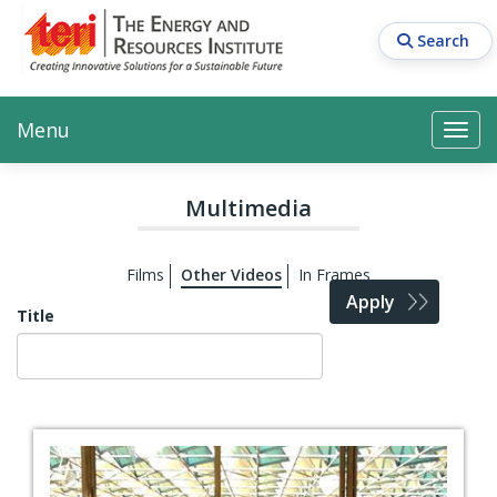
Skip
to
Search
main
content
Main navigation
Search
Search
Menu
Search
Multimedia
Films
Other Videos
In Frames
Apply
Title