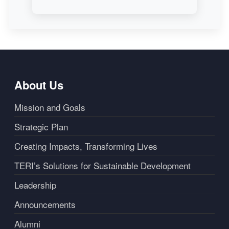
About Us
Mission and Goals
Strategic Plan
Creating Impacts, Transforming Lives
TERI’s Solutions for Sustainable Development
Leadership
Announcements
Alumni