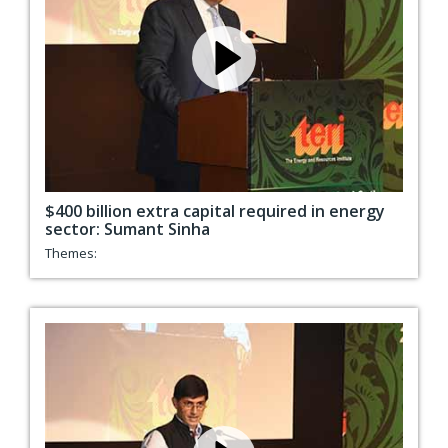
$400 billion extra capital required in energy
sector: Sumant Sinha
Themes: