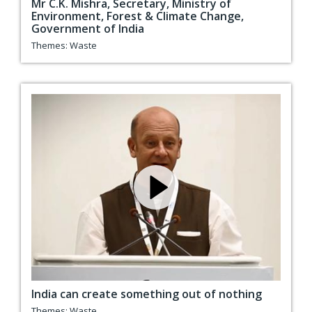
Mr C.K. Mishra, Secretary, Ministry of
Environment, Forest & Climate Change,
Government of India
Themes:
Waste
India can create something out of nothing
Themes:
Waste