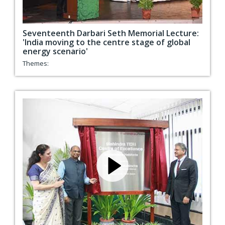
Seventeenth Darbari Seth Memorial Lecture:
'India moving to the centre stage of global
energy scenario'
Themes: