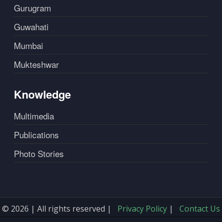
Gurugram
Guwahati
Mumbai
Mukteshwar
Knowledge
Multimedia
Publications
Photo Stories
© 2026 | All rights reserved |
Privacy Policy
|
Contact Us