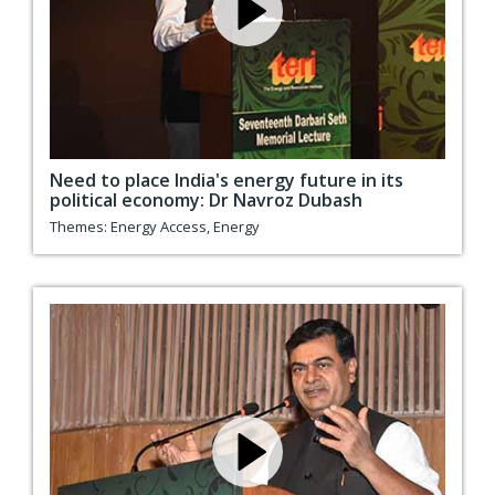
Need to place India's energy future in its
political economy: Dr Navroz Dubash
Themes:
Energy Access
,
Energy