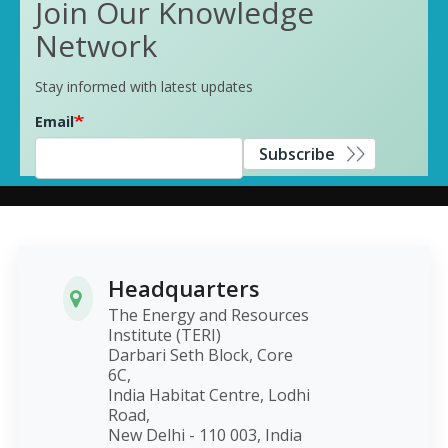
Join Our Knowledge
Network
Stay informed with latest updates
Email
Subscribe
Headquarters
The Energy and Resources
Institute (TERI)
Darbari Seth Block, Core
6C,
India Habitat Centre, Lodhi
Road,
New Delhi - 110 003, India