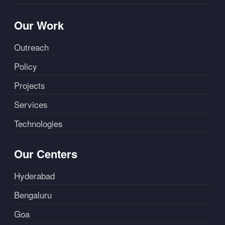
Our Work
Outreach
Policy
Projects
Services
Technologies
Our Centers
Hyderabad
Bengaluru
Goa