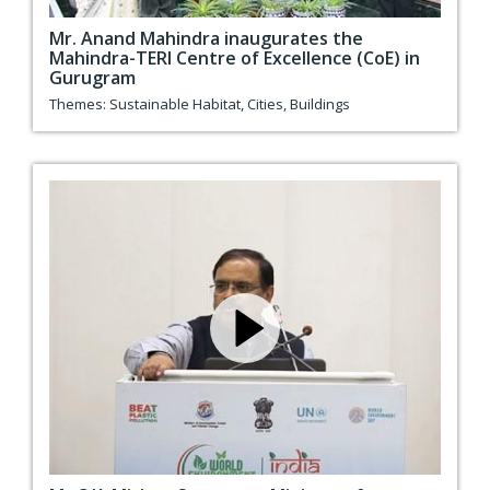
Mr. Anand Mahindra inaugurates the
Mahindra-TERI Centre of Excellence (CoE) in
Gurugram
Themes:
Sustainable Habitat
,
Cities
,
Buildings