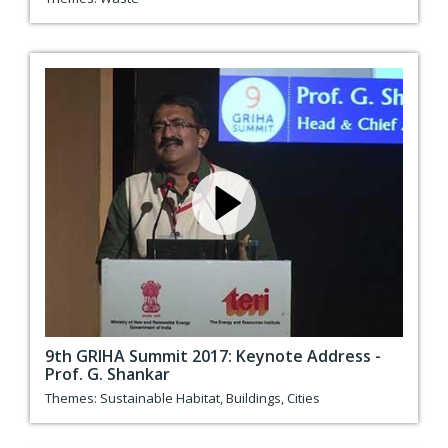
9th GRIHA Summit 2017: Keynote Address -
Prof. G. Shankar
Themes:
Sustainable Habitat
,
Buildings
,
Cities