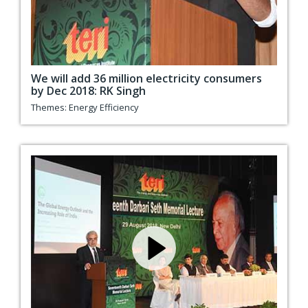
We will add 36 million electricity consumers
by Dec 2018: RK Singh
Themes:
Energy Efficiency