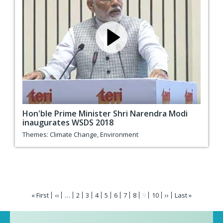
Hon'ble Prime Minister Shri Narendra Modi
inaugurates WSDS 2018
Themes:
Climate Change
,
Environment
Pagination
First
« First
Previous
‹‹
…
Page
2
Page
3
Page
4
Page
5
Page
6
Page
7
Page
8
Current
9
Page
10
Next
››
Last
Last »
page
page
page
page
page