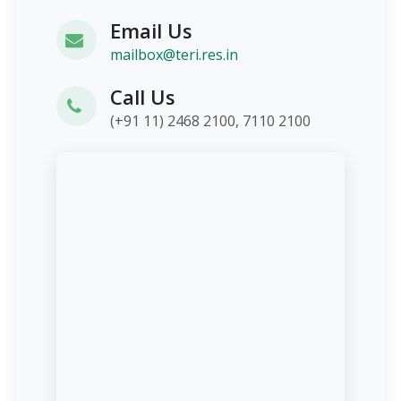
Email Us
mailbox@teri.res.in
Call Us
(+91 11) 2468 2100, 7110 2100