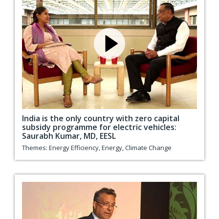
India is the only country with zero capital
subsidy programme for electric vehicles:
Saurabh Kumar, MD, EESL
Themes:
Energy Efficiency
,
Energy
,
Climate Change