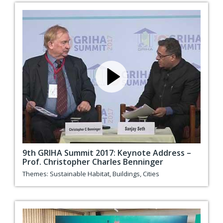
9th GRIHA Summit 2017: Keynote Address –
Prof. Christopher Charles Benninger
Themes:
Sustainable Habitat
,
Buildings
,
Cities