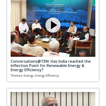
Conversations@TERI: Has India reached the
Inflection Point for Renewable Energy &
Energy Efficiency?
Themes:
Energy
,
Energy Efficiency