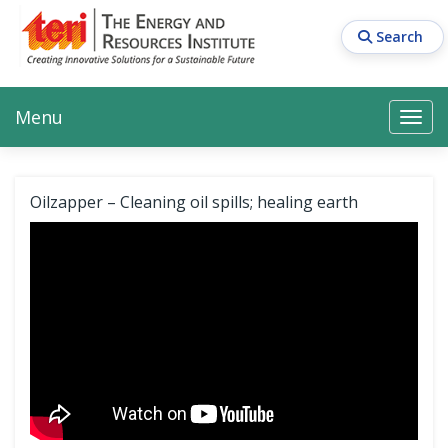
Skip
to
Search
main
content
Main navigation
Search
Search
Menu
Search
Oilzapper – Cleaning oil spills; healing earth