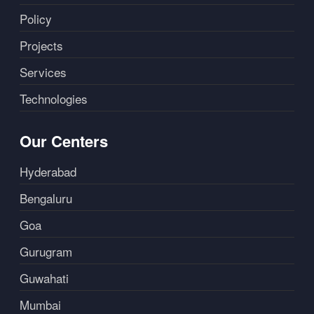
Policy
Projects
Services
Technologies
Our Centers
Hyderabad
Bengaluru
Goa
Gurugram
Guwahati
Mumbai