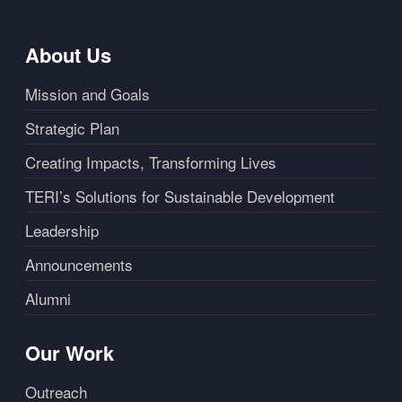
About Us
Mission and Goals
Strategic Plan
Creating Impacts, Transforming Lives
TERI’s Solutions for Sustainable Development
Leadership
Announcements
Alumni
Our Work
Outreach