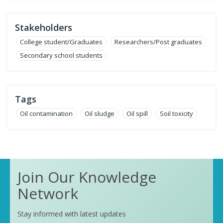
Stakeholders
College student/Graduates
Researchers/Post graduates
Secondary school students
Tags
Oil contamination
Oil sludge
Oil spill
Soil toxicity
Join Our Knowledge
Network
Stay informed with latest updates