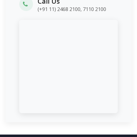
Call Us
(+91 11) 2468 2100, 7110 2100