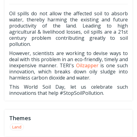
Oil spills do not allow the affected soil to absorb
water, thereby harming the existing and future
productivity of the land. Leading to high
agricultural & livelihood losses, oil spills are a 21st
century problem contributing greatly to soil
pollution.
However, scientists are working to devise ways to
deal with this problem in an eco-friendly, timely and
inexpensive manner. TERI's
Oilzapper
is one such
innovation, which breaks down oily sludge into
harmless carbon dioxide and water.
This World Soil Day, let us celebrate such
innovations that help #StopSoilPollution.
Themes
Land