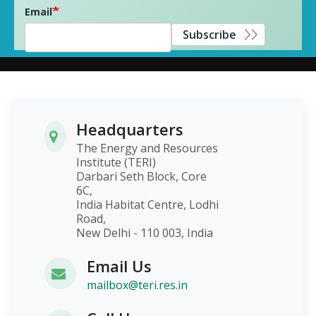
Email
Subscribe
Headquarters
The Energy and Resources
Institute (TERI)
Darbari Seth Block, Core
6C,
India Habitat Centre, Lodhi
Road,
New Delhi - 110 003, India
Email Us
mailbox@teri.res.in