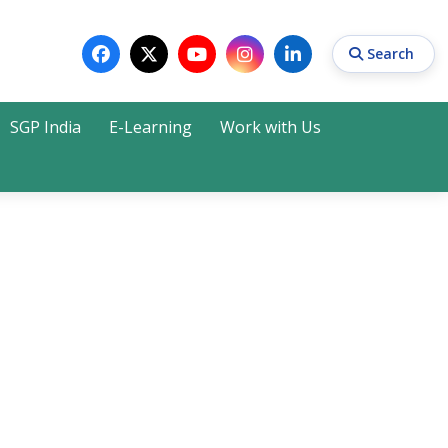
Search
SGP India
E-Learning
Work with Us
Search