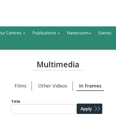
Search
ur Centres
Publications
Newsroom
Events
Multimedia
Films
Other Videos
In Frames
Title
Apply