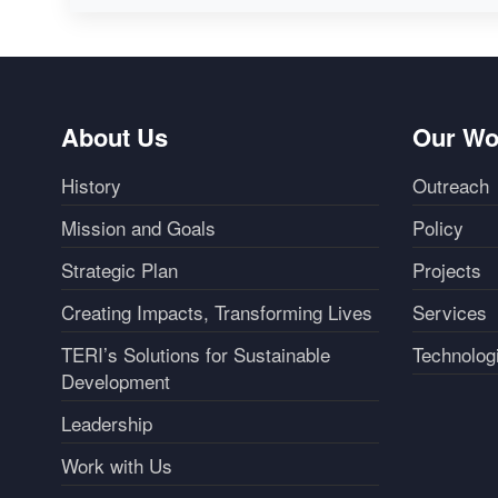
About Us
Our Wo
History
Outreach
Mission and Goals
Policy
Strategic Plan
Projects
Creating Impacts, Transforming Lives
Services
TERI’s Solutions for Sustainable
Technolog
Development
Leadership
Work with Us