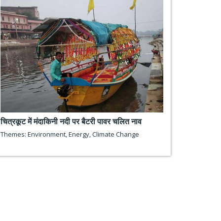
चित्रकूट में मंदाकिनी नदी पर बैटरी पावर चलित नाव
Themes:
Environment
,
Energy
,
Climate Change