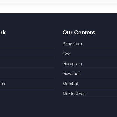
rk
Our Centers
Bengaluru
Goa
Gurugram
Guwahati
ies
Mumbai
Mukteshwar