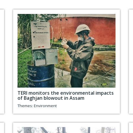
TERI monitors the environmental impacts
of Baghjan blowout in Assam
Themes:
Environment