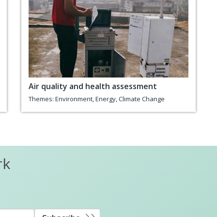
Air quality and health assessment
Themes:
Environment
,
Energy
,
Climate Change
rk