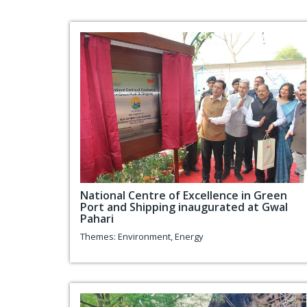
National Centre of Excellence in Green
Port and Shipping inaugurated at Gwal
Pahari
Themes:
Environment
,
Energy