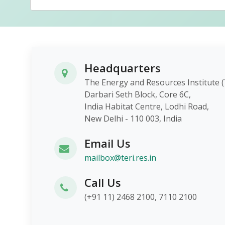
Headquarters
The Energy and Resources Instit
Darbari Seth Block, Core 6C,
India Habitat Centre, Lodhi Roa
New Delhi - 110 003, India
Email Us
mailbox@teri.res.in
Call Us
(+91 11) 2468 2100, 7110 2100