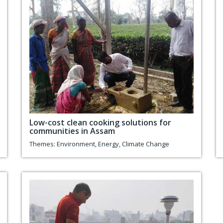
Low-cost clean cooking solutions for
communities in Assam
Themes:
Environment
,
Energy
,
Climate Change