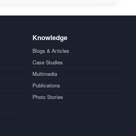
Knowledge
Blogs & Articles
Case Studies
Multimedia
Publications
Photo Stories