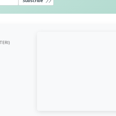
Subscribe
ute (TERI)
d,