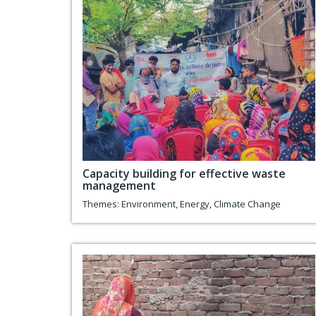
Capacity building for effective waste
management
Themes:
Environment
,
Energy
,
Climate Change