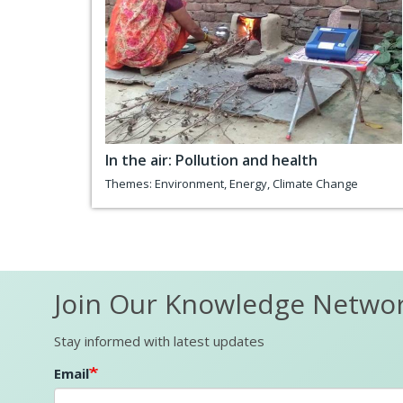
In the air: Pollution and health
Themes:
Environment
,
Energy
,
Climate Change
Join Our Knowledge Netwo
Stay informed with latest updates
Email