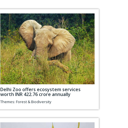
Delhi Zoo offers ecosystem services
worth INR 422.76 crore annually
Themes:
Forest & Biodiversity