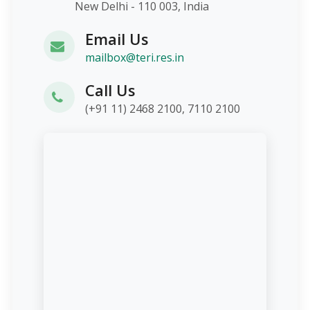
New Delhi - 110 003, India
Email Us
mailbox@teri.res.in
Call Us
(+91 11) 2468 2100, 7110 2100