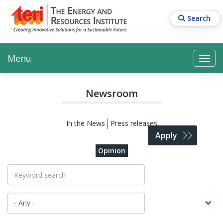
Skip
to
Search
main
content
Main navigation
Search
Search
Menu
Search
Newsroom
In the News
Press releases
Apply
Opinion