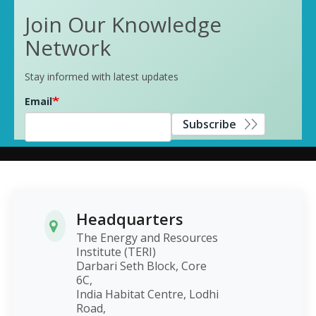
Join Our Knowledge
Network
Stay informed with latest updates
Email
Subscribe
Headquarters
The Energy and Resources
Institute (TERI)
Darbari Seth Block, Core
6C,
India Habitat Centre, Lodhi
Road,