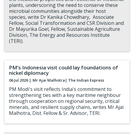
plants, underscoring the need to conserve these
microbial communities alongside their host
species, write Dr Kanika Chowdhary, Associate
Fellow, Social Transformation and CSR Division and
Dr Mayurika Goel, Fellow, Sustainable Agriculture
Division, The Energy and Resources Institute
(TERI).
PM’s Indonesia visit could lay foundations of
nickel diplomacy
06 Jul 2026 |
Mr Ajai Malhotra
| The Indian Express
PM Modi's visit reflects India's commitment to
strengthening ties with a key maritime neighbour
through cooperation on regional security, critical
minerals, and resilient supply chains, writes Mr Ajai
Malhotra, Dist. Fellow & Sr. Advisor, TERI.