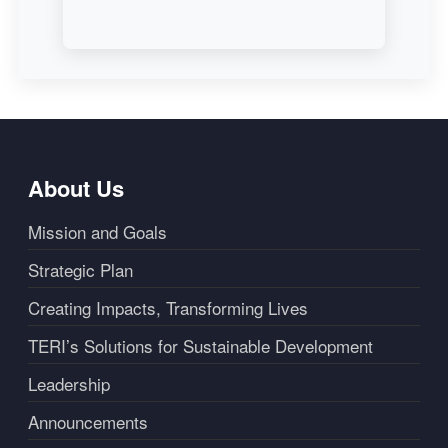
About Us
Mission and Goals
Strategic Plan
Creating Impacts, Transforming Lives
TERI’s Solutions for Sustainable Development
Leadership
Announcements