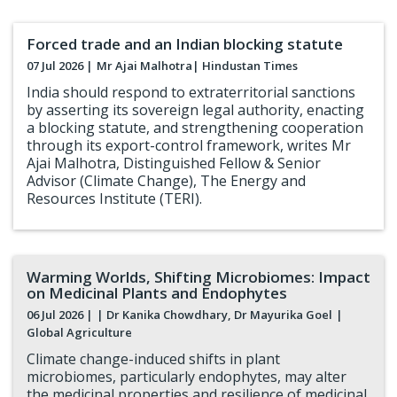
Forced trade and an Indian blocking statute
07 Jul 2026 |
Mr Ajai Malhotra
| Hindustan Times
India should respond to extraterritorial sanctions
by asserting its sovereign legal authority, enacting
a blocking statute, and strengthening cooperation
through its export-control framework, writes Mr
Ajai Malhotra, Distinguished Fellow & Senior
Advisor (Climate Change), The Energy and
Resources Institute (TERI).
Warming Worlds, Shifting Microbiomes: Impact
on Medicinal Plants and Endophytes
06 Jul 2026 |
| Dr Kanika Chowdhary, Dr Mayurika Goel
|
Global Agriculture
Climate change-induced shifts in plant
microbiomes, particularly endophytes, may alter
the medicinal properties and resilience of medicinal