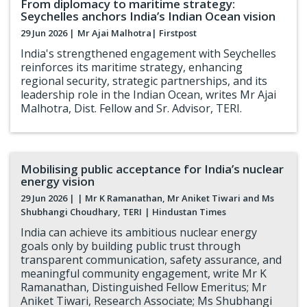
From diplomacy to maritime strategy:
Seychelles anchors India’s Indian Ocean vision
29 Jun 2026 |
Mr Ajai Malhotra
| Firstpost
India's strengthened engagement with Seychelles
reinforces its maritime strategy, enhancing
regional security, strategic partnerships, and its
leadership role in the Indian Ocean, writes Mr Ajai
Malhotra, Dist. Fellow and Sr. Advisor, TERI.
Mobilising public acceptance for India’s nuclear
energy vision
29 Jun 2026 |
| Mr K Ramanathan, Mr Aniket Tiwari and Ms
Shubhangi Choudhary, TERI
| Hindustan Times
India can achieve its ambitious nuclear energy
goals only by building public trust through
transparent communication, safety assurance, and
meaningful community engagement, write Mr K
Ramanathan, Distinguished Fellow Emeritus; Mr
Aniket Tiwari, Research Associate; Ms Shubhangi