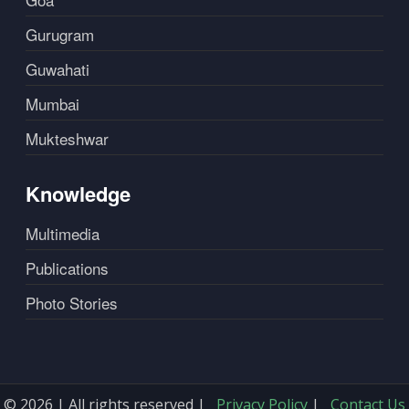
Gurugram
Guwahati
Mumbai
Mukteshwar
Knowledge
Multimedia
Publications
Photo Stories
© 2026 | All rights reserved |
Privacy Policy
|
Contact Us