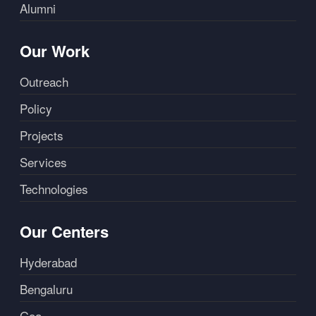
Alumni
Our Work
Outreach
Policy
Projects
Services
Technologies
Our Centers
Hyderabad
Bengaluru
Goa