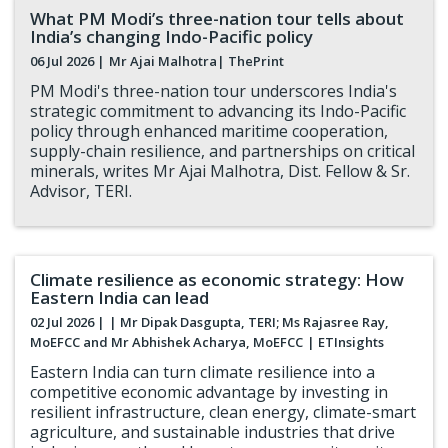
What PM Modi’s three-nation tour tells about
India’s changing Indo-Pacific policy
06 Jul 2026 |
Mr Ajai Malhotra
| ThePrint
PM Modi's three-nation tour underscores India's
strategic commitment to advancing its Indo-Pacific
policy through enhanced maritime cooperation,
supply-chain resilience, and partnerships on critical
minerals, writes Mr Ajai Malhotra, Dist. Fellow & Sr.
Advisor, TERI.
Climate resilience as economic strategy: How
Eastern India can lead
02 Jul 2026 |
| Mr Dipak Dasgupta, TERI; Ms Rajasree Ray,
MoEFCC and Mr Abhishek Acharya, MoEFCC
| ETInsights
Eastern India can turn climate resilience into a
competitive economic advantage by investing in
resilient infrastructure, clean energy, climate-smart
agriculture, and sustainable industries that drive