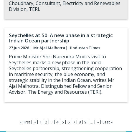
Choudhary, Consultant, Electricity and Renewables
Division, TERI.
Seychelles at 50: A new phase in a strategic
Indian Ocean partnership
27 Jun 2026 |
Mr Ajai Malhotra
| Hindustan Times
Prime Minister Shri Narendra Modi's visit to
Seychelles marks a new phase in the India-
Seychelles partnership, strengthening cooperation
in maritime security, the blue economy, and
strategic stability in the Indian Ocean, writes Mr
Ajai Malhotra, Distinguished Fellow and Senior
Advisor, The Energy and Resources (TERI).
Pagination
First
« First
Previous
‹‹
Page
1
Page
2
Current
3
Page
4
Page
5
Page
6
Page
7
Page
8
Page
9
…
Next
››
Last
Last »
page
page
page
page
page