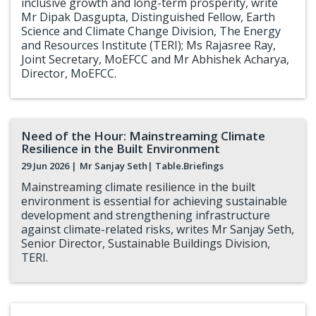
inclusive growth and long-term prosperity, write
Mr Dipak Dasgupta, Distinguished Fellow, Earth
Science and Climate Change Division, The Energy
and Resources Institute (TERI); Ms Rajasree Ray,
Joint Secretary, MoEFCC and Mr Abhishek Acharya,
Director, MoEFCC.
Need of the Hour: Mainstreaming Climate
Resilience in the Built Environment
29 Jun 2026 |
Mr Sanjay Seth
| Table.Briefings
Mainstreaming climate resilience in the built
environment is essential for achieving sustainable
development and strengthening infrastructure
against climate-related risks, writes Mr Sanjay Seth,
Senior Director, Sustainable Buildings Division,
TERI.