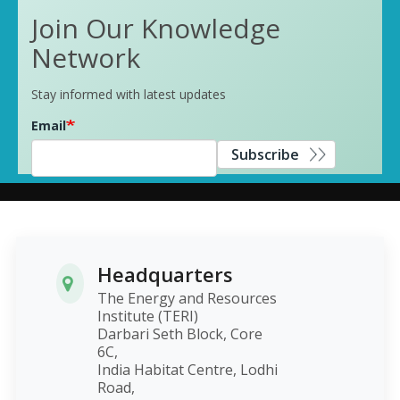
Join Our Knowledge
Network
Stay informed with latest updates
Email
Subscribe
Headquarters
The Energy and Resources
Institute (TERI)
Darbari Seth Block, Core
6C,
India Habitat Centre, Lodhi
Road,