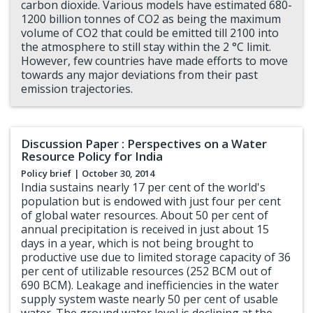
carbon dioxide. Various models have estimated 680-
1200 billion tonnes of CO2 as being the maximum
volume of CO2 that could be emitted till 2100 into
the atmosphere to still stay within the 2 °C limit.
However, few countries have made efforts to move
towards any major deviations from their past
emission trajectories.
Discussion Paper : Perspectives on a Water
Resource Policy for India
Policy brief
| October 30, 2014
India sustains nearly 17 per cent of the world's
population but is endowed with just four per cent
of global water resources. About 50 per cent of
annual precipitation is received in just about 15
days in a year, which is not being brought to
productive use due to limited storage capacity of 36
per cent of utilizable resources (252 BCM out of
690 BCM). Leakage and inefficiencies in the water
supply system waste nearly 50 per cent of usable