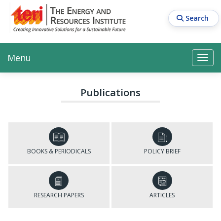
Skip
to
Search
main
content
Main navigation
Search
Search
Menu
Search
Publications
BOOKS & PERIODICALS
POLICY BRIEF
RESEARCH PAPERS
ARTICLES