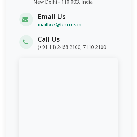
New Delhi - 110 003, India
Email Us
mailbox@teri.res.in
Call Us
(+91 11) 2468 2100, 7110 2100