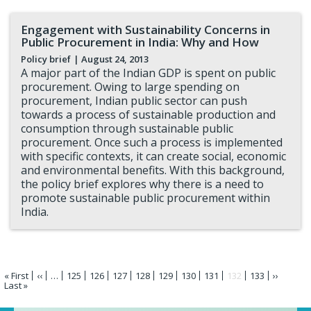
Engagement with Sustainability Concerns in
Public Procurement in India: Why and How
Policy brief
| August 24, 2013
A major part of the Indian GDP is spent on public
procurement. Owing to large spending on
procurement, Indian public sector can push
towards a process of sustainable production and
consumption through sustainable public
procurement. Once such a process is implemented
with specific contexts, it can create social, economic
and environmental benefits. With this background,
the policy brief explores why there is a need to
promote sustainable public procurement within
India.
Pagination
First
« First
Previous
‹‹
…
Page
125
Page
126
Page
127
Page
128
Page
129
Page
130
Page
131
Current
132
Page
133
Next
››
page
Last
Last »
page
page
page
page