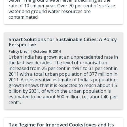
water. The ground water level is declining at the
rate of 10 cm per year. Over 70 per cent of surface
water and ground water resources are
contaminated.
Smart Solutions for Sustainable Cities: A Policy
Perspective
Policy brief
| October 9, 2014
Urban India has grown at an unprecedented rate in
the last two decades. The level of urbanisation
increased from 25 per cent in 1991 to 31 per cent in
2011 with a total urban population of 377 million in
2011. A conservative estimate of India's population
growth shows that it is expected to reach about 1.5
billion by 2031, of which the urban population is
estimated to be about 600 million, i.e., about 40 per
cent1.
Tax Regime for Improved Cookstoves and Its