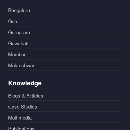
Bengaluru
Goa
Gurugram
Guwahati
Mumbai
Mukteshwar
Knowledge
Blogs & Articles
Case Studies
Multimedia
Publications