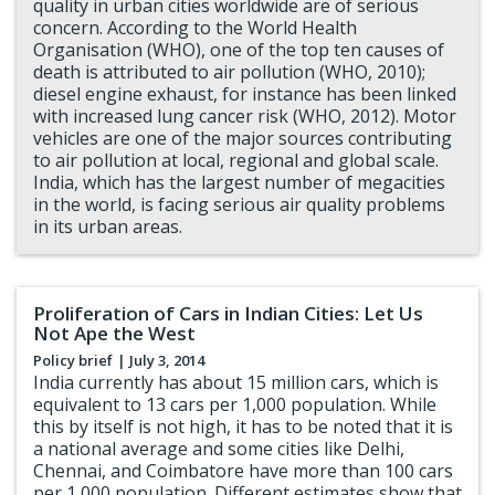
quality in urban cities worldwide are of serious
concern. According to the World Health
Organisation (WHO), one of the top ten causes of
death is attributed to air pollution (WHO, 2010);
diesel engine exhaust, for instance has been linked
with increased lung cancer risk (WHO, 2012). Motor
vehicles are one of the major sources contributing
to air pollution at local, regional and global scale.
India, which has the largest number of megacities
in the world, is facing serious air quality problems
in its urban areas.
Proliferation of Cars in Indian Cities: Let Us
Not Ape the West
Policy brief
| July 3, 2014
India currently has about 15 million cars, which is
equivalent to 13 cars per 1,000 population. While
this by itself is not high, it has to be noted that it is
a national average and some cities like Delhi,
Chennai, and Coimbatore have more than 100 cars
per 1,000 population. Different estimates show that