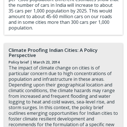
the number of cars in India will increase to about
35 cars per 1,000 population by 2025. This would
amount to about 45-60 million cars on our roads
and in some cities more than 300 cars per 1,000
population.
Climate Proofing Indian Cities: A Policy
Perspective
Policy brief
| March 23, 2014
The impact of climate change on cities is of
particular concern due to high concentrations of
population and infrastructure in these areas.
Depending upon their geographical location and
climatic conditions, the climate hazards may range
from increased and frequent flooding and water
logging to heat and cold waves, sea-level rise, and
storm surges. In this context, the policy brief
outlines emerging opportunities for Indian cities to
foster climate resilient development and
recommends for the formulation of a specific new