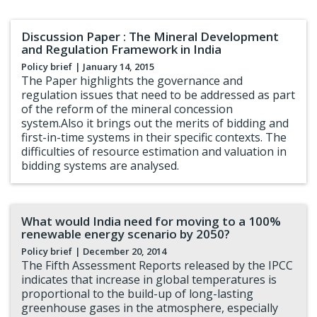
Discussion Paper : The Mineral Development
and Regulation Framework in India
Policy brief
| January 14, 2015
The Paper highlights the governance and
regulation issues that need to be addressed as part
of the reform of the mineral concession
system.Also it brings out the merits of bidding and
first-in-time systems in their specific contexts. The
difficulties of resource estimation and valuation in
bidding systems are analysed.
What would India need for moving to a 100%
renewable energy scenario by 2050?
Policy brief
| December 20, 2014
The Fifth Assessment Reports released by the IPCC
indicates that increase in global temperatures is
proportional to the build-up of long-lasting
greenhouse gases in the atmosphere, especially