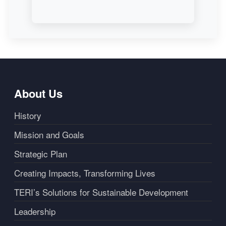
About Us
History
Mission and Goals
Strategic Plan
Creating Impacts, Transforming Lives
TERI’s Solutions for Sustainable Development
Leadership