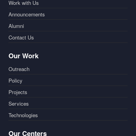
Work with Us
Announcements
Alumni
Contact Us
Our Work
Outreach
Policy
Projects
Services
Technologies
Our Centers