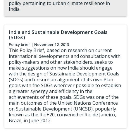
policy pertaining to urban climate resilience in
India.
India and Sustainable Development Goals
(SDGs)
Policy brief
| November 12, 2013
This Policy Brief, based on research on current
international developments and consultations with
policy-makers and other stakeholders, seeks to
make suggestions on how India should engage
with the design of Sustainable Development Goals
(SDGs) and ensure an alignment of its own Plan
goals with the SDGs wherever possible to establish
a greater synergy and efficiency in the
achievements of these goals. SDGs was one of the
main outcomes of the United Nations Conference
on Sustainable Development (UNCSD), popularly
known as the Rio+20, convened in Rio de Janeiro,
Brazil, in June 2012.