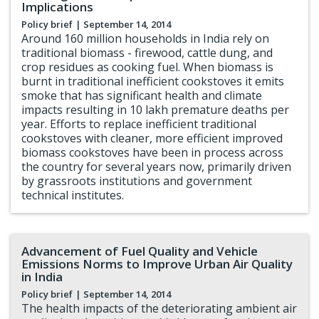
Implications
Policy brief
| September 14, 2014
Around 160 million households in India rely on
traditional biomass - firewood, cattle dung, and
crop residues as cooking fuel. When biomass is
burnt in traditional inefficient cookstoves it emits
smoke that has significant health and climate
impacts resulting in 10 lakh premature deaths per
year. Efforts to replace inefficient traditional
cookstoves with cleaner, more efficient improved
biomass cookstoves have been in process across
the country for several years now, primarily driven
by grassroots institutions and government
technical institutes.
Advancement of Fuel Quality and Vehicle
Emissions Norms to Improve Urban Air Quality
in India
Policy brief
| September 14, 2014
The health impacts of the deteriorating ambient air