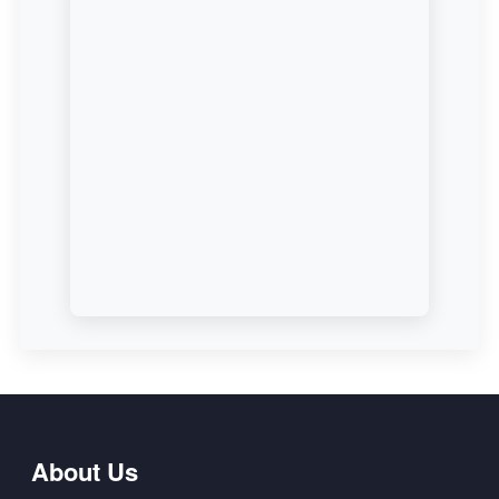
About Us