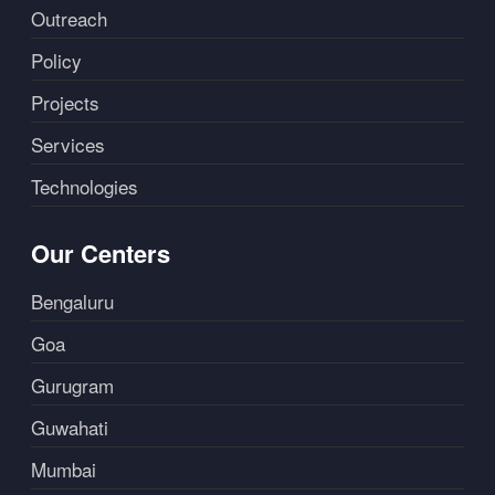
Outreach
Policy
Projects
Services
Technologies
Our Centers
Bengaluru
Goa
Gurugram
Guwahati
Mumbai