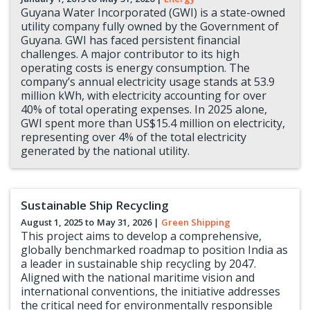
Guyana Water Incorporated (GWI) is a state-owned
utility company fully owned by the Government of
Guyana. GWI has faced persistent financial
challenges. A major contributor to its high
operating costs is energy consumption. The
company’s annual electricity usage stands at 53.9
million kWh, with electricity accounting for over
40% of total operating expenses. In 2025 alone,
GWI spent more than US$15.4 million on electricity,
representing over 4% of the total electricity
generated by the national utility.
Sustainable Ship Recycling
August 1, 2025 to
May 31, 2026
|
Green Shipping
This project aims to develop a comprehensive,
globally benchmarked roadmap to position India as
a leader in sustainable ship recycling by 2047.
Aligned with the national maritime vision and
international conventions, the initiative addresses
the critical need for environmentally responsible