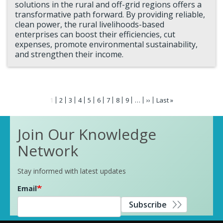
solutions in the rural and off-grid regions offers a
transformative path forward. By providing reliable,
clean power, the rural livelihoods-based
enterprises can boost their efficiencies, cut
expenses, promote environmental sustainability,
and strengthen their income.
Pagination
Current
1
Page
2
Page
3
Page
4
Page
5
Page
6
Page
7
Page
8
Page
9
…
Next
››
Last
Last »
page
page
page
Join Our Knowledge
Network
Stay informed with latest updates
Email
Subscribe