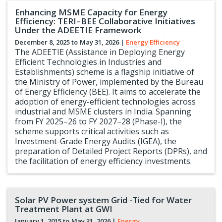
Enhancing MSME Capacity for Energy
Efficiency: TERI–BEE Collaborative Initiatives
Under the ADEETIE Framework
December 8, 2025 to
May 31, 2026
|
Energy Efficiency
The ADEETIE (Assistance in Deploying Energy
Efficient Technologies in Industries and
Establishments) scheme is a flagship initiative of
the Ministry of Power, implemented by the Bureau
of Energy Efficiency (BEE). It aims to accelerate the
adoption of energy-efficient technologies across
industrial and MSME clusters in India. Spanning
from FY 2025–26 to FY 2027–28 (Phase-I), the
scheme supports critical activities such as
Investment-Grade Energy Audits (IGEA), the
preparation of Detailed Project Reports (DPRs), and
the facilitation of energy efficiency investments.
Solar PV Power system Grid -Tied for Water
Treatment Plant at GWI
January 1, 2015 to
May 31, 2026
|
Energy