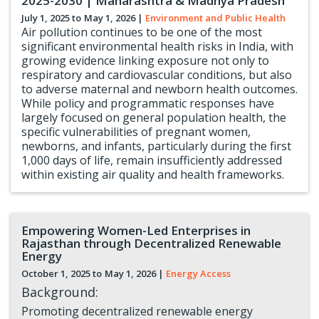
2025-2030 | Maharashtra & Madhya Pradesh
July 1, 2025 to
May 1, 2026
|
Environment and Public Health
Air pollution continues to be one of the most
significant environmental health risks in India, with
growing evidence linking exposure not only to
respiratory and cardiovascular conditions, but also
to adverse maternal and newborn health outcomes.
While policy and programmatic responses have
largely focused on general population health, the
specific vulnerabilities of pregnant women,
newborns, and infants, particularly during the first
1,000 days of life, remain insufficiently addressed
within existing air quality and health frameworks.
Empowering Women-Led Enterprises in
Rajasthan through Decentralized Renewable
Energy
October 1, 2025 to
May 1, 2026
|
Energy Access
Background:
Promoting decentralized renewable energy