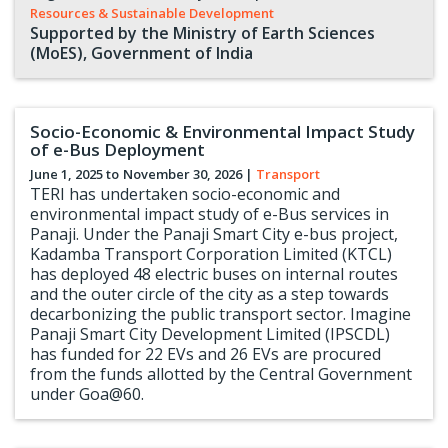
Resources & Sustainable Development
Supported by the Ministry of Earth Sciences
(MoES), Government of India
Socio-Economic & Environmental Impact Study
of e-Bus Deployment
June 1, 2025 to
November 30, 2026
|
Transport
TERI has undertaken socio-economic and
environmental impact study of e-Bus services in
Panaji. Under the Panaji Smart City e-bus project,
Kadamba Transport Corporation Limited (KTCL)
has deployed 48 electric buses on internal routes
and the outer circle of the city as a step towards
decarbonizing the public transport sector. Imagine
Panaji Smart City Development Limited (IPSCDL)
has funded for 22 EVs and 26 EVs are procured
from the funds allotted by the Central Government
under Goa@60.