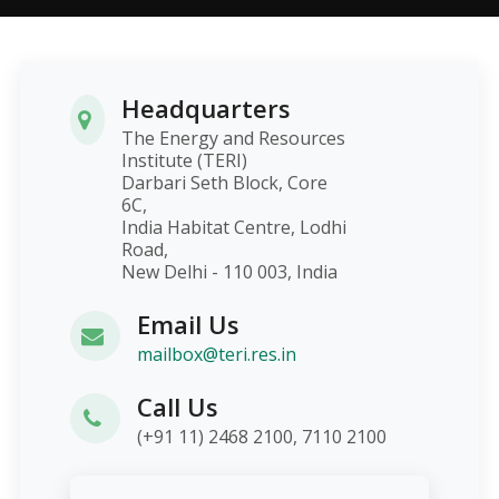
Headquarters
The Energy and Resources
Institute (TERI)
Darbari Seth Block, Core
6C,
India Habitat Centre, Lodhi
Road,
New Delhi - 110 003, India
Email Us
mailbox@teri.res.in
Call Us
(+91 11) 2468 2100, 7110 2100