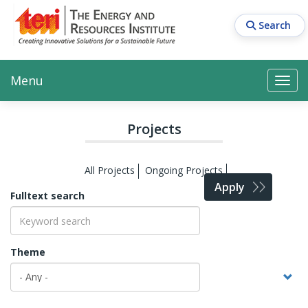
Skip
to
Search
main
content
Main navigation
Search
Search
Menu
Search
Projects
All Projects
Ongoing Projects
Apply
Fulltext search
Theme