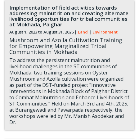
Implementation of field activities towards
addressing malnutrition and creating alternate
livelihood opportunities for tribal communities
at Mokhada, Palghar
August 1, 2023 to
August 31, 2026
|
Land
|
Environment
Mushroom and Azolla Cultivation Training
for Empowering Marginalized Tribal
Communities in Mokhada
To address the persistent malnutrition and
livelihood challenges in the ST communities of
Mokhada, two training sessions on Oyster
Mushroom and Azolla cultivation were organized
as part of the DST-funded project "Innovative
Interventions in Mokhada Block of Palghar District
to Combat Malnutrition and Enhance Livelihoods of
ST Communities." Held on March 3rd and 4th, 2025,
at Burangewadi and Pawarpada respectively, the
workshops were led by Mr. Manish Asodekar and
Dr.