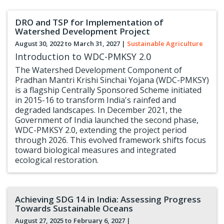
DRO and TSP for Implementation of
Watershed Development Project
August 30, 2022 to
March 31, 2027
|
Sustainable Agriculture
Introduction to WDC-PMKSY 2.0
The Watershed Development Component of
Pradhan Mantri Krishi Sinchai Yojana (WDC-PMKSY)
is a flagship Centrally Sponsored Scheme initiated
in 2015-16 to transform India's rainfed and
degraded landscapes. In December 2021, the
Government of India launched the second phase,
WDC-PMKSY 2.0, extending the project period
through 2026. This evolved framework shifts focus
toward biological measures and integrated
ecological restoration.
Achieving SDG 14 in India: Assessing Progress
Towards Sustainable Oceans
August 27, 2025 to
February 6, 2027
|