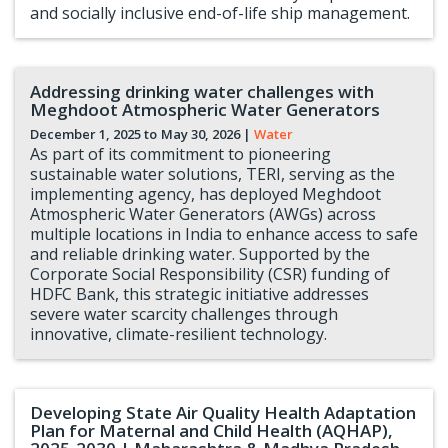
and socially inclusive end-of-life ship management.
Addressing drinking water challenges with
Meghdoot Atmospheric Water Generators
December 1, 2025 to
May 30, 2026
|
Water
As part of its commitment to pioneering
sustainable water solutions, TERI, serving as the
implementing agency, has deployed Meghdoot
Atmospheric Water Generators (AWGs) across
multiple locations in India to enhance access to safe
and reliable drinking water. Supported by the
Corporate Social Responsibility (CSR) funding of
HDFC Bank, this strategic initiative addresses
severe water scarcity challenges through
innovative, climate-resilient technology.
Developing State Air Quality Health Adaptation
Plan for Maternal and Child Health (AQHAP),