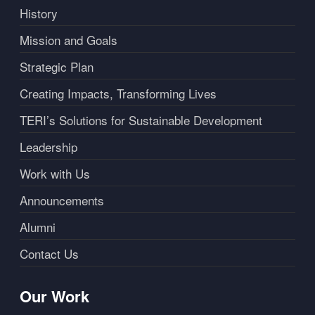
History
Mission and Goals
Strategic Plan
Creating Impacts, Transforming Lives
TERI’s Solutions for Sustainable Development
Leadership
Work with Us
Announcements
Alumni
Contact Us
Our Work