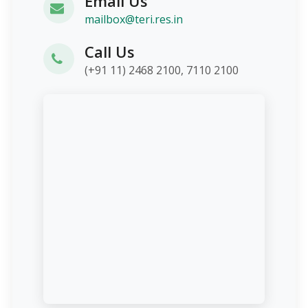
Email Us
mailbox@teri.res.in
Call Us
(+91 11) 2468 2100, 7110 2100