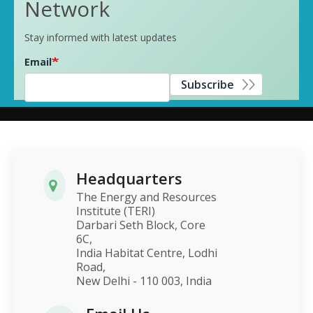
Network
Stay informed with latest updates
Email
Subscribe
Headquarters
The Energy and Resources
Institute (TERI)
Darbari Seth Block, Core
6C,
India Habitat Centre, Lodhi
Road,
New Delhi - 110 003, India