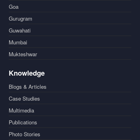
Goa
Gurugram
Guwahati
Mumbai
Mukteshwar
Knowledge
Blogs & Articles
Case Studies
Multimedia
Publications
Photo Stories