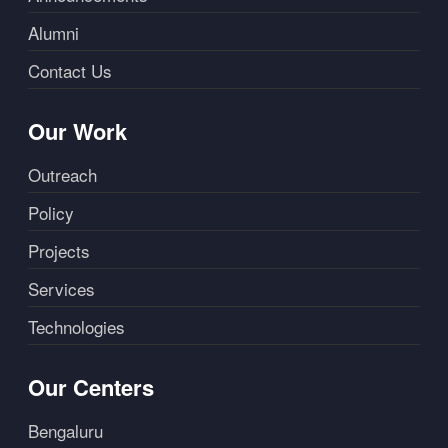
Alumni
Contact Us
Our Work
Outreach
Policy
Projects
Services
Technologies
Our Centers
Bengaluru