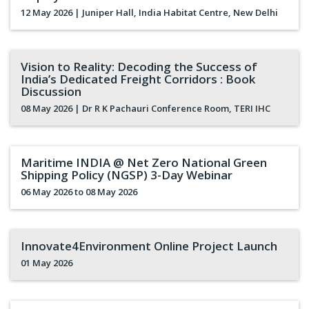
12 May 2026
| Juniper Hall, India Habitat Centre, New Delhi
Vision to Reality: Decoding the Success of
India’s Dedicated Freight Corridors : Book
Discussion
08 May 2026
| Dr R K Pachauri Conference Room, TERI IHC
Maritime INDIA @ Net Zero National Green
Shipping Policy (NGSP) 3-Day Webinar
06 May 2026
to 08 May 2026
Innovate4Environment Online Project Launch
01 May 2026