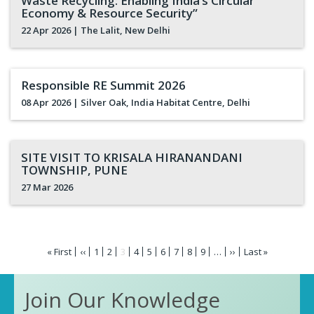
Waste Recycling: Enabling India’s Circular
Economy & Resource Security”
22 Apr 2026
| The Lalit, New Delhi
Responsible RE Summit 2026
08 Apr 2026
| Silver Oak, India Habitat Centre, Delhi
SITE VISIT TO KRISALA HIRANANDANI
TOWNSHIP, PUNE
27 Mar 2026
Pagination
First
« First
Previous
‹‹
Page
1
Page
2
Current
3
Page
4
Page
5
Page
6
Page
7
Page
8
Page
9
…
Next
››
Last
Last »
page
page
page
page
page
Join Our Knowledge