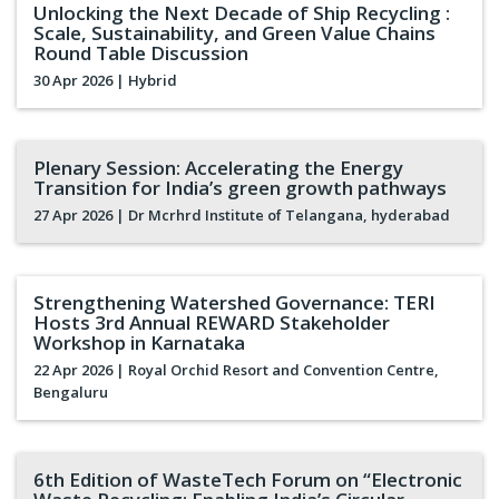
Unlocking the Next Decade of Ship Recycling :
Scale, Sustainability, and Green Value Chains
Round Table Discussion
30 Apr 2026
| Hybrid
Plenary Session: Accelerating the Energy
Transition for India’s green growth pathways
27 Apr 2026
| Dr Mcrhrd Institute of Telangana, hyderabad
Strengthening Watershed Governance: TERI
Hosts 3rd Annual REWARD Stakeholder
Workshop in Karnataka
22 Apr 2026
| Royal Orchid Resort and Convention Centre,
Bengaluru
6th Edition of WasteTech Forum on “Electronic