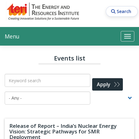
Skip
to
Search
main
content
Main navigation
Search
Search
Menu
Search
Events list
Apply
Release of Report – India’s Nuclear Energy
Vision: Strategic Pathways for SMR
Deployment