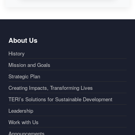
About Us
History
Mission and Goals
Strategic Plan
Creating Impacts, Transforming Lives
TERI’s Solutions for Sustainable Development
Leadership
Work with Us
Announcements