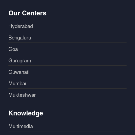
Our Centers
Hyderabad
Bengaluru
Goa
Gurugram
Guwahati
Mumbai
Mukteshwar
Knowledge
Multimedia