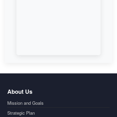
About Us
Mission and Goals
Strategic Plan