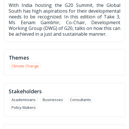
With India hosting the G20 Summit, the Global
South has high aspirations for their developmental
needs to be recognized. In this edition of Take 3,
Ms Eenam Gambhir, Co-Chair, Development
Working Group (DWG) of G20, talks on how this can
be achieved in a just and sustainable manner.
Themes
Climate Change
Stakeholders
Academicians
Businesses
Consultants
Policy Makers