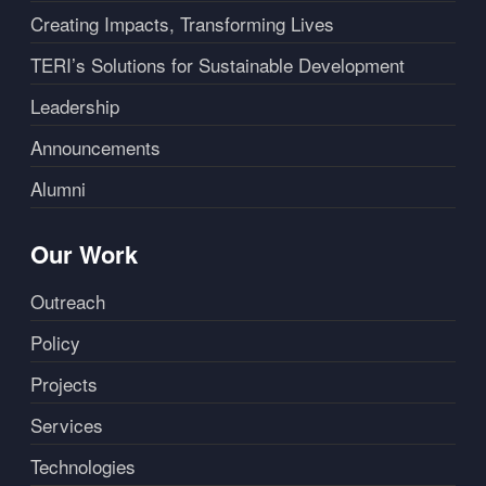
Creating Impacts, Transforming Lives
TERI’s Solutions for Sustainable Development
Leadership
Announcements
Alumni
Our Work
Outreach
Policy
Projects
Services
Technologies