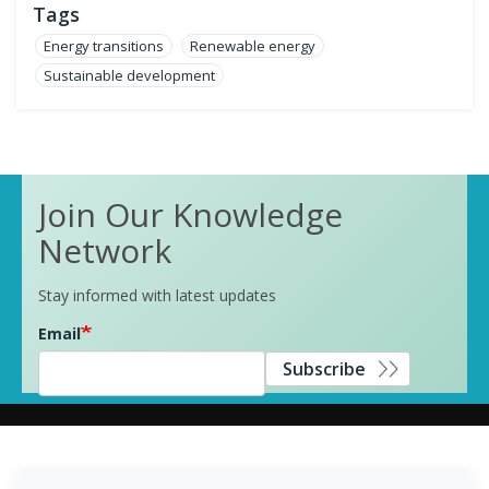
Tags
Energy transitions
Renewable energy
Sustainable development
Join Our Knowledge
Network
Stay informed with latest updates
Email
Subscribe