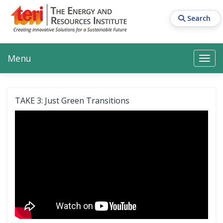
Skip
to
Search
main
content
Main navigation
Search
Search
Menu
Search
TAKE 3: Just Green Transitions