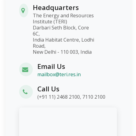
Headquarters
The Energy and Resources
Institute (TERI)
Darbari Seth Block, Core
6C,
India Habitat Centre, Lodhi
Road,
New Delhi - 110 003, India
Email Us
mailbox@teri.res.in
Call Us
(+91 11) 2468 2100, 7110 2100