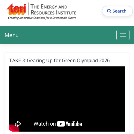
Skip
to
Search
main
content
Main navigation
Search
Search
Menu
Search
TAKE 3: Gearing Up for Green Olympiad 2026