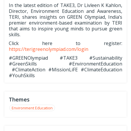
In the latest edition of TAKE3, Dr Livleen K Kahlon,
Director, Environment Education and Awareness,
TERI, shares insights on GREEN Olympiad, India’s
premier environment-based examination by TERI
that aims to inspire young minds to pursue green
skills.
Click here to register:
https://terigreenolympiad.com/login
#GREENOlympiad #TAKE3 #Sustainability
#GreenSkills #EnvironmentEducation
#ClimateAction #MissionLiFE #ClimateEducation
#YouhSkills
Themes
Environment Education