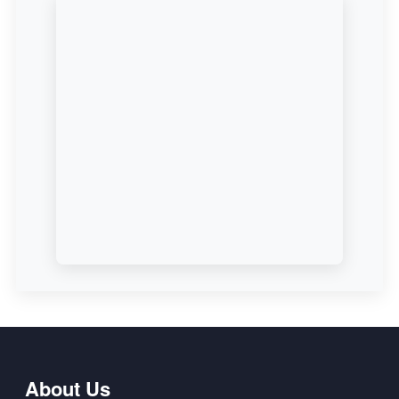
About Us