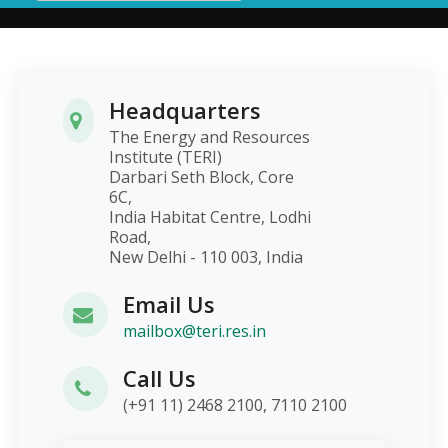
Headquarters
The Energy and Resources
Institute (TERI)
Darbari Seth Block, Core
6C,
India Habitat Centre, Lodhi
Road,
New Delhi - 110 003, India
Email Us
mailbox@teri.res.in
Call Us
(+91 11) 2468 2100, 7110 2100