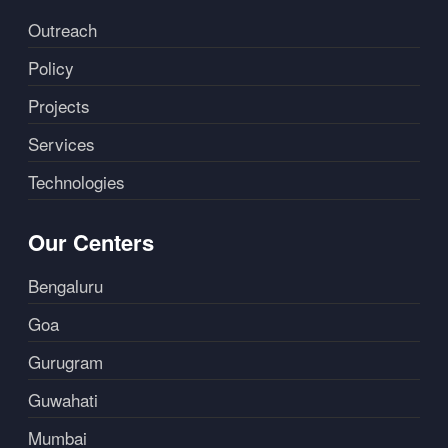
Outreach
Policy
Projects
Services
Technologies
Our Centers
Bengaluru
Goa
Gurugram
Guwahati
Mumbai