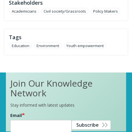
Stakeholders
Academicians
Civil society/Grassroots
Policy Makers
Tags
Education
Environment
Youth empowerment
Join Our Knowledge
Network
Stay informed with latest updates
Email
Subscribe