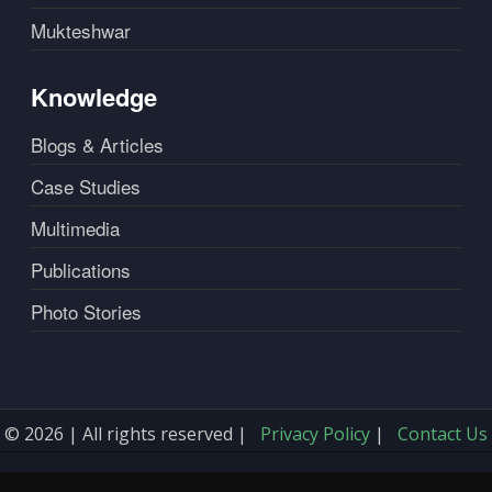
Mukteshwar
Knowledge
Blogs & Articles
Case Studies
Multimedia
Publications
Photo Stories
© 2026 | All rights reserved |
Privacy Policy
|
Contact Us