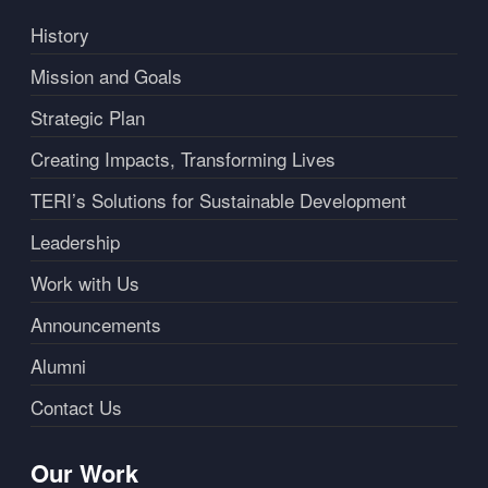
History
Mission and Goals
Strategic Plan
Creating Impacts, Transforming Lives
TERI’s Solutions for Sustainable Development
Leadership
Work with Us
Announcements
Alumni
Contact Us
Our Work