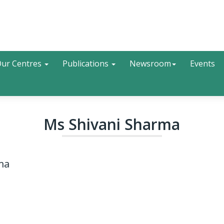
Search
ur Centres
Publications
Newsroom
Events
Ms Shivani Sharma
ma