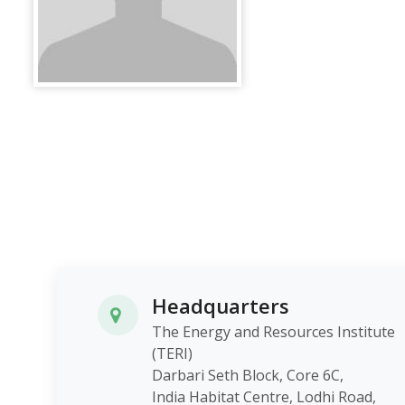
Headquarters
The Energy and Resources Institute
(TERI)
Darbari Seth Block, Core 6C,
India Habitat Centre, Lodhi Roa