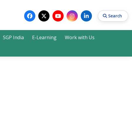
Search
SGP India
E-Learning
Work with Us
Search