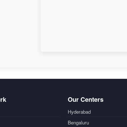
rk
Our Centers
Hyderabad
Bengaluru