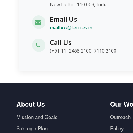
New Delhi - 110 003, India
Email Us
mailbox@teri.res.in
Call Us
(+91 11) 2468 2100, 7110 2100
About Us
Our Wo
Mission and Goals
Outreach
Strategic Plan
Policy