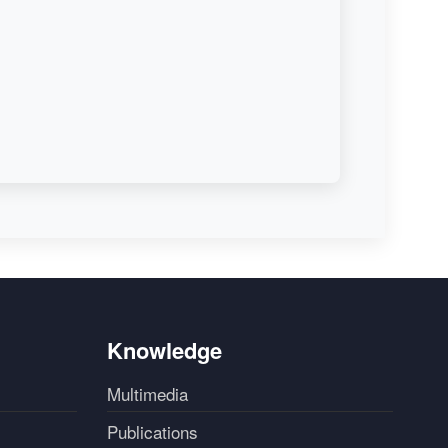
Knowledge
Multimedia
Publications