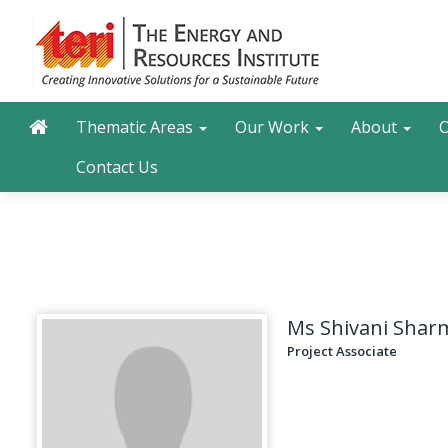
Skip
to
main
content
Main navigation
Search
Thematic Areas
Our Work
About
O
Contact Us
Ms Shivani Shar
Project Associate