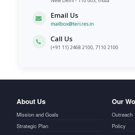
New Delhi - 110 003, India
Email Us
mailbox@teri.res.in
Call Us
(+91 11) 2468 2100, 7110 2100
About Us
Our Wo
Mission and Goals
Outreach
Strategic Plan
Policy