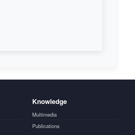
Knowledge
Multimedia
Publications