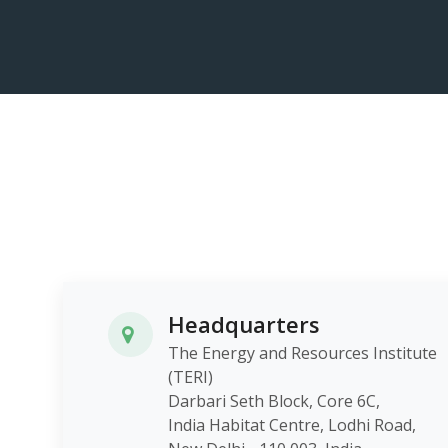
Headquarters
The Energy and Resources Institute
(TERI)
Darbari Seth Block, Core 6C,
India Habitat Centre, Lodhi Roa