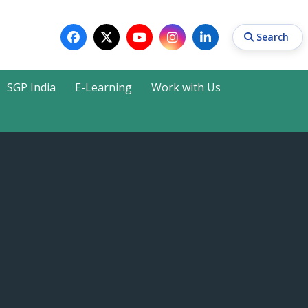
Search
SGP India
E-Learning
Work with Us
Search