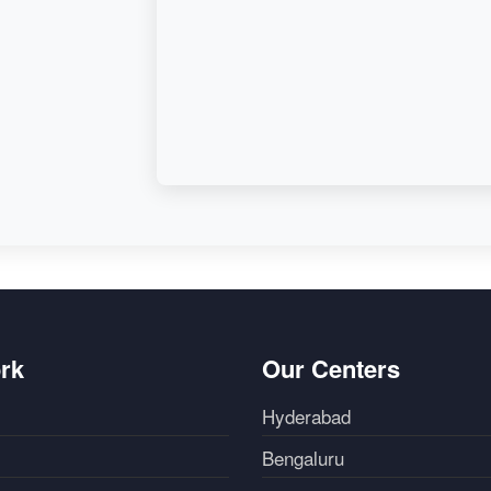
rk
Our Centers
Hyderabad
Bengaluru