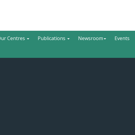
Search
ur Centres
Publications
Newsroom
Events