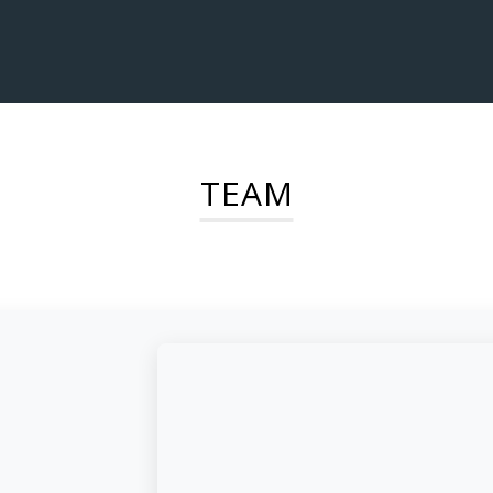
TEAM
d,