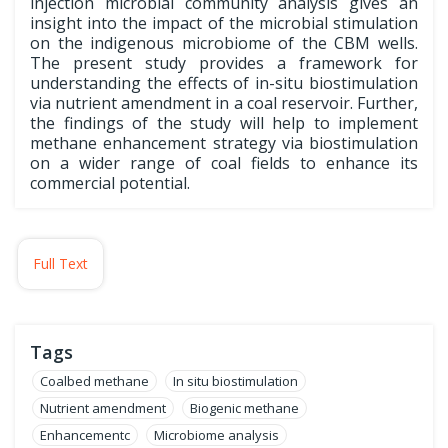
injection microbial community analysis gives an
insight into the impact of the microbial stimulation
on the indigenous microbiome of the CBM wells.
The present study provides a framework for
understanding the effects of in-situ biostimulation
via nutrient amendment in a coal reservoir. Further,
the findings of the study will help to implement
methane enhancement strategy via biostimulation
on a wider range of coal fields to enhance its
commercial potential.
Full Text
Tags
Coalbed methane
In situ biostimulation
Nutrient amendment
Biogenic methane
Enhancementc
Microbiome analysis