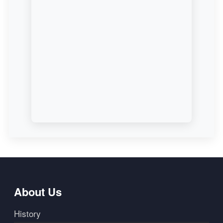
About Us
History