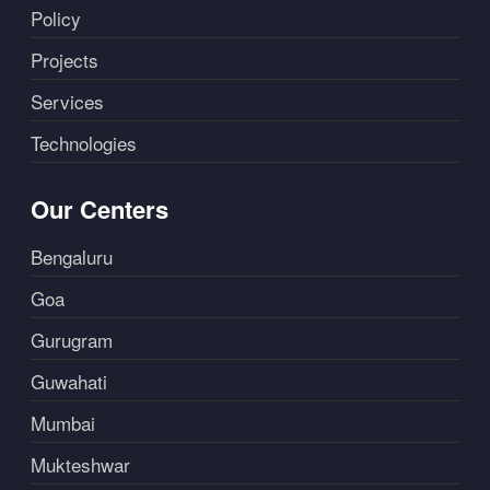
Policy
Projects
Services
Technologies
Our Centers
Bengaluru
Goa
Gurugram
Guwahati
Mumbai
Mukteshwar