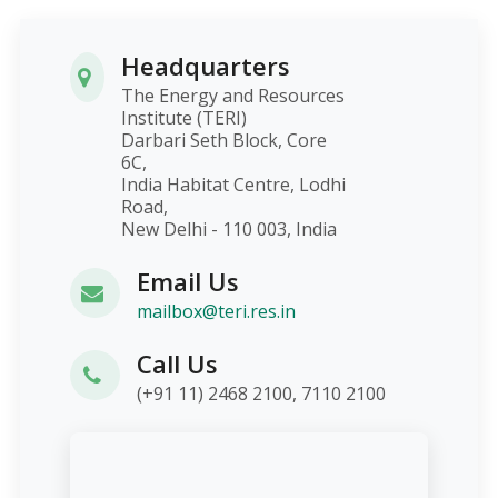
Headquarters
The Energy and Resources
Institute (TERI)
Darbari Seth Block, Core
6C,
India Habitat Centre, Lodhi
Road,
New Delhi - 110 003, India
Email Us
mailbox@teri.res.in
Call Us
(+91 11) 2468 2100, 7110 2100