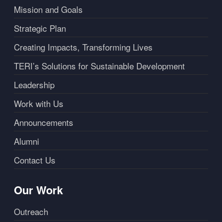
Mission and Goals
Strategic Plan
Creating Impacts, Transforming Lives
TERI’s Solutions for Sustainable Development
Leadership
Work with Us
Announcements
Alumni
Contact Us
Our Work
Outreach