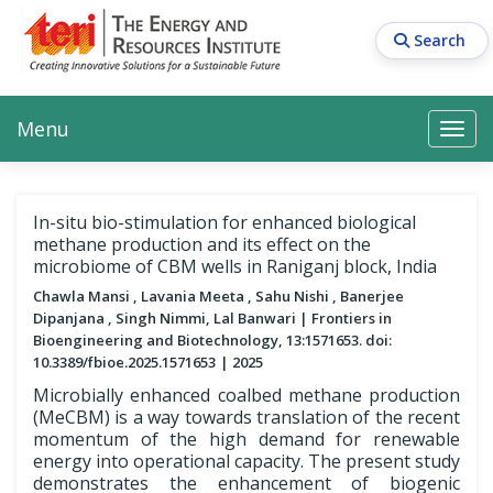
Skip
to
Search
main
content
Main navigation
Search
Search
Menu
Search
In-situ bio-stimulation for enhanced biological
methane production and its effect on the
microbiome of CBM wells in Raniganj block, India
Chawla Mansi , Lavania Meeta , Sahu Nishi , Banerjee
Dipanjana , Singh Nimmi, Lal Banwari
Frontiers in
Bioengineering and Biotechnology, 13:1571653. doi:
10.3389/fbioe.2025.1571653
2025
Microbially enhanced coalbed methane production
(MeCBM) is a way towards translation of the recent
momentum of the high demand for renewable
energy into operational capacity. The present study
demonstrates the enhancement of biogenic