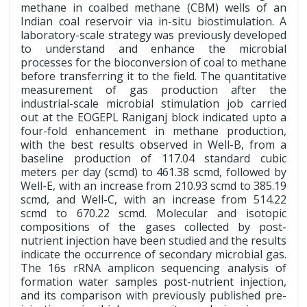
methane in coalbed methane (CBM) wells of an
Indian coal reservoir via in-situ biostimulation. A
laboratory-scale strategy was previously developed
to understand and enhance the microbial
processes for the bioconversion of coal to methane
before transferring it to the field. The quantitative
measurement of gas production after the
industrial-scale microbial stimulation job carried
out at the EOGEPL Raniganj block indicated upto a
four-fold enhancement in methane production,
with the best results observed in Well-B, from a
baseline production of 117.04 standard cubic
meters per day (scmd) to 461.38 scmd, followed by
Well-E, with an increase from 210.93 scmd to 385.19
scmd, and Well-C, with an increase from 514.22
scmd to 670.22 scmd. Molecular and isotopic
compositions of the gases collected by post-
nutrient injection have been studied and the results
indicate the occurrence of secondary microbial gas.
The 16s rRNA amplicon sequencing analysis of
formation water samples post-nutrient injection,
and its comparison with previously published pre-