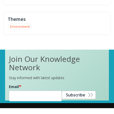
Themes
Environment
Join Our Knowledge
Network
Stay informed with latest updates
Email
Subscribe