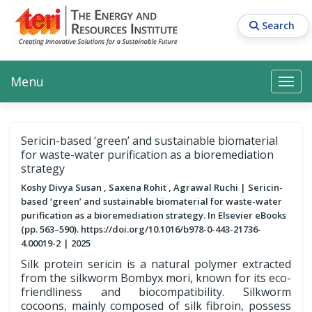
Skip
to
Search
main
content
Main navigation
Search
Search
Menu
Search
Sericin-based ‘green’ and sustainable biomaterial
for waste-water purification as a bioremediation
strategy
Koshy Divya Susan , Saxena Rohit , Agrawal Ruchi
Sericin-
based ‘green’ and sustainable biomaterial for waste-water
purification as a bioremediation strategy. In Elsevier eBooks
(pp. 563–590). https://doi.org/10.1016/b978-0-443-21736-
4.00019-2
2025
Silk protein sericin is a natural polymer extracted
from the silkworm Bombyx mori, known for its eco-
friendliness and biocompatibility. Silkworm
cocoons, mainly composed of silk fibroin, possess