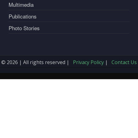
Multimedia
Publications
Photo Stories
© 2026 | All rights reserved |
Privacy Policy
|
Contact Us