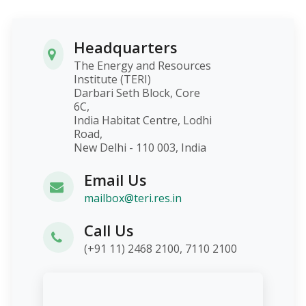
Headquarters
The Energy and Resources
Institute (TERI)
Darbari Seth Block, Core
6C,
India Habitat Centre, Lodhi
Road,
New Delhi - 110 003, India
Email Us
mailbox@teri.res.in
Call Us
(+91 11) 2468 2100, 7110 2100