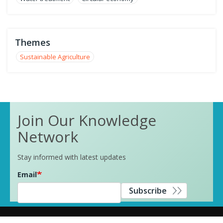
Themes
Sustainable Agriculture
Join Our Knowledge
Network
Stay informed with latest updates
Email
Subscribe