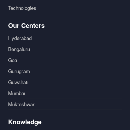
Technologies
Our Centers
Hyderabad
Bengaluru
Goa
Gurugram
Guwahati
Mumbai
Mukteshwar
Knowledge