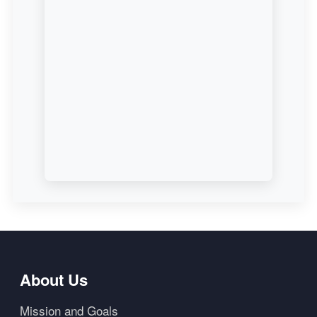
About Us
Mission and Goals