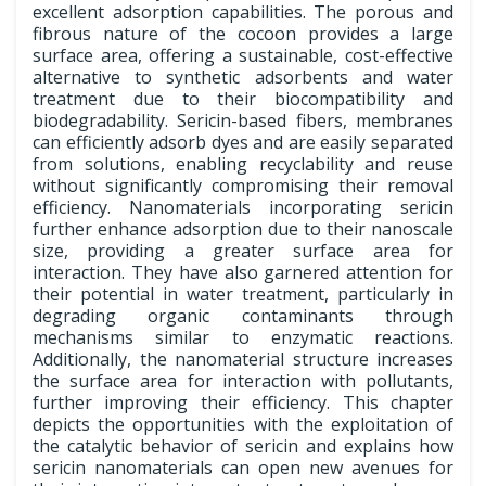
excellent adsorption capabilities. The porous and
fibrous nature of the cocoon provides a large
surface area, offering a sustainable, cost-effective
alternative to synthetic adsorbents and water
treatment due to their biocompatibility and
biodegradability. Sericin-based fibers, membranes
can efficiently adsorb dyes and are easily separated
from solutions, enabling recyclability and reuse
without significantly compromising their removal
efficiency. Nanomaterials incorporating sericin
further enhance adsorption due to their nanoscale
size, providing a greater surface area for
interaction. They have also garnered attention for
their potential in water treatment, particularly in
degrading organic contaminants through
mechanisms similar to enzymatic reactions.
Additionally, the nanomaterial structure increases
the surface area for interaction with pollutants,
further improving their efficiency. This chapter
depicts the opportunities with the exploitation of
the catalytic behavior of sericin and explains how
sericin nanomaterials can open new avenues for