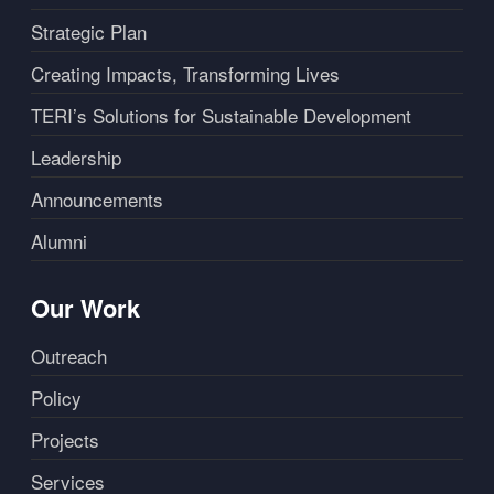
Strategic Plan
Creating Impacts, Transforming Lives
TERI’s Solutions for Sustainable Development
Leadership
Announcements
Alumni
Our Work
Outreach
Policy
Projects
Services