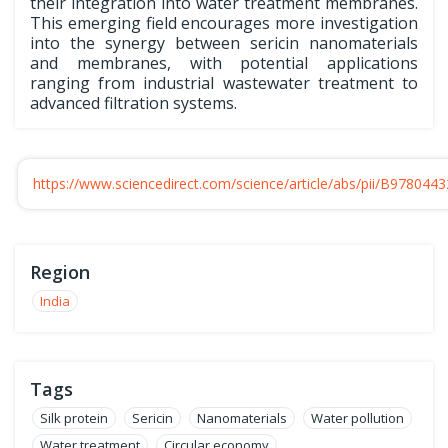
their integration into water treatment membranes.
This emerging field encourages more investigation
into the synergy between sericin nanomaterials
and membranes, with potential applications
ranging from industrial wastewater treatment to
advanced filtration systems.
https://www.sciencedirect.com/science/article/abs/pii/B97804
Region
India
Tags
Silk protein
Sericin
Nanomaterials
Water pollution
Water treatment
Circular economy