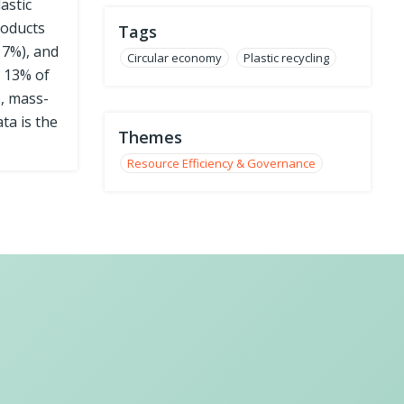
astic
roducts
Tags
17%), and
Circular economy
Plastic recycling
y 13% of
e, mass-
ta is the
Themes
Resource Efficiency & Governance