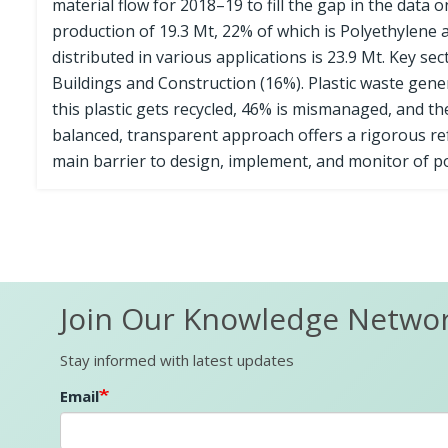
material flow for 2018–19 to fill the gap in the data 
production of 19.3 Mt, 22% of which is Polyethylene as
distributed in various applications is 23.9 Mt. Key se
Buildings and Construction (16%). Plastic waste gener
this plastic gets recycled, 46% is mismanaged, and t
balanced, transparent approach offers a rigorous refe
main barrier to design, implement, and monitor of po
Join Our Knowledge Netwo
Stay informed with latest updates
Email