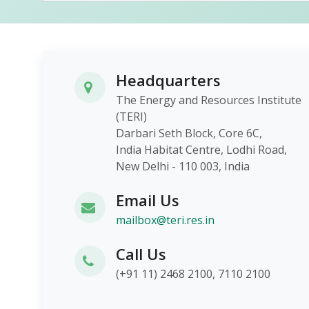
Headquarters
The Energy and Resources Institute
(TERI)
Darbari Seth Block, Core 6C,
India Habitat Centre, Lodhi Roa
New Delhi - 110 003, India
Email Us
mailbox@teri.res.in
Call Us
(+91 11) 2468 2100, 7110 2100