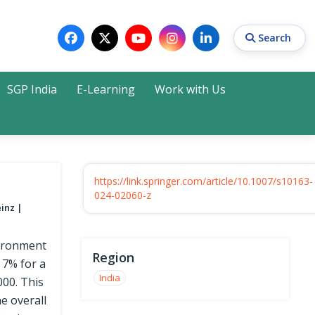
Search
SGP India
E-Learning
Work with Us
Search
https://link.springer.com/article/10.1007/s10163-
024-02060-z
einz
nvironment
Region
 7% for a
India
000. This
e overall