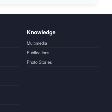
Knowledge
Multimedia
Publications
Photo Stories