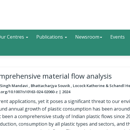
Search
ur Centres
Publications
Newsroom
Events
omprehensive material flow analysis
 Singh Mandavi , Bhattacharjya Souvik , Locock Katherine & Schandl H
.org/10.1007/s10163-024-02060-z
2024
ifferent applications, yet it poses a significant threat to our e
und annual growth of plastic consumption has been around
t been a comprehensive study of Indian plastic flows since 2
duction, consumption by all plastic types and sectors, and th