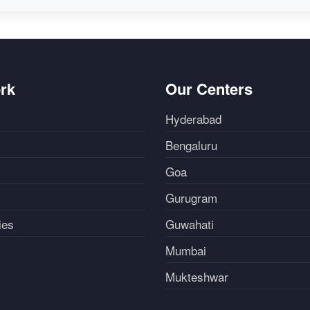
rk
Our Centers
Hyderabad
Bengaluru
Goa
Gurugram
ies
Guwahati
Mumbai
Mukteshwar