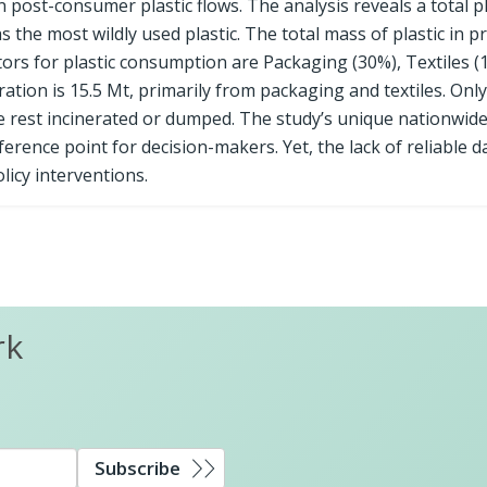
on post-consumer plastic flows. The analysis reveals a total pl
 the most wildly used plastic. The total mass of plastic in p
ctors for plastic consumption are Packaging (30%), Textiles (
ation is 15.5 Mt, primarily from packaging and textiles. Onl
he rest incinerated or dumped. The study’s unique nationwid
rence point for decision-makers. Yet, the lack of reliable da
licy interventions.
rk
Subscribe