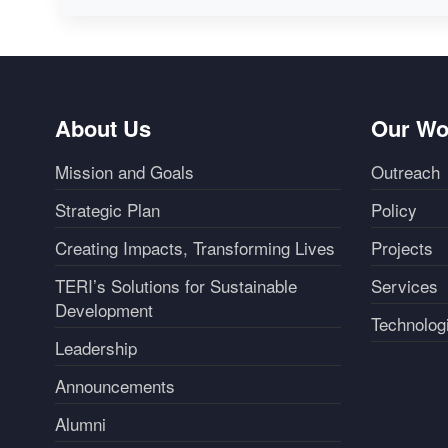
About Us
Our Wo
Mission and Goals
Outreach
Strategic Plan
Policy
Creating Impacts, Transforming Lives
Projects
TERI’s Solutions for Sustainable
Services
Development
Technolog
Leadership
Announcements
Alumni