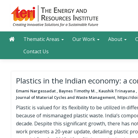
Skip
to
main
content
Main navigation
Search
Thematic Areas
Our Work
About
O
Contact Us
Plastics in the Indian economy: a c
Emami Nargessadat , Baynes Timothy M. , Kaushik Trinayana ,
Journal of Material Cycles and Waste Management, https://doi
Plastic is valued for its flexibility to be utilized in d
because of mismanaged plastic waste. India’s compo
decade. Despite this significant growth, there has no
work presents a 20-year update, detailing plastic pro