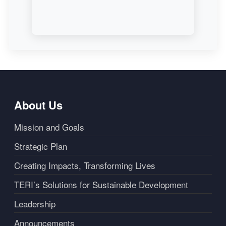
About Us
Mission and Goals
Strategic Plan
Creating Impacts, Transforming Lives
TERI’s Solutions for Sustainable Development
Leadership
Announcements