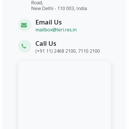
Road,
New Delhi - 110 003, India
Email Us
mailbox@teri.res.in
Call Us
(+91 11) 2468 2100, 7110 2100