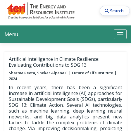
Skip
to
Search
main
content
Main navigation
Search
Search
Menu
Search
Artificial Intelligence in Climate Resilience:
Evaluating Contributions to SDG 13
Sharma Reeta, Shekar Alpana C
Future of Life Institute
2024
In recent years, there has been a significant
increase in artificial intelligence (AI) approaches for
Sustainable Development Goals (SDGs), particularly
SDG 13: Climate Action. Several AI technologies,
such as machine learning, deep learning neural
networks, and big data analytics present new
tactics to tackle the complex problems of climate
change. Via improving decisionmaking, predicting