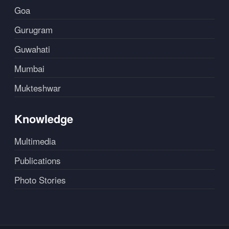
Goa
Gurugram
Guwahati
Mumbai
Mukteshwar
Knowledge
Multimedia
Publications
Photo Stories