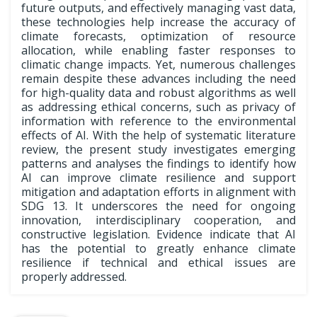
future outputs, and effectively managing vast data,
these technologies help increase the accuracy of
climate forecasts, optimization of resource
allocation, while enabling faster responses to
climatic change impacts. Yet, numerous challenges
remain despite these advances including the need
for high-quality data and robust algorithms as well
as addressing ethical concerns, such as privacy of
information with reference to the environmental
effects of AI. With the help of systematic literature
review, the present study investigates emerging
patterns and analyses the findings to identify how
AI can improve climate resilience and support
mitigation and adaptation efforts in alignment with
SDG 13. It underscores the need for ongoing
innovation, interdisciplinary cooperation, and
constructive legislation. Evidence indicate that AI
has the potential to greatly enhance climate
resilience if technical and ethical issues are
properly addressed.