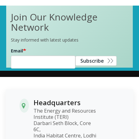
Join Our Knowledge
Network
Stay informed with latest updates
Email
Subscribe
Headquarters
The Energy and Resources
Institute (TERI)
Darbari Seth Block, Core
6C,
India Habitat Centre, Lodhi