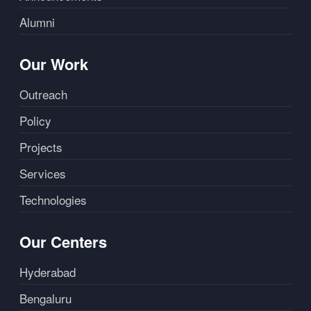
Alumni
Our Work
Outreach
Policy
Projects
Services
Technologies
Our Centers
Hyderabad
Bengaluru