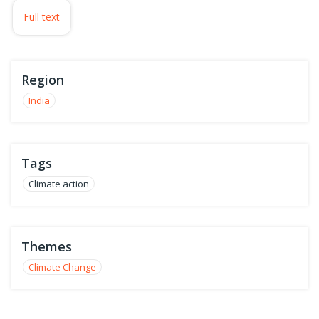
Full text
Region
India
Tags
Climate action
Themes
Climate Change