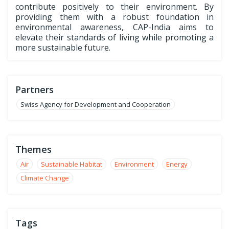
contribute positively to their environment. By
providing them with a robust foundation in
environmental awareness, CAP-India aims to
elevate their standards of living while promoting a
more sustainable future.
Partners
Swiss Agency for Development and Cooperation
Themes
Air
Sustainable Habitat
Environment
Energy
Climate Change
Tags