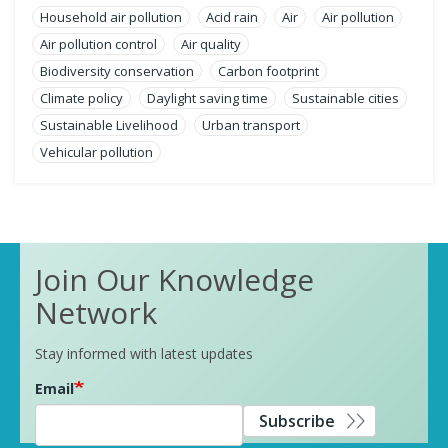
Household air pollution
Acid rain
Air
Air pollution
Air pollution control
Air quality
Biodiversity conservation
Carbon footprint
Climate policy
Daylight saving time
Sustainable cities
Sustainable Livelihood
Urban transport
Vehicular pollution
Join Our Knowledge
Network
Stay informed with latest updates
Email
Subscribe