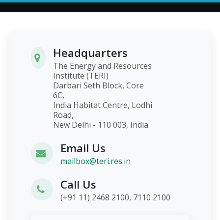
Headquarters
The Energy and Resources
Institute (TERI)
Darbari Seth Block, Core
6C,
India Habitat Centre, Lodhi
Road,
New Delhi - 110 003, India
Email Us
mailbox@teri.res.in
Call Us
(+91 11) 2468 2100, 7110 2100