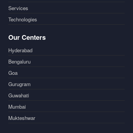
Services
Technologies
Our Centers
Hyderabad
Bengaluru
Goa
Gurugram
Guwahati
Mumbai
Mukteshwar