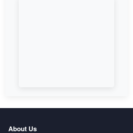
About Us