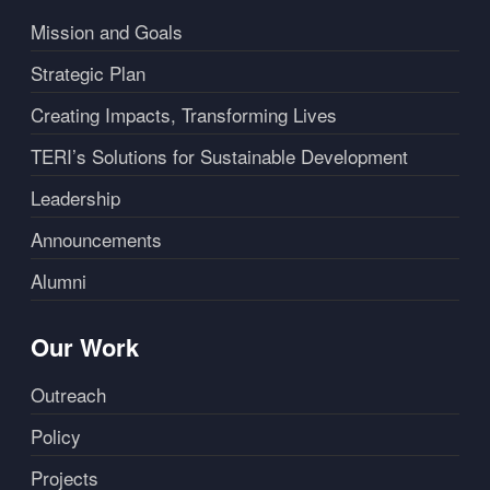
Mission and Goals
Strategic Plan
Creating Impacts, Transforming Lives
TERI’s Solutions for Sustainable Development
Leadership
Announcements
Alumni
Our Work
Outreach
Policy
Projects