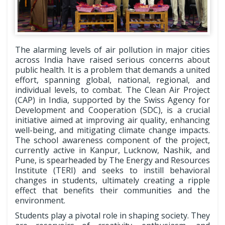
The alarming levels of air pollution in major cities
across India have raised serious concerns about
public health. It is a problem that demands a united
effort, spanning global, national, regional, and
individual levels, to combat. The Clean Air Project
(CAP) in India, supported by the Swiss Agency for
Development and Cooperation (SDC), is a crucial
initiative aimed at improving air quality, enhancing
well-being, and mitigating climate change impacts.
The school awareness component of the project,
currently active in Kanpur, Lucknow, Nashik, and
Pune, is spearheaded by The Energy and Resources
Institute (TERI) and seeks to instill behavioral
changes in students, ultimately creating a ripple
effect that benefits their communities and the
environment.
Students play a pivotal role in shaping society. They