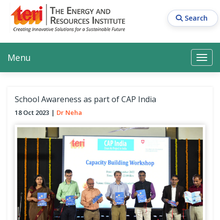
Skip
to
Search
main
content
Main navigation
Search
Search
Menu
Search
School Awareness as part of CAP India
18 Oct 2023
Dr Neha