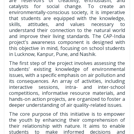
are reservoirs of creativity, enthusiasm, and
catalysts for social change. To create an
environmentally-conscious society, it is imperative
that students are equipped with the knowledge,
skills, attitudes, and values necessary to
understand their connection to the natural world
and improve their living standards. The CAP-India
project's awareness component is designed with
this objective in mind, focusing on school students
in Lucknow, Kanpur, Pune, and Nashik.
The first step of the project involves assessing the
students' existing knowledge of environmental
issues, with a specific emphasis on air pollution and
its consequences. An array of activities, including
interactive sessions, intra- and inter-school
competitions, informative resource materials, and
hands-on action projects, are organized to foster a
deeper understanding of air quality-related issues.
The core purpose of this initiative is to empower
the youth by enhancing their comprehension of
their relationship with nature. It aims to enable
students to make informed decisions and