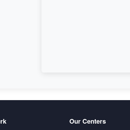
d,
rk
Our Centers