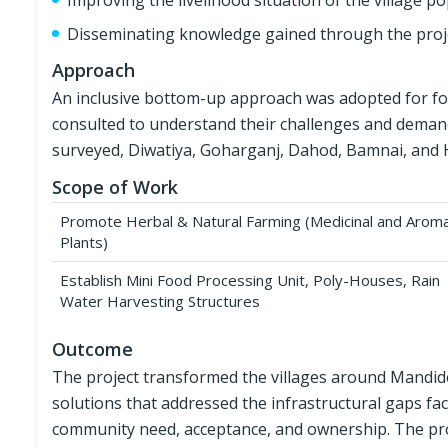
Improving the livelihood situation of the village p
Disseminating knowledge gained through the proj
Approach
An inclusive bottom-up approach was adopted for fo
consulted to understand their challenges and demands
surveyed, Diwatiya, Goharganj, Dahod, Bamnai, and Ha
Scope of Work
Promote Herbal & Natural Farming (Medicinal and Aroma
Plants)
Establish Mini Food Processing Unit, Poly-Houses, Rain
Water Harvesting Structures
Outcome
The project transformed the villages around Mandi
solutions that addressed the infrastructural gaps fa
community need, acceptance, and ownership. The proje