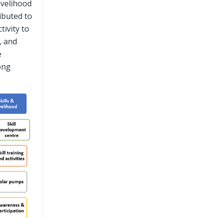
ivelihood
ibuted to
tivity to
, and
e
ong