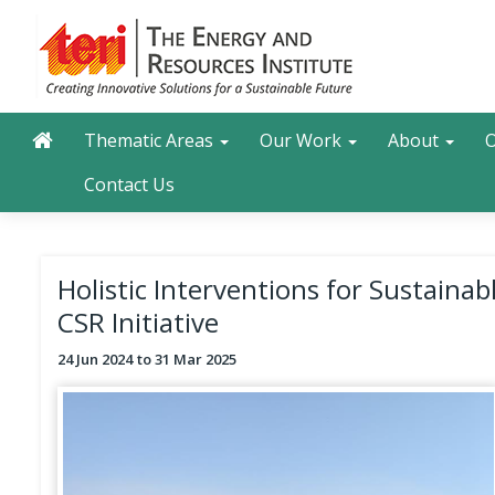
Skip
to
main
content
Main navigation
Search
Thematic Areas
Our Work
About
O
Contact Us
Holistic Interventions for Sustain
CSR Initiative
24 Jun 2024
31 Mar 2025