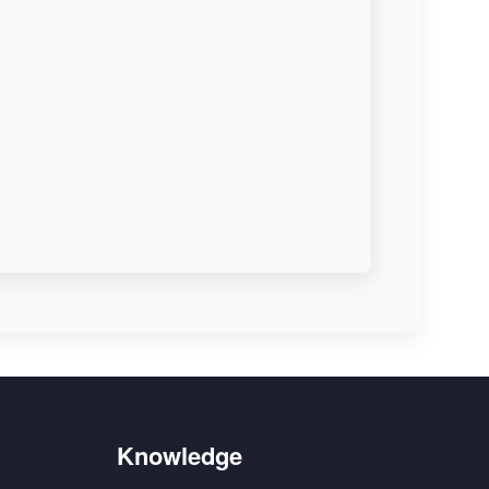
Knowledge