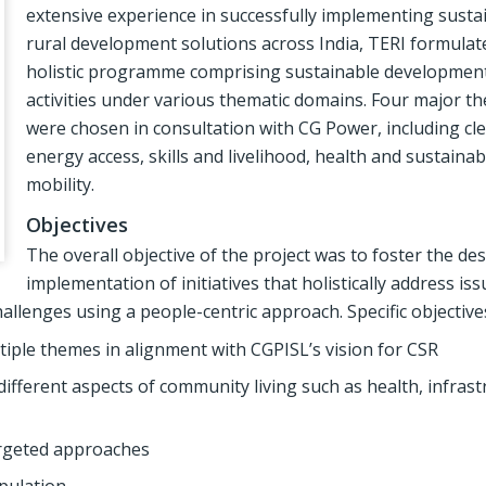
extensive experience in successfully implementing susta
rural development solutions across India, TERI formulat
holistic programme comprising sustainable developmen
activities under various thematic domains. Four major t
were chosen in consultation with CG Power, including cl
energy access, skills and livelihood, health and sustainab
mobility.
Objectives
The overall objective of the project was to foster the de
implementation of initiatives that holistically address is
llenges using a people-centric approach. Specific objective
tiple themes in alignment with CGPISL’s vision for CSR
ifferent aspects of community living such as health, infrast
targeted approaches