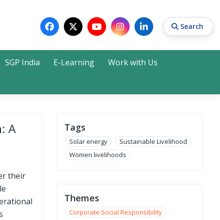
Search
SGP India
E-Learning
Work with Us
Search
: A
Tags
Solar energy
Sustainable Livelihood
Women livelihoods
 their
le
Themes
erational
Corporate Social Responsibility
s