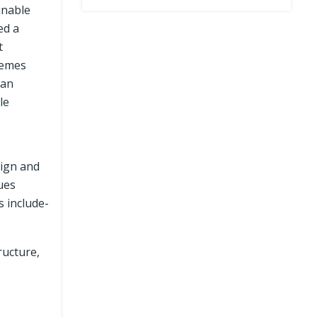
inable
ed a
t
hemes
ean
le
sign and
sues
s include-
ructure,