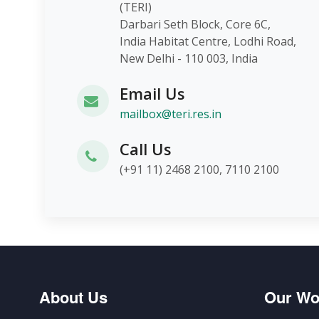
(TERI)
Darbari Seth Block, Core 6C,
India Habitat Centre, Lodhi Roa
New Delhi - 110 003, India
Email Us
mailbox@teri.res.in
Call Us
(+91 11) 2468 2100, 7110 2100
About Us
Our Wo