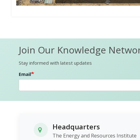
Join Our Knowledge Netwo
Stay informed with latest updates
Email
Headquarters
The Energy and Resources Institute