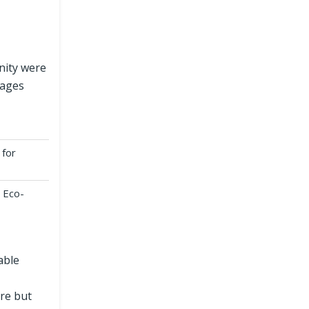
nity were
lages
 for
 Eco-
able
ure but