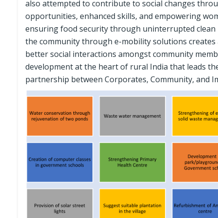
also attempted to contribute to social changes thro
opportunities, enhanced skills, and empowering wom
ensuring food security through uninterrupted clean po
the community through e-mobility solutions creates
better social interactions amongst community members
development at the heart of rural India that leads th
partnership between Corporates, Community, and I