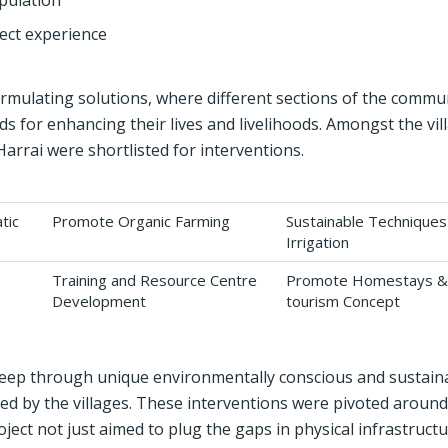
opulation
ect experience
rmulating solutions, where different sections of the commu
 for enhancing their lives and livelihoods. Amongst the vil
rrai were shortlisted for interventions.
tic
Promote Organic Farming
Sustainable Techniques
Irrigation
Training and Resource Centre
Promote Homestays &
Development
tourism Concept
deep through unique environmentally conscious and sustain
ced by the villages. These interventions were pivoted around
ct not just aimed to plug the gaps in physical infrastruct