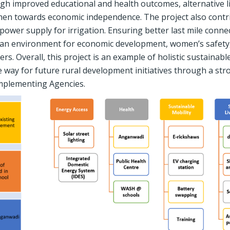
ugh improved educational and health outcomes, alternative l
en towards economic independence. The project also contr
wer supply for irrigation. Ensuring better last mile connec
 an environment for economic development, women’s safety
. Overall, this project is an example of holistic sustainabl
e way for future rural development initiatives through a str
mplementing Agencies.