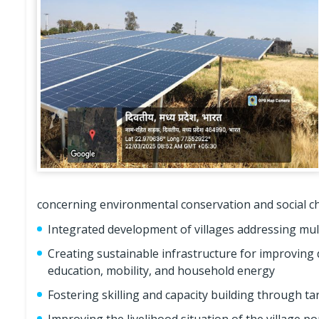
concerning environmental conservation and social cha
Integrated development of villages addressing mul
Creating sustainable infrastructure for improving d
education, mobility, and household energy
Fostering skilling and capacity building through 