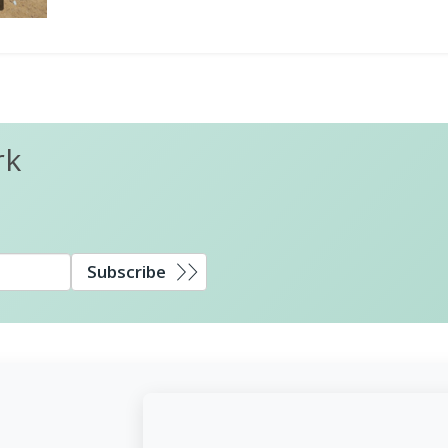
rk
Subscribe