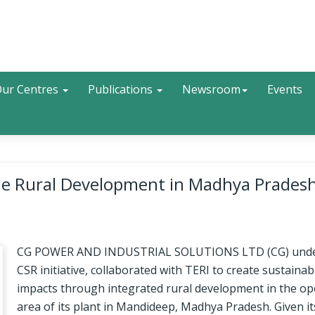
Search
ur Centres
Publications
Newsroom
Events
able Rural Development in Madhya Pradesh
CG POWER AND INDUSTRIAL SOLUTIONS LTD (CG) under
CSR initiative, collaborated with TERI to create sustainab
impacts through integrated rural development in the op
area of its plant in Mandideep, Madhya Pradesh. Given it