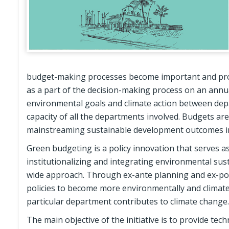
budget-making processes become important and provi
as a part of the decision-making process on an annua
environmental goals and climate action between depa
capacity of all the departments involved. Budgets ar
mainstreaming sustainable development outcomes in
Green budgeting is a policy innovation that serves a
institutionalizing and integrating environmental sus
wide approach. Through ex-ante planning and ex-post
policies to become more environmentally and climate
particular department contributes to climate change.
The main objective of the initiative is to provide te