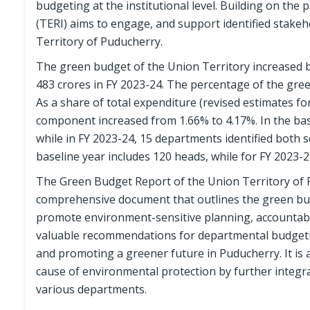
budgeting at the institutional level. Building on th
(TERI) aims to engage, and support identified stake
Territory of Puducherry.
The green budget of the Union Territory increased b
483 crores in FY 2023-24. The percentage of the gree
As a share of total expenditure (revised estimates f
component increased from 1.66% to 4.17%. In the ba
while in FY 2023-24, 15 departments identified bot
baseline year includes 120 heads, while for FY 2023-2
The Green Budget Report of the Union Territory of P
comprehensive document that outlines the green budget
promote environment-sensitive planning, accountabil
valuable recommendations for departmental budgetin
and promoting a greener future in Puducherry. It is
cause of environmental protection by further integ
various departments.