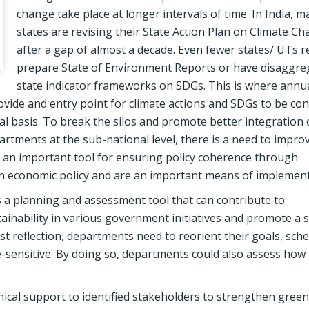
change take place at longer intervals of time. In India, 
states are revising their State Action Plan on Climate C
after a gap of almost a decade. Even fewer states/ UTs r
prepare State of Environment Reports or have disaggre
state indicator frameworks on SDGs. This is where annu
de and entry point for climate actions and SDGs to be con
l basis. To break the silos and promote better integration 
rtments at the sub-national level, there is a need to impro
e an important tool for ensuring policy coherence through
 economic policy and are an important means of implement
s a planning and assessment tool that can contribute to
tainability in various government initiatives and promote a 
 reflection, departments need to reorient their goals, sch
-sensitive. By doing so, departments could also assess how
chnical support to identified stakeholders to strengthen green