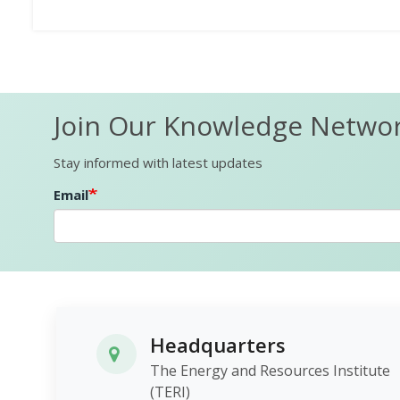
Join Our Knowledge Netwo
Stay informed with latest updates
Email
Headquarters
The Energy and Resources Institute
(TERI)