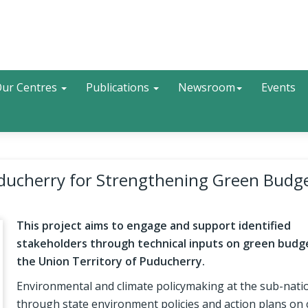
Search
ur Centres
Publications
Newsroom
Events
uducherry for Strengthening Green Budg
This project aims to engage and support identified
stakeholders through technical inputs on green budg
the Union Territory of Puducherry.
Environmental and climate policymaking at the sub-natio
through state environment policies and action plans on 