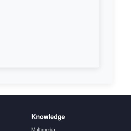
Knowledge
Multimedia