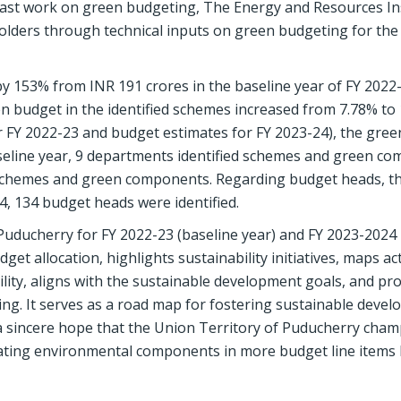
e past work on green budgeting, The Energy and Resources In
holders through technical inputs on green budgeting for th
y 153% from INR 191 crores in the baseline year of FY 2022
n budget in the identified schemes increased from 7.78% to 
or FY 2022-23 and budget estimates for FY 2023-24), the gre
seline year, 9 departments identified schemes and green c
h schemes and green components. Regarding budget heads, t
4, 134 budget heads were identified.
uducherry for FY 2022-23 (baseline year) and FY 2023-2024 
 allocation, highlights sustainability initiatives, maps acti
ity, aligns with the sustainable development goals, and pr
g. It serves as a road map for fostering sustainable deve
 a sincere hope that the Union Territory of Puducherry cham
rating environmental components in more budget line items