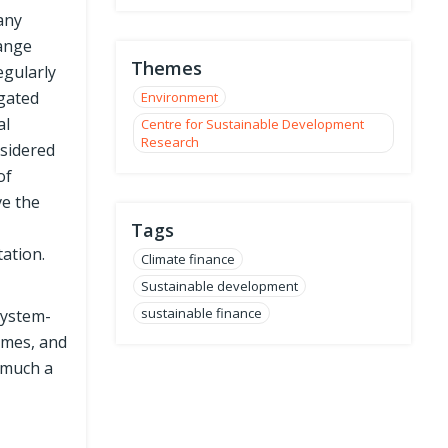
many
hange
Themes
egularly
gated
Environment
al
Centre for Sustainable Development
Research
sidered
of
ve the
Tags
ation.
Climate finance
Sustainable development
sustainable finance
system-
emes, and
 much a