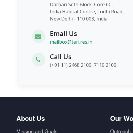
Darbari Seth Block, Core 6C,
India Habitat Centre, Lodhi Roa
New Delhi - 110 003, India
Email Us
mailbox@teri.res.in
Call Us
(+91 11) 2468 2100, 7110 2100
About Us
Our Wo
Mission and Goals
Outreach