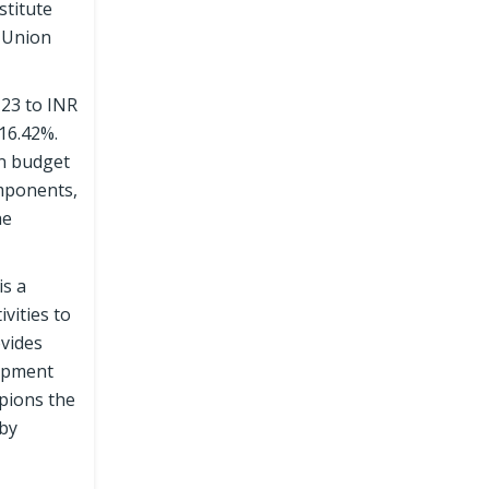
stitute
e Union
-23 to INR
16.42%.
en budget
omponents,
he
is a
vities to
ovides
lopment
pions the
 by