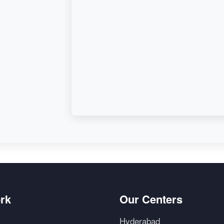
d,
rk
Our Centers
Hyderabad