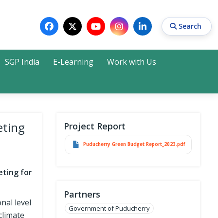
Search
SGP India
E-Learning
Work with Us
Search
eting
Project Report
Puducherry Green Budget Report_2023.pdf
eting for
Partners
nal level
Government of Puducherry
climate