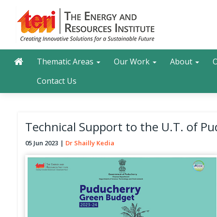
Skip
to
main
content
Main navigation
Search
Thematic Areas
Our Work
About
O
Contact Us
Technical Support to the U.T. of P
05 Jun 2023
Dr Shailly Kedia