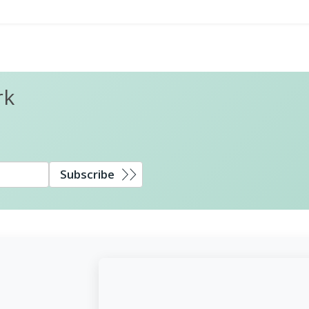
rk
Subscribe