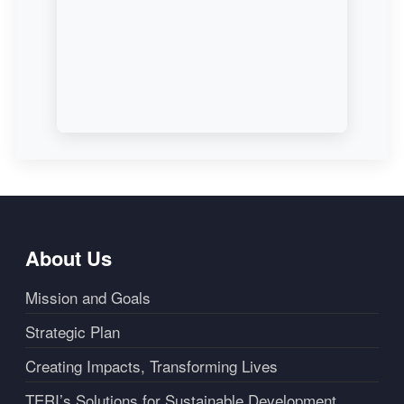
About Us
Mission and Goals
Strategic Plan
Creating Impacts, Transforming Lives
TERI’s Solutions for Sustainable Development