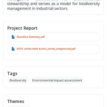
stewardship and serves as a model for biodiversity
management in industrial sectors.
Project Report
Executive-Summary.pdf
NTPC coffee table books_Inside_compressed.pdf
Tags
Biodiversity
Environmental impact assessment
Themes