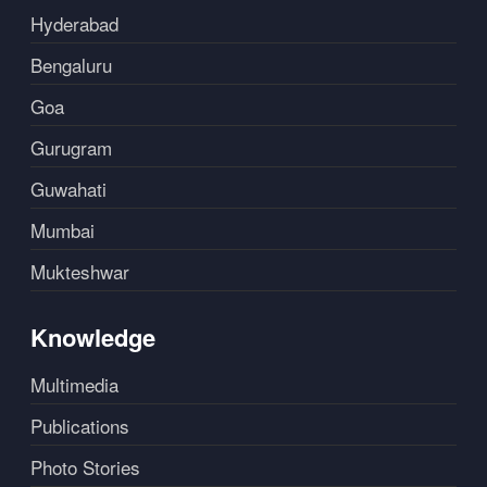
Hyderabad
Bengaluru
Goa
Gurugram
Guwahati
Mumbai
Mukteshwar
Knowledge
Multimedia
Publications
Photo Stories