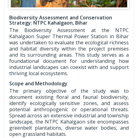
Biodiversity Assessment and Conservation
Strategy: NTPC Kahalgaon, Bihar
The Biodiversity Assessment at the NTPC
Kahalgaon Super Thermal Power Station in Bihar
was undertaken to evaluate the ecological richness
and habitat diversity within the project premises
and its surrounding areas. This study serves as a
foundational document for understanding how
industrial landscapes can coexist with and support
thriving local ecosystems.
Scope and Methodology
The primary objective of the study was to
document existing floral and faunal biodiversity,
identify ecologically sensitive zones, and assess
potential anthropogenic or operational threats.
Spread across an extensive industrial and township
landscape, the NTPC Kahalgaon site encompasses
greenbelt plantations, diverse water bodies, and
open grassland habitats.