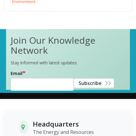
Environment
Join Our Knowledge
Network
Stay informed with latest updates
Email
Subscribe
Headquarters
The Energy and Resources