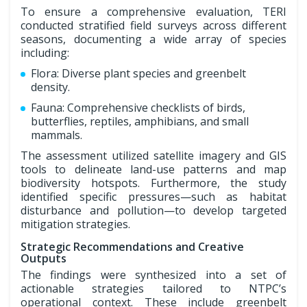
To ensure a comprehensive evaluation, TERI
conducted stratified field surveys across different
seasons, documenting a wide array of species
including:
Flora: Diverse plant species and greenbelt
density.
Fauna: Comprehensive checklists of birds,
butterflies, reptiles, amphibians, and small
mammals.
The assessment utilized satellite imagery and GIS
tools to delineate land-use patterns and map
biodiversity hotspots. Furthermore, the study
identified specific pressures—such as habitat
disturbance and pollution—to develop targeted
mitigation strategies.
Strategic Recommendations and Creative
Outputs
The findings were synthesized into a set of
actionable strategies tailored to NTPC’s
operational context. These include greenbelt