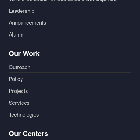
Leadership
Announcements
Alumni
Our Work
Outreach
Policy
Projects
Services
Technologies
Our Centers