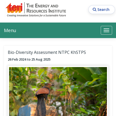
Skip
to
Search
main
content
Main navigation
Search
Search
Menu
Search
Bio-Diversity Assessment NTPC KhSTPS
26 Feb 2024
25 Aug 2025