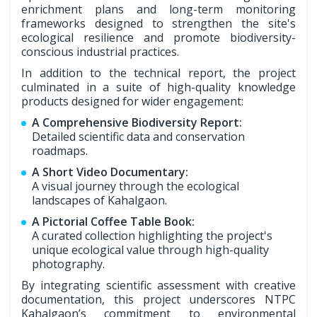
enrichment plans and long-term monitoring
frameworks designed to strengthen the site's
ecological resilience and promote biodiversity-
conscious industrial practices.
In addition to the technical report, the project
culminated in a suite of high-quality knowledge
products designed for wider engagement:
A Comprehensive Biodiversity Report:
Detailed scientific data and conservation
roadmaps.
A Short Video Documentary:
A visual journey through the ecological
landscapes of Kahalgaon.
A Pictorial Coffee Table Book:
A curated collection highlighting the project's
unique ecological value through high-quality
photography.
By integrating scientific assessment with creative
documentation, this project underscores NTPC
Kahalgaon’s commitment to environmental