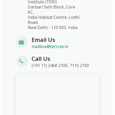
Institute (TERI)
Darbari Seth Block, Core
6C,
India Habitat Centre, Lodhi
Road,
New Delhi - 110 003, India
Email Us
mailbox@teri.res.in
Call Us
(+91 11) 2468 2100, 7110 2100