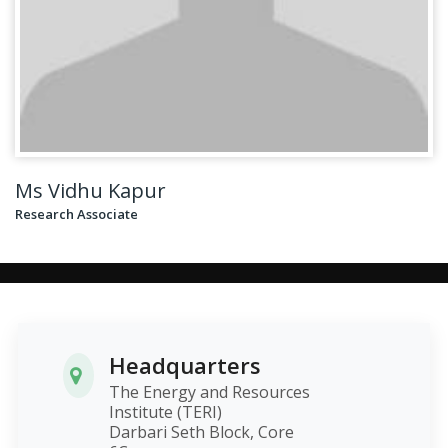
Ms Vidhu Kapur
Research Associate
Headquarters
The Energy and Resources
Institute (TERI)
Darbari Seth Block, Core