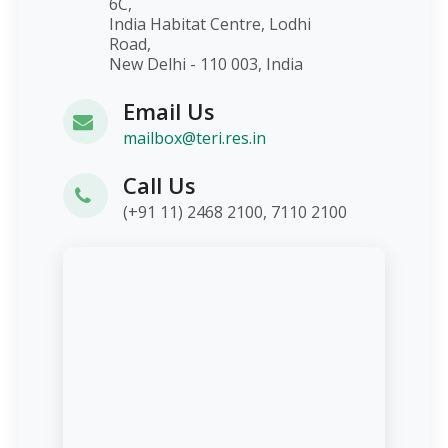
6C,
India Habitat Centre, Lodhi
Road,
New Delhi - 110 003, India
Email Us
mailbox@teri.res.in
Call Us
(+91 11) 2468 2100, 7110 2100