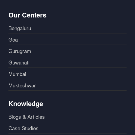
Our Centers
Bengaluru
Goa
Gurugram
Guwahati
Mumbai
Mukteshwar
Knowledge
Blogs & Articles
Case Studies