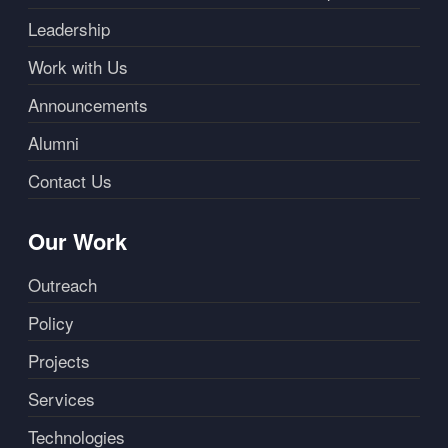
Leadership
Work with Us
Announcements
Alumni
Contact Us
Our Work
Outreach
Policy
Projects
Services
Technologies