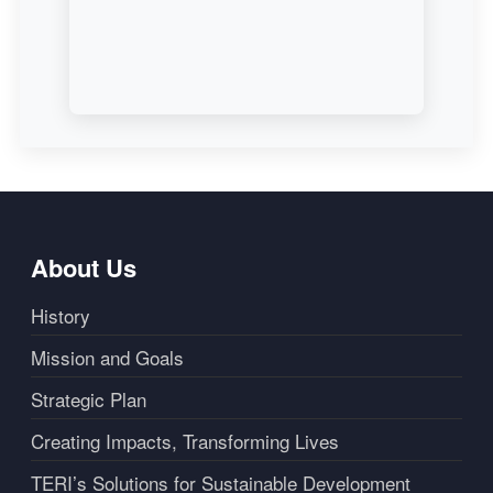
About Us
History
Mission and Goals
Strategic Plan
Creating Impacts, Transforming Lives
TERI’s Solutions for Sustainable Development