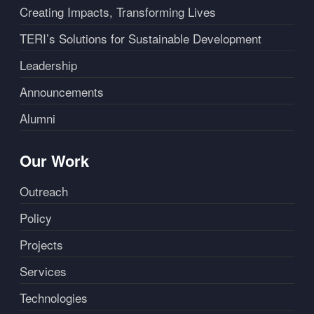
Creating Impacts, Transforming Lives
TERI’s Solutions for Sustainable Development
Leadership
Announcements
Alumni
Our Work
Outreach
Policy
Projects
Services
Technologies