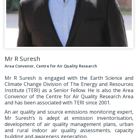
Mr R Suresh
Area Convenor, Centre for Air Quality Research
Mr R Suresh is engaged with the Earth Science and
Climate Change Division of The Energy and Resources
Institute (TERI) as a Senior Fellow. He is also the Area
Convenor of the Centre for Air Quality Research Area
and has been associated with TERI since 2001.
An air quality and source emissions monitoring expert,
Mr Suresh’s is adept at emission inventorisation,
development of air quality management plans, urban
and rural indoor air quality assessments, capacity
building and awareness generation.