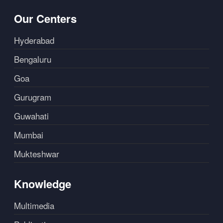
Our Centers
Hyderabad
Bengaluru
Goa
Gurugram
Guwahati
Mumbai
Mukteshwar
Knowledge
Multimedia