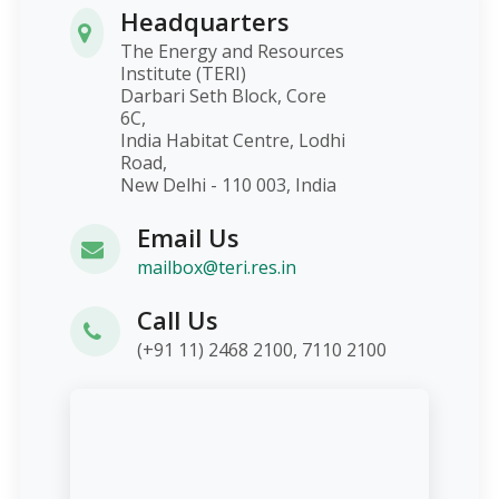
Headquarters
The Energy and Resources
Institute (TERI)
Darbari Seth Block, Core
6C,
India Habitat Centre, Lodhi
Road,
New Delhi - 110 003, India
Email Us
mailbox@teri.res.in
Call Us
(+91 11) 2468 2100, 7110 2100