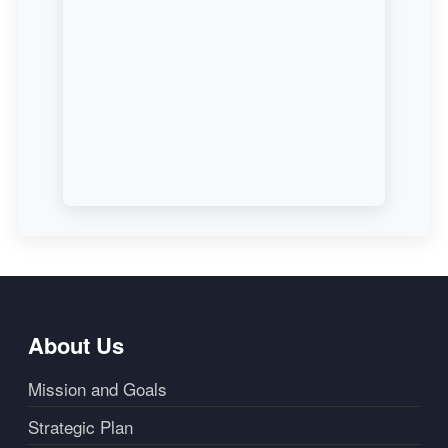
About Us
Mission and Goals
Strategic Plan