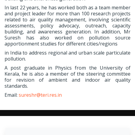
In last 22 years, he has worked both as a team member
and project leader for more than 100 research projects
related to air quality management, involving scientific
assessments, policy advocacy, outreach, capacity
building, and awareness generation. In addition, Mr
Suresh has also worked on pollution source
apportionment studies for different cities/regions
in India to address regional and urban scale particulate
pollution.
A post graduate in Physics from the University of
Kerala, he is also a member of the steering committee
for revision of ambient and indoor air quality
standards.
Email:
sureshr@teri.res.in