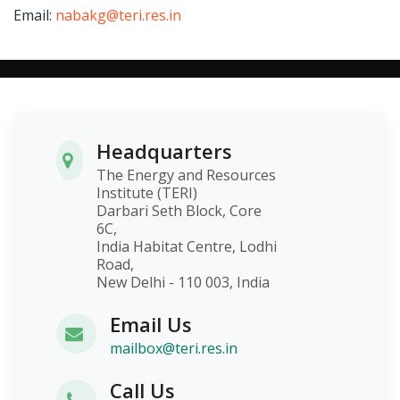
Email:
nabakg@teri.res.in
Headquarters
The Energy and Resources
Institute (TERI)
Darbari Seth Block, Core
6C,
India Habitat Centre, Lodhi
Road,
New Delhi - 110 003, India
Email Us
mailbox@teri.res.in
Call Us