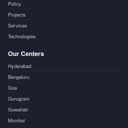
Policy
Projects
Services
Technologies
Our Centers
Hyderabad
Bengaluru
Goa
Gurugram
Guwahati
Mumbai