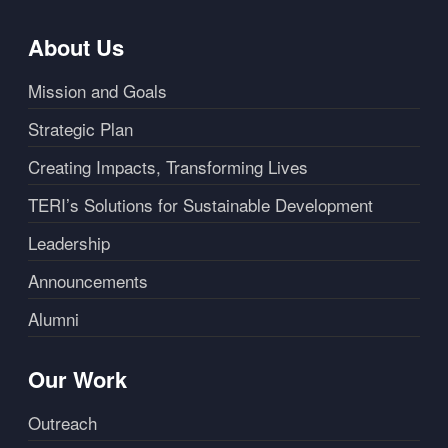
About Us
Mission and Goals
Strategic Plan
Creating Impacts, Transforming Lives
TERI’s Solutions for Sustainable Development
Leadership
Announcements
Alumni
Our Work
Outreach