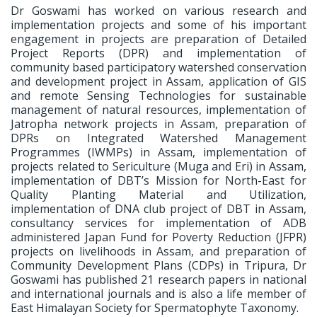
Dr Goswami has worked on various research and
implementation projects and some of his important
engagement in projects are preparation of Detailed
Project Reports (DPR) and implementation of
community based participatory watershed conservation
and development project in Assam, application of GIS
and remote Sensing Technologies for sustainable
management of natural resources, implementation of
Jatropha network projects in Assam, preparation of
DPRs on Integrated Watershed Management
Programmes (IWMPs) in Assam, implementation of
projects related to Sericulture (Muga and Eri) in Assam,
implementation of DBT’s Mission for North-East for
Quality Planting Material and Utilization,
implementation of DNA club project of DBT in Assam,
consultancy services for implementation of ADB
administered Japan Fund for Poverty Reduction (JFPR)
projects on livelihoods in Assam, and preparation of
Community Development Plans (CDPs) in Tripura, Dr
Goswami has published 21 research papers in national
and international journals and is also a life member of
East Himalayan Society for Spermatophyte Taxonomy.