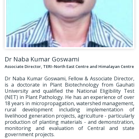
Dr Naba Kumar Goswami
Associate Director, TERI–North East Centre and Himalayan Centre
Dr Naba Kumar Goswami, Fellow & Associate Director,
is a doctorate in Plant Biotechnology from Gauhati
University and qualified the National Eligibility Test
(NET) in Plant Pathology. He has an experience of over
18 years in micropropagation, watershed management,
rural development including implementation of
livelihood generation projects, agriculture - particularly
production of planting materials - and demonstration,
monitoring and evaluation of Central and state
government projects.