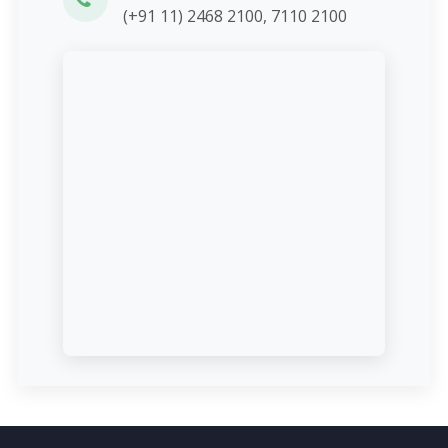
(+91 11) 2468 2100, 7110 2100