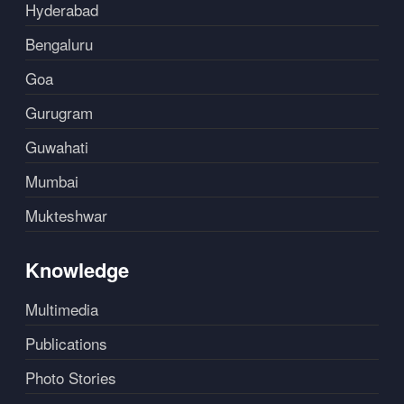
Hyderabad
Bengaluru
Goa
Gurugram
Guwahati
Mumbai
Mukteshwar
Knowledge
Multimedia
Publications
Photo Stories