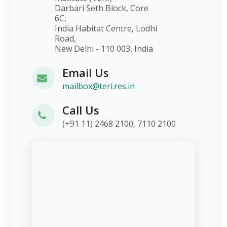
Darbari Seth Block, Core
6C,
India Habitat Centre, Lodhi
Road,
New Delhi - 110 003, India
Email Us
mailbox@teri.res.in
Call Us
(+91 11) 2468 2100, 7110 2100