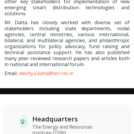
other key stakeholders for implementation of new
emerging smart distribution technologies and
solutions.
Mr Datta has closely worked with diverse set of
stakeholders including state departments, nodal
agencies, central ministries, various international,
bilateral, and multilateral agencies, and philanthropic
organizations for policy advocacy, fund raising and
technical assistance support. He has also published
many peer-reviewed research papers and articles both
in national and international forum.
Email:
alekhya.datta@teri.res.in
Headquarters
The Energy and Resources
Institute (TERI)