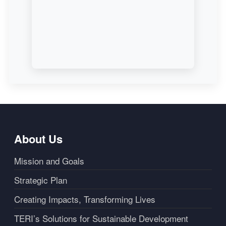
About Us
Mission and Goals
Strategic Plan
Creating Impacts, Transforming Lives
TERI’s Solutions for Sustainable Development