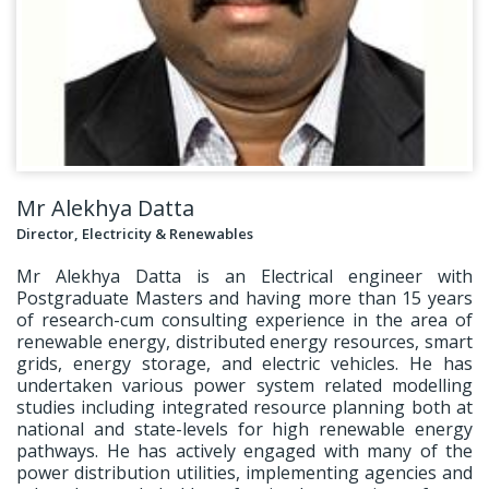
Mr Alekhya Datta
Director, Electricity & Renewables
Mr Alekhya Datta is an Electrical engineer with
Postgraduate Masters and having more than 15 years
of research-cum consulting experience in the area of
renewable energy, distributed energy resources, smart
grids, energy storage, and electric vehicles. He has
undertaken various power system related modelling
studies including integrated resource planning both at
national and state-levels for high renewable energy
pathways. He has actively engaged with many of the
power distribution utilities, implementing agencies and