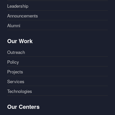
Leadership
Announcements
Alumni
Our Work
Outreach
Policy
Projects
Services
Technologies
Our Centers