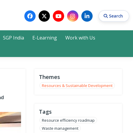
Search
SGP India
E-Learning
Work with Us
Search
Themes
Resources & Sustainable Development
nd
Tags
Resource efficiency roadmap
Waste management