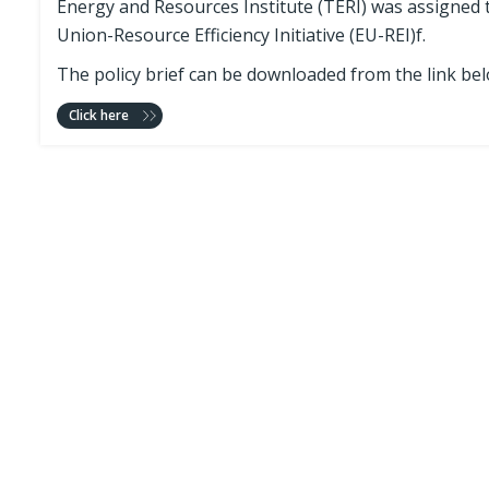
Energy and Resources Institute (TERI) was assigned 
Union-Resource Efficiency Initiative (EU-REI)f.
The policy brief can be downloaded from the link bel
Click here