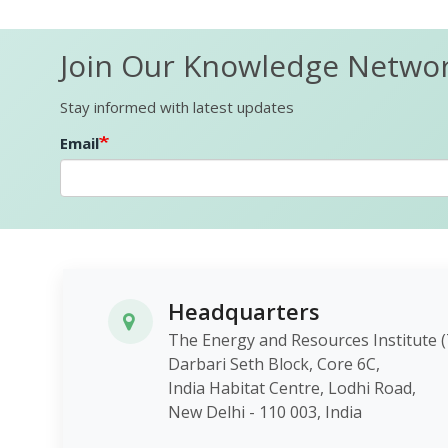
Join Our Knowledge Netwo
Stay informed with latest updates
Email
Headquarters
The Energy and Resources Instit
Darbari Seth Block, Core 6C,
India Habitat Centre, Lodhi Roa
New Delhi - 110 003, India