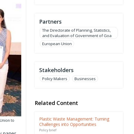
Partners
The Directorate of Planning, Statistics,
and Evaluation of Government of Goa
European Union
Stakeholders
Policy Makers
Businesses
Related Content
Plastic Waste Management: Turning
 Union to
Challenges into Opportunities
Policy brief
gy paper