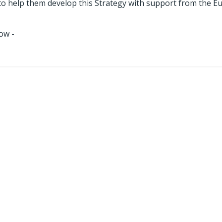
to help them develop this Strategy with support from the 
ow -