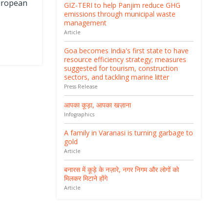
European
GIZ-TERI to help Panjim reduce GHG
emissions through municipal waste
management
Article
Goa becomes India's first state to have
resource efficiency strategy; measures
suggested for tourism, construction
sectors, and tackling marine litter
Press Release
आपका कूड़ा, आपका खज़ाना
Infographics
A family in Varanasi is turning garbage to
gold
Article
बनारस में कूड़े के नज़ारे, नगर निगम और लोगों को
मिलकर मिटाने होंगे
Article