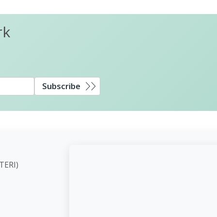
rk
Subscribe
ute (TERI)
d,