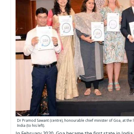
Dr Pramod Sawant (centre), honourable chief minister of Goa, at the
India (to his left).
In February 2020, Goa became the first state in India