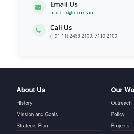
Email Us
mailbox@teri.res.in
Call Us
(+91 11) 2468 2100, 7110 2100
About Us
Our Wo
History
Outreach
Mission and Goals
Policy
Strategic Plan
Projects