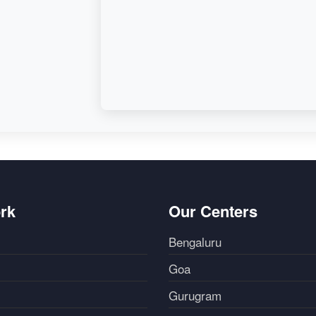
rk
Our Centers
Bengaluru
Goa
Gurugram