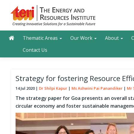
Skip
to
main
content
Main navigation
Search
Thematic Areas
Our Work
About
O
Contact Us
Strategy for fostering Resource Eff
14 Jul 2020
Dr Shilpi Kapur
Ms Ashwini Pai Panandiker
Mr 
The strategy paper for Goa presents an overall st
circular economy and foster sustainable manageme