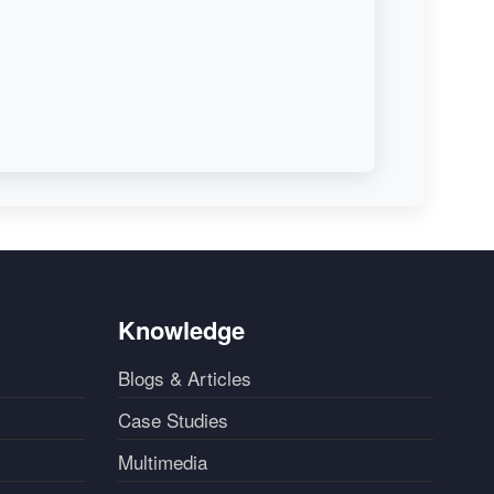
Knowledge
Blogs & Articles
Case Studies
Multimedia