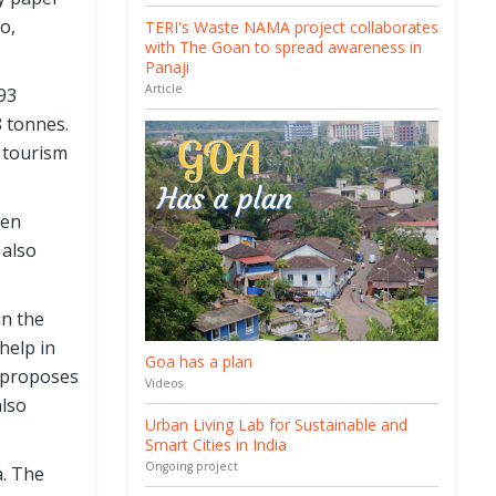
o,
TERI's Waste NAMA project collaborates
with The Goan to spread awareness in
Panaji
Article
93
8 tonnes.
r tourism
een
 also
in the
help in
Goa has a plan
y proposes
Videos
also
Urban Living Lab for Sustainable and
Smart Cities in India
Ongoing project
a. The