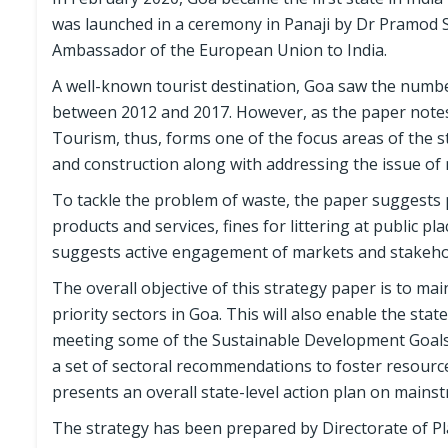
was launched in a ceremony in Panaji by Dr Pramod 
Ambassador of the European Union to India.
A well-known tourist destination, Goa saw the number
between 2012 and 2017. However, as the paper notes,
Tourism, thus, forms one of the focus areas of the s
and construction along with addressing the issue of m
To tackle the problem of waste, the paper suggests p
products and services, fines for littering at public pl
suggests active engagement of markets and stakeho
The overall objective of this strategy paper is to ma
priority sectors in Goa. This will also enable the sta
meeting some of the Sustainable Development Goals 
a set of sectoral recommendations to foster resource 
presents an overall state-level action plan on mains
The strategy has been prepared by Directorate of Pl