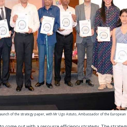
 launch of the strategy paper, with Mr Ugo Astuto, Ambassador of the European
 to come out with a resource efficiency strategy. The strate