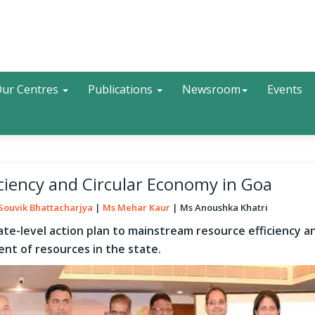
Search
ur Centres
Publications
Newsroom
Events
iciency and Circular Economy in Goa
Souvik Bhattacharjya
Ms Mehar Kaur
Ms Anoushka Khatri
ate-level action plan to mainstream resource efficiency a
nt of resources in the state.