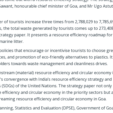
Sawant, honourable chief minister of Goa, and Mr Ugo Astut
 of tourists increase three times from 2,788,029 to 7,785,6
 the total waste generated by tourists comes up to 273,40
trategy paper. It presents a resource efficiency roadmap fo
arine litter.
olicies that encourage or incentivise tourists to choose gr
aces, and promotion of eco-friendly alternatives to plastics. It
lders towards waste management and cleanliness drives.
instream (material) resource efficiency and circular economy 
te's convergence with India’s resource efficiency strategy and 
(SDGs) of the United Nations. The strategy paper not onl
efficiency and circular economy in the priority sectors but 
treaming resource efficiency and circular economy in Goa.
anning, Statistics and Evaluation (DPSE), Government of Go