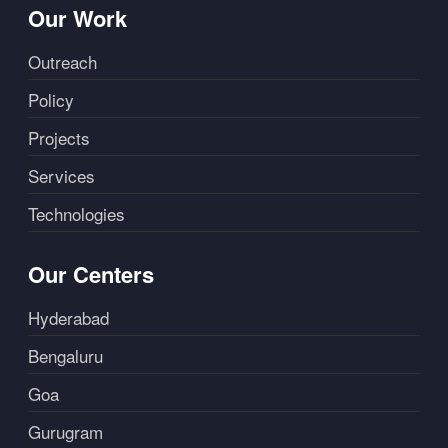
Our Work
Outreach
Policy
Projects
Services
Technologies
Our Centers
Hyderabad
Bengaluru
Goa
Gurugram