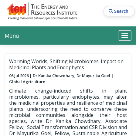
Skip
to
Search
main
content
Main navigation
Search
Search
Menu
Search
Warming Worlds, Shifting Microbiomes: Impact on
Medicinal Plants and Endophytes
06 Jul 2026
Dr Kanika Chowdhary, Dr Mayurika Goel
Global Agriculture
Climate change-induced shifts in plant
microbiomes, particularly endophytes, may alter
the medicinal properties and resilience of medicinal
plants, underscoring the need to conserve these
microbial communities alongside their host
species, write Dr Kanika Chowdhary, Associate
Fellow, Social Transformation and CSR Division and
Dr Mayurika Goel, Fellow, Sustainable Agriculture