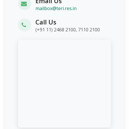
Email Us
mailbox@teri.res.in
Call Us
(+91 11) 2468 2100, 7110 2100