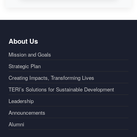
About Us
Mission and Goals
Strategic Plan
Creating Impacts, Transforming Lives
TERI’s Solutions for Sustainable Development
Leadership
Announcements
Alumni