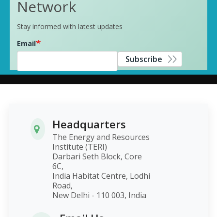
Network
Stay informed with latest updates
Email
Subscribe
Headquarters
The Energy and Resources
Institute (TERI)
Darbari Seth Block, Core
6C,
India Habitat Centre, Lodhi
Road,
New Delhi - 110 003, India