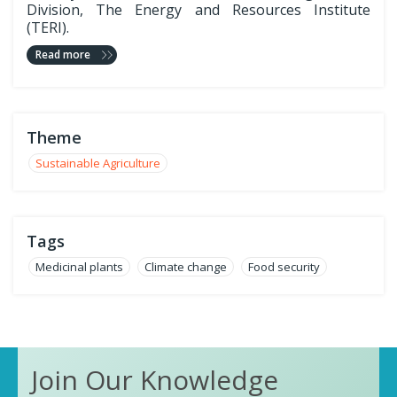
Division, The Energy and Resources Institute
(TERI).
Read more
Theme
Sustainable Agriculture
Tags
Medicinal plants
Climate change
Food security
Join Our Knowledge