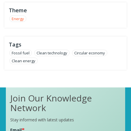
Theme
Energy
Tags
Fossil fuel
Clean technology
Circular economy
Clean energy
Join Our Knowledge
Network
Stay informed with latest updates
Email