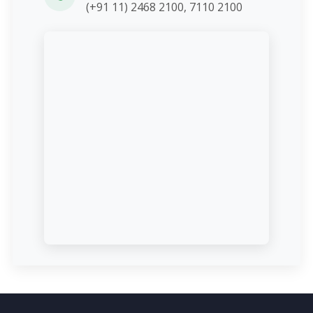
(+91 11) 2468 2100, 7110 2100