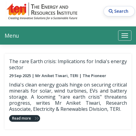
Skip
to
Search
main
content
Main navigation
Search
Search
Menu
Search
The rare Earth crisis: Implications for India's energy
sector
29 Sep 2025
Mr Aniket Tiwari, TERI
The Pioneer
India's clean energy goals hinge on securing critical
minerals for solar, wind turbines, EVs and battery
storage. A looming "rare earth crisis" threatens
progress, writes Mr Aniket Tiwari, Research
Associate, Electricity & Renewables Division, TERI.
Read more