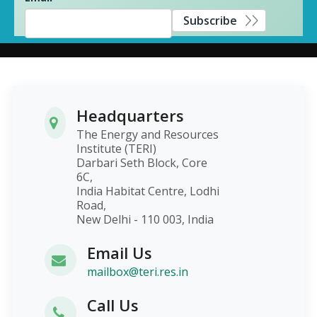
Subscribe
Headquarters
The Energy and Resources
Institute (TERI)
Darbari Seth Block, Core
6C,
India Habitat Centre, Lodhi
Road,
New Delhi - 110 003, India
Email Us
mailbox@teri.res.in
Call Us