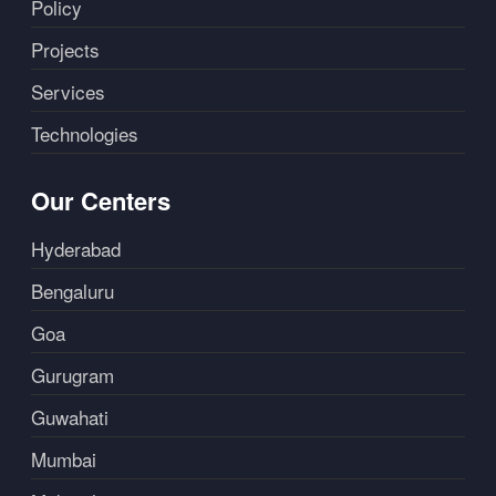
Policy
Projects
Services
Technologies
Our Centers
Hyderabad
Bengaluru
Goa
Gurugram
Guwahati
Mumbai