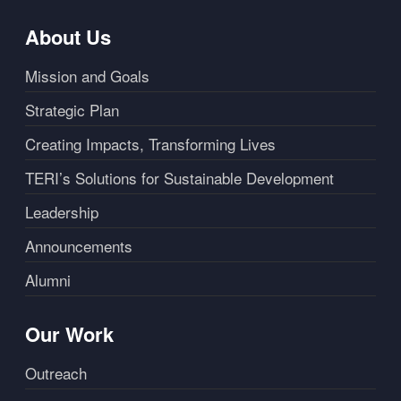
About Us
Mission and Goals
Strategic Plan
Creating Impacts, Transforming Lives
TERI’s Solutions for Sustainable Development
Leadership
Announcements
Alumni
Our Work
Outreach