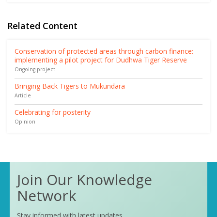
Related Content
Conservation of protected areas through carbon finance:
implementing a pilot project for Dudhwa Tiger Reserve
Ongoing project
Bringing Back Tigers to Mukundara
Article
Celebrating for posterity
Opinion
Join Our Knowledge
Network
Stay informed with latest updates