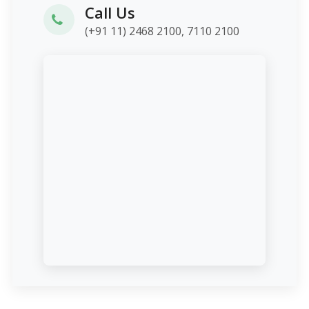
Call Us
(+91 11) 2468 2100, 7110 2100