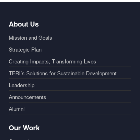
About Us
Mission and Goals
Strategic Plan
Creating Impacts, Transforming Lives
TERI’s Solutions for Sustainable Development
Leadership
Announcements
Alumni
Our Work