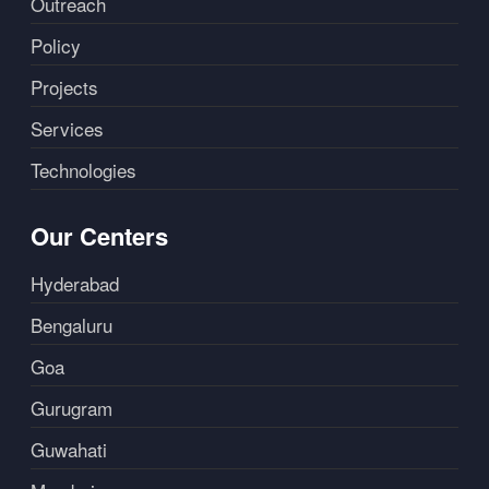
Outreach
Policy
Projects
Services
Technologies
Our Centers
Hyderabad
Bengaluru
Goa
Gurugram
Guwahati