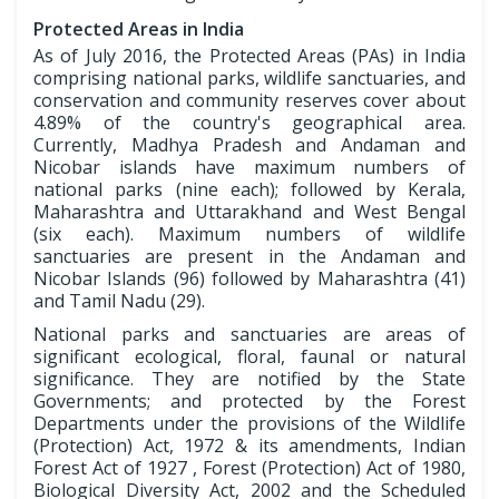
Protected Areas in India
As of July 2016, the Protected Areas (PAs) in India
comprising national parks, wildlife sanctuaries, and
conservation and community reserves cover about
4.89% of the country's geographical area.
Currently, Madhya Pradesh and Andaman and
Nicobar islands have maximum numbers of
national parks (nine each); followed by Kerala,
Maharashtra and Uttarakhand and West Bengal
(six each). Maximum numbers of wildlife
sanctuaries are present in the Andaman and
Nicobar Islands (96) followed by Maharashtra (41)
and Tamil Nadu (29).
National parks and sanctuaries are areas of
significant ecological, floral, faunal or natural
significance. They are notified by the State
Governments; and protected by the Forest
Departments under the provisions of the Wildlife
(Protection) Act, 1972 & its amendments, Indian
Forest Act of 1927 , Forest (Protection) Act of 1980,
Biological Diversity Act, 2002 and the Scheduled