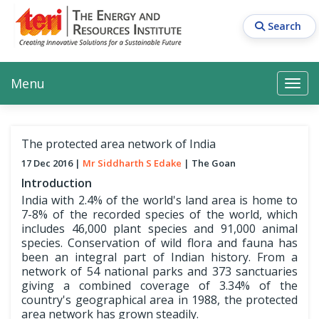
Skip
to
Search
main
content
Main navigation
Search
Search
Menu
Search
The protected area network of India
17 Dec 2016
Mr Siddharth S Edake
The Goan
Introduction
India with 2.4% of the world's land area is home to
7-8% of the recorded species of the world, which
includes 46,000 plant species and 91,000 animal
species. Conservation of wild flora and fauna has
been an integral part of Indian history. From a
network of 54 national parks and 373 sanctuaries
giving a combined coverage of 3.34% of the
country's geographical area in 1988, the protected
area network has grown steadily.