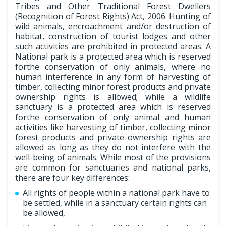
Tribes and Other Traditional Forest Dwellers
(Recognition of Forest Rights) Act, 2006. Hunting of
wild animals, encroachment and/or destruction of
habitat, construction of tourist lodges and other
such activities are prohibited in protected areas. A
National park is a protected area which is reserved
forthe conservation of only animals, where no
human interference in any form of harvesting of
timber, collecting minor forest products and private
ownership rights is allowed; while a wildlife
sanctuary is a protected area which is reserved
forthe conservation of only animal and human
activities like harvesting of timber, collecting minor
forest products and private ownership rights are
allowed as long as they do not interfere with the
well-being of animals. While most of the provisions
are common for sanctuaries and national parks,
there are four key differences:
All rights of people within a national park have to
be settled, while in a sanctuary certain rights can
be allowed,