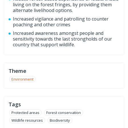
living on the forest fringes, by providing them
alternate livelihood options.
Increased vigilance and patrolling to counter
poaching and other crimes
Increased awareness amongst people and
sensitivity towards the last strongholds of our
country that support wildlife.
Theme
Environment
Tags
Protected areas
Forest conservation
Wildlife resources
Biodiversity