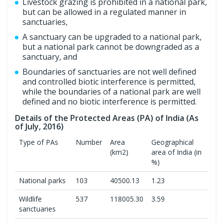
Livestock grazing is prohibited in a national park,
but can be allowed in a regulated manner in
sanctuaries,
A sanctuary can be upgraded to a national park,
but a national park cannot be downgraded as a
sanctuary, and
Boundaries of sanctuaries are not well defined
and controlled biotic interference is permitted,
while the boundaries of a national park are well
defined and no biotic interference is permitted.
Details of the Protected Areas (PA) of India (As
of July, 2016)
Type of PAs
Number
Area
Geographical
(km2)
area of India (in
%)
National parks
103
40500.13
1.23
Wildlife
537
118005.30
3.59
sanctuaries