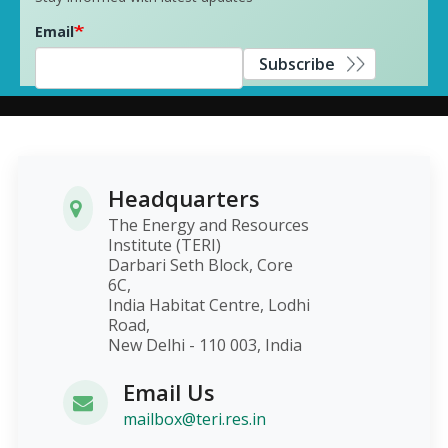
Email
Subscribe
Headquarters
The Energy and Resources
Institute (TERI)
Darbari Seth Block, Core
6C,
India Habitat Centre, Lodhi
Road,
New Delhi - 110 003, India
Email Us
mailbox@teri.res.in