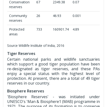
Conservation
67
2349.38
0.07
reserves
Community
26
46.93
0.001
reserves
Protected
733
160901.74
4.89
areas
Source Wildlife Institute of India, 2016
Tiger Reserves
Certain national parks and wildlife sanctuaries
which support a good tiger population have been
re-designated as tiger reserves, and these PAs
enjoy a special status with the highest level of
protection. At present, there are a total of 49 tiger
reserves in our country.
Biosphere Reserves
'Biosphere Reserves' - was initiated under
UNESCO's 'Man & Biosphere1 (MAB) programme in
1971. The purpose of its formation is to conserve