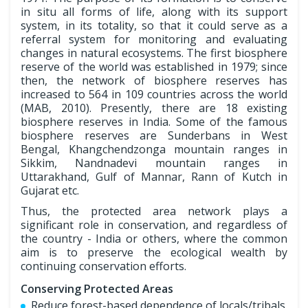
in situ all forms of life, along with its support
system, in its totality, so that it could serve as a
referral system for monitoring and evaluating
changes in natural ecosystems. The first biosphere
reserve of the world was established in 1979; since
then, the network of biosphere reserves has
increased to 564 in 109 countries across the world
(MAB, 2010). Presently, there are 18 existing
biosphere reserves in India. Some of the famous
biosphere reserves are Sunderbans in West
Bengal, Khangchendzonga mountain ranges in
Sikkim, Nandnadevi mountain ranges in
Uttarakhand, Gulf of Mannar, Rann of Kutch in
Gujarat etc.
Thus, the protected area network plays a
significant role in conservation, and regardless of
the country - India or others, where the common
aim is to preserve the ecological wealth by
continuing conservation efforts.
Conserving Protected Areas
Reduce forest-based dependence of locals/tribals