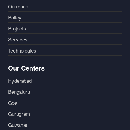
Outreach
Policy
Projects
Services
Technologies
Our Centers
Hyderabad
Bengaluru
Goa
Gurugram
Guwahati