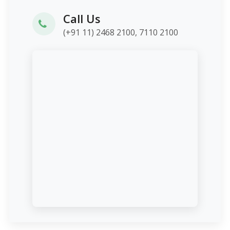
Call Us
(+91 11) 2468 2100, 7110 2100