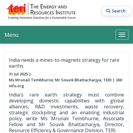
Skip
to
Search
main
content
Main navigation
Search
Search
Menu
Search
India needs a mines-to-magnets strategy for rare
earths
31 Jul 2025
Ms Mrunali Tembhurne; Mr Souvik Bhattacharjya, TERI
360
Info.org
India's rare earth strategy must combine
developing domestic capabilities with global
alliances, R&D investments, waste recovery,
strategic stockpiling and an enabling industrial
policy, write Ms Mrunali Tembhurne, Associate
Fellow and Mr Souvik Bhattacharjya, Director,
Resource Efficiency & Governance Division, TERI.