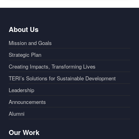
About Us
Mission and Goals
Strategic Plan
Creating Impacts, Transforming Lives
TERI’s Solutions for Sustainable Development
Leadership
Announcements
Alumni
Our Work