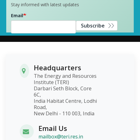
Stay informed with latest updates
Email
Subscribe
Headquarters
The Energy and Resources
Institute (TERI)
Darbari Seth Block, Core
6C,
India Habitat Centre, Lodhi
Road,
New Delhi - 110 003, India
Email Us
mailbox@teri.res.in