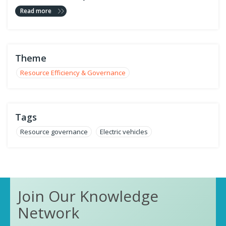
Read more
Theme
Resource Efficiency & Governance
Tags
Resource governance
Electric vehicles
Join Our Knowledge
Network