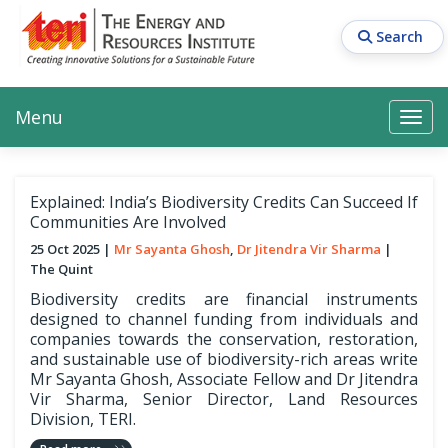
Skip
to
Search
main
content
Main navigation
Search
Search
Menu
Search
Explained: India’s Biodiversity Credits Can Succeed If
Communities Are Involved
25 Oct 2025
Mr Sayanta Ghosh
Dr Jitendra Vir Sharma
The Quint
Biodiversity credits are financial instruments
designed to channel funding from individuals and
companies towards the conservation, restoration,
and sustainable use of biodiversity-rich areas write
Mr Sayanta Ghosh, Associate Fellow and Dr Jitendra
Vir Sharma, Senior Director, Land Resources
Division, TERI.