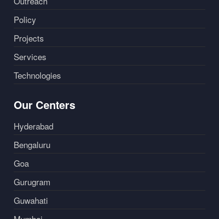
Outreach
Policy
Projects
Services
Technologies
Our Centers
Hyderabad
Bengaluru
Goa
Gurugram
Guwahati
Mumbai