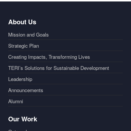
About Us
Mission and Goals
Strategic Plan
Creating Impacts, Transforming Lives
TERI’s Solutions for Sustainable Development
Leadership
Announcements
Alumni
Our Work