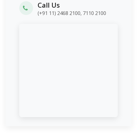
Call Us
(+91 11) 2468 2100, 7110 2100