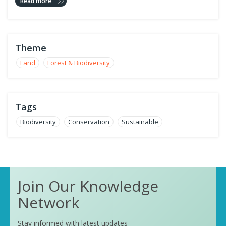
Read more
Theme
Land
Forest & Biodiversity
Tags
Biodiversity
Conservation
Sustainable
Join Our Knowledge
Network
Stay informed with latest updates