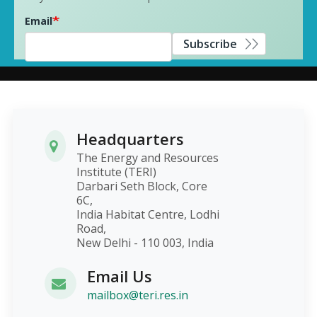
Email
Subscribe
Headquarters
The Energy and Resources
Institute (TERI)
Darbari Seth Block, Core
6C,
India Habitat Centre, Lodhi
Road,
New Delhi - 110 003, India
Email Us
mailbox@teri.res.in