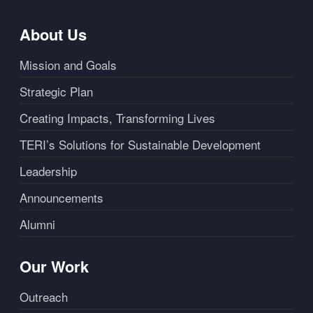
About Us
Mission and Goals
Strategic Plan
Creating Impacts, Transforming Lives
TERI’s Solutions for Sustainable Development
Leadership
Announcements
Alumni
Our Work
Outreach