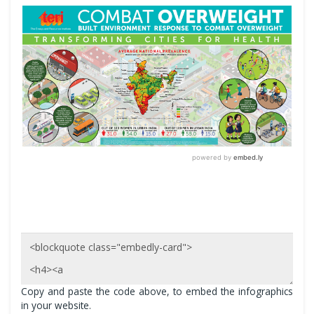
Copy and paste the code above, to embed the infographics
in your website.