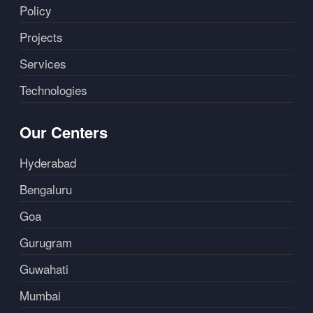
Policy
Projects
Services
Technologies
Our Centers
Hyderabad
Bengaluru
Goa
Gurugram
Guwahati
Mumbai