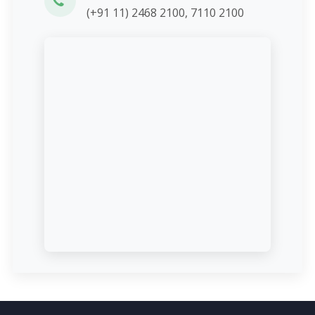
(+91 11) 2468 2100, 7110 2100