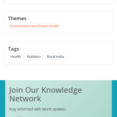
Themes
Environment and Public Health
Tags
Health
Nutrition
Rural India
Join Our Knowledge
Network
Stay informed with latest updates