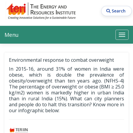
Skip
to
Search
main
content
Main navigation
Search
Search
Menu
Search
Environmental response to combat overweight
In 2015-16, around 31% of women in India were
obese, which is double the prevalence of
obesity/overweight than ten years ago. (NFHS-4)
The percentage of overweight or obese (BMI ≥ 25.0
kg/m2) women is markedly higher in urban India
than in rural India (15%). What can city planners
and people do to halt this transition? Know more in
our infographic below: