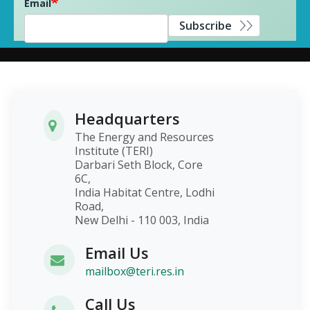
Email
Subscribe
Headquarters
The Energy and Resources
Institute (TERI)
Darbari Seth Block, Core
6C,
India Habitat Centre, Lodhi
Road,
New Delhi - 110 003, India
Email Us
mailbox@teri.res.in
Call Us