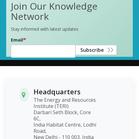
Join Our Knowledge
Network
Stay informed with latest updates
Email
Subscribe
Headquarters
The Energy and Resources
Institute (TERI)
Darbari Seth Block, Core
6C,
India Habitat Centre, Lodhi
Road,
New Delhi - 110 003, India