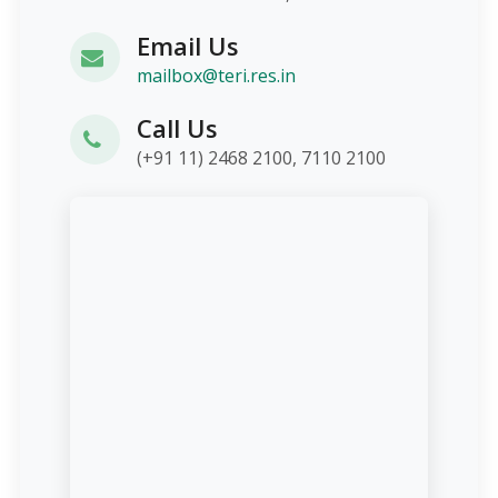
Email Us
mailbox@teri.res.in
Call Us
(+91 11) 2468 2100, 7110 2100