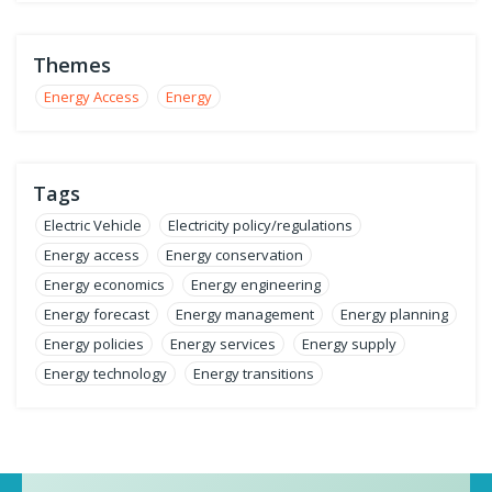
Themes
Energy Access
Energy
Tags
Electric Vehicle
Electricity policy/regulations
Energy access
Energy conservation
Energy economics
Energy engineering
Energy forecast
Energy management
Energy planning
Energy policies
Energy services
Energy supply
Energy technology
Energy transitions