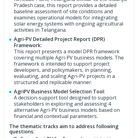
Pradesh case, this report provides a detailed
baseline assessment of site conditions and
examines operational models for integrating
solar energy systems with ongoing agricultural
activities in Telangana.
Agri-PV Detailed Project Report (DPR)
Framework:
This report presents a model DPR framework
covering multiple Agri-PV business models. The
framework is intended to support project
developers, and policymakers, in planning,
evaluating, and scaling Agri-PV projects in a
structured and replicable manner.
AgriPV Business Model Selection Tool:
A decision-support tool designed to support
stakeholders in exploring and assessing 4
alternative Agri-PV business models based on
financial and contextual parameters.
The thematic tracks aim to address following
questions: