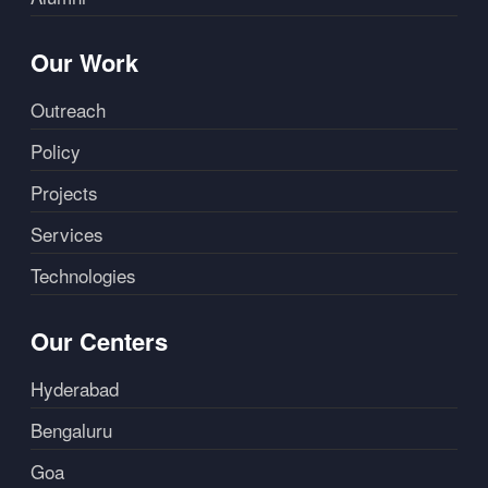
Our Work
Outreach
Policy
Projects
Services
Technologies
Our Centers
Hyderabad
Bengaluru
Goa