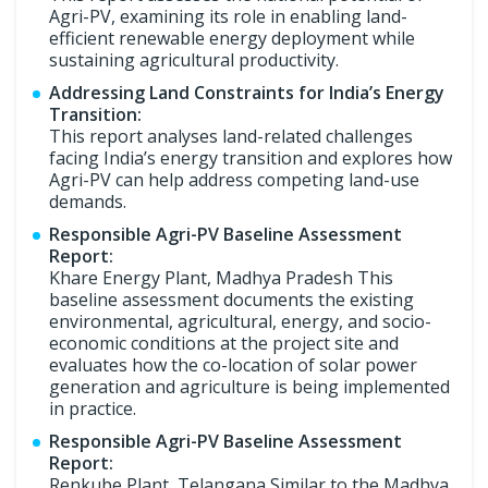
Agri-PV, examining its role in enabling land-
efficient renewable energy deployment while
sustaining agricultural productivity.
Addressing Land Constraints for India’s Energy
Transition:
This report analyses land-related challenges
facing India’s energy transition and explores how
Agri-PV can help address competing land-use
demands.
Responsible Agri-PV Baseline Assessment
Report:
Khare Energy Plant, Madhya Pradesh This
baseline assessment documents the existing
environmental, agricultural, energy, and socio-
economic conditions at the project site and
evaluates how the co-location of solar power
generation and agriculture is being implemented
in practice.
Responsible Agri-PV Baseline Assessment
Report:
Renkube Plant, Telangana Similar to the Madhya