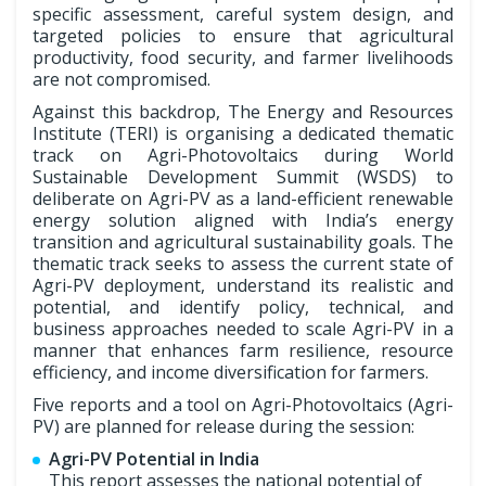
specific assessment, careful system design, and
targeted policies to ensure that agricultural
productivity, food security, and farmer livelihoods
are not compromised.
Against this backdrop, The Energy and Resources
Institute (TERI) is organising a dedicated thematic
track on Agri-Photovoltaics during World
Sustainable Development Summit (WSDS) to
deliberate on Agri-PV as a land-efficient renewable
energy solution aligned with India’s energy
transition and agricultural sustainability goals. The
thematic track seeks to assess the current state of
Agri-PV deployment, understand its realistic and
potential, and identify policy, technical, and
business approaches needed to scale Agri-PV in a
manner that enhances farm resilience, resource
efficiency, and income diversification for farmers.
Five reports and a tool on Agri-Photovoltaics (Agri-
PV) are planned for release during the session:
Agri-PV Potential in India
This report assesses the national potential of