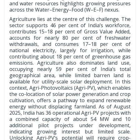
and water resources highlights growing pressures
across the Water–Energy–Food (W–E–F) nexus.
Agriculture lies at the centre of this challenge. The
sector supports 46 per cent of India’s workforce,
contributes 15–18 per cent of Gross Value Added,
accounts for nearly 80 per cent of freshwater
withdrawals, and consumes 17–18 per cent of
national electricity, largely for irrigation, while
contributing about 18 per cent of greenhouse gas
emissions. Agriculture also dominates land use,
occupying nearly 59 per cent of India’s total
geographical area, while limited barren land is
available for utility-scale solar deployment. In this
context, Agri-Photovoltaics (Agri-PV), which enables
the co-location of solar power generation and crop
cultivation, offers a pathway to expand renewable
energy without displacing farmland. As of August
2025, India has 36 operational Agri-PV projects with
a combined capacity of about 54 MW and 10
additional pilot projects under development,
indicating growing interest but limited scale.
Unlocking Agri-PV’s potential will require crop-