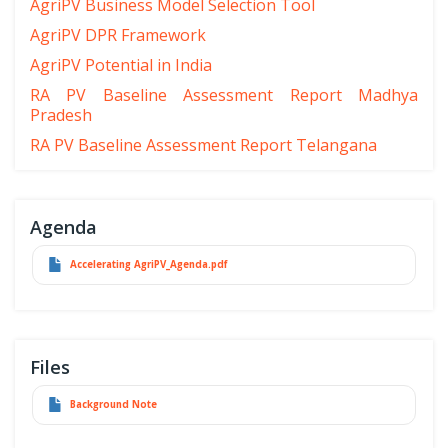
AgriPV Business Model Selection Tool
AgriPV DPR Framework
AgriPV Potential in India
RA PV Baseline Assessment Report Madhya
Pradesh
RA PV Baseline Assessment Report Telangana
Agenda
Accelerating AgriPV_Agenda.pdf
Files
Background Note