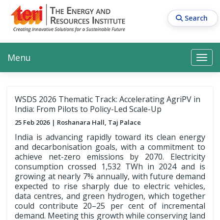
Skip
to
Search
main
content
Main navigation
Search
Search
Menu
Search
WSDS 2026 Thematic Track: Accelerating AgriPV in
India: From Pilots to Policy-Led Scale-Up
25 Feb 2026
Roshanara Hall, Taj Palace
India is advancing rapidly toward its clean energy
and decarbonisation goals, with a commitment to
achieve net-zero emissions by 2070. Electricity
consumption crossed 1,532 TWh in 2024 and is
growing at nearly 7% annually, with future demand
expected to rise sharply due to electric vehicles,
data centres, and green hydrogen, which together
could contribute 20–25 per cent of incremental
demand. Meeting this growth while conserving land