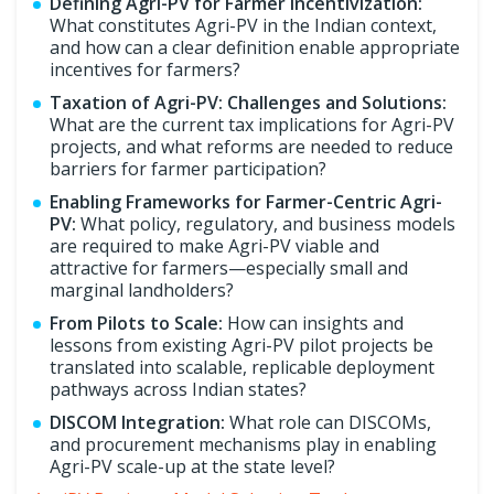
Defining Agri-PV for Farmer Incentivization:
What constitutes Agri-PV in the Indian context,
and how can a clear definition enable appropriate
incentives for farmers?
Taxation of Agri-PV: Challenges and Solutions:
What are the current tax implications for Agri-PV
projects, and what reforms are needed to reduce
barriers for farmer participation?
Enabling Frameworks for Farmer-Centric Agri-
PV:
What policy, regulatory, and business models
are required to make Agri-PV viable and
attractive for farmers—especially small and
marginal landholders?
From Pilots to Scale:
How can insights and
lessons from existing Agri-PV pilot projects be
translated into scalable, replicable deployment
pathways across Indian states?
DISCOM Integration:
What role can DISCOMs,
and procurement mechanisms play in enabling
Agri-PV scale-up at the state level?