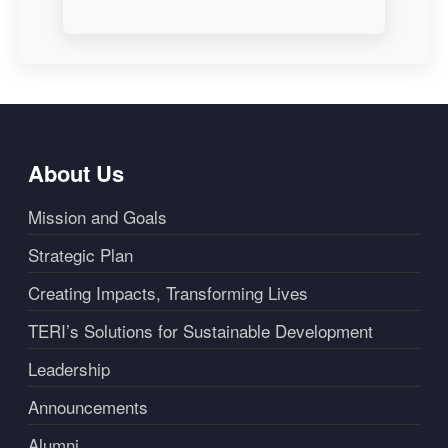
About Us
Mission and Goals
Strategic Plan
Creating Impacts, Transforming Lives
TERI’s Solutions for Sustainable Development
Leadership
Announcements
Alumni