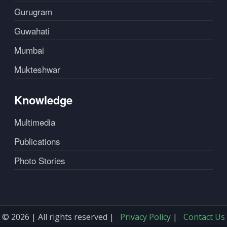
Gurugram
Guwahati
Mumbai
Mukteshwar
Knowledge
Multimedia
Publications
Photo Stories
© 2026 | All rights reserved |
Privacy Policy
|
Contact Us