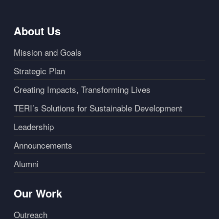
About Us
Mission and Goals
Strategic Plan
Creating Impacts, Transforming Lives
TERI’s Solutions for Sustainable Development
Leadership
Announcements
Alumni
Our Work
Outreach