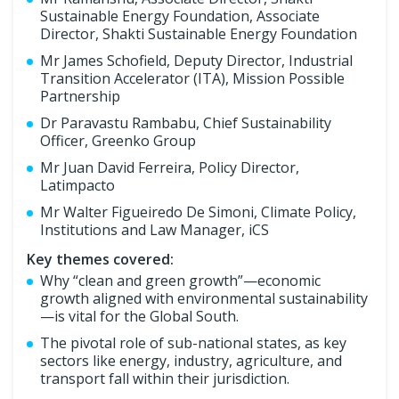
Sustainable Energy Foundation, Associate
Director, Shakti Sustainable Energy Foundation
Mr James Schofield, Deputy Director, Industrial
Transition Accelerator (ITA), Mission Possible
Partnership
Dr Paravastu Rambabu, Chief Sustainability
Officer, Greenko Group
Mr Juan David Ferreira, Policy Director,
Latimpacto
Mr Walter Figueiredo De Simoni, Climate Policy,
Institutions and Law Manager, iCS
Key themes covered:
Why “clean and green growth”—economic
growth aligned with environmental sustainability
—is vital for the Global South.
The pivotal role of sub-national states, as key
sectors like energy, industry, agriculture, and
transport fall within their jurisdiction.