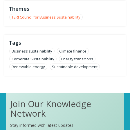
Themes
TERI Council for Business Sustainability
Tags
Business sustainability
Climate finance
Corporate Sustainability
Energy transitions
Renewable energy
Sustainable development
Join Our Knowledge
Network
Stay informed with latest updates