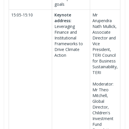
goals
15:05-15:10
Keynote
Mr
address:
Arupendra
Leveraging
Nath Mullick,
Finance and
Associate
Institutional
Director and
Frameworks to
Vice
Drive Climate
President,
Action
TERI Council
for Business
Sustainability,
TERI
Moderator:
Mr Theo
Mitchell,
Global
Director,
Children's
Investment
Fund