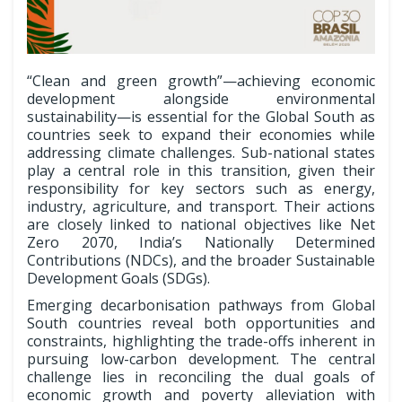
“Clean and green growth”—achieving economic
development alongside environmental
sustainability—is essential for the Global South as
countries seek to expand their economies while
addressing climate challenges. Sub-national states
play a central role in this transition, given their
responsibility for key sectors such as energy,
industry, agriculture, and transport. Their actions
are closely linked to national objectives like Net
Zero 2070, India’s Nationally Determined
Contributions (NDCs), and the broader Sustainable
Development Goals (SDGs).
Emerging decarbonisation pathways from Global
South countries reveal both opportunities and
constraints, highlighting the trade-offs inherent in
pursuing low-carbon development. The central
challenge lies in reconciling the dual goals of
economic growth and poverty alleviation with