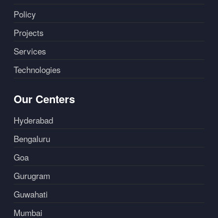
Policy
Projects
Services
Technologies
Our Centers
Hyderabad
Bengaluru
Goa
Gurugram
Guwahati
Mumbai