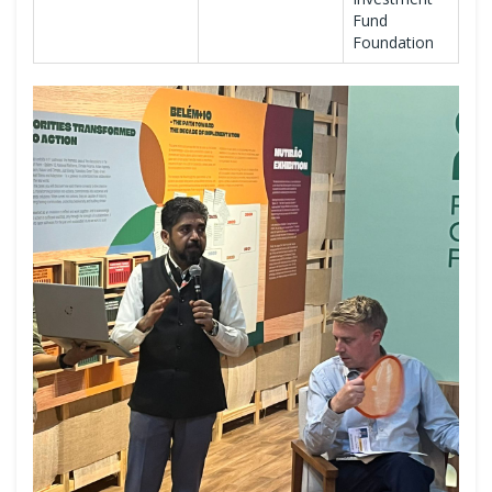
Fund
Foundation