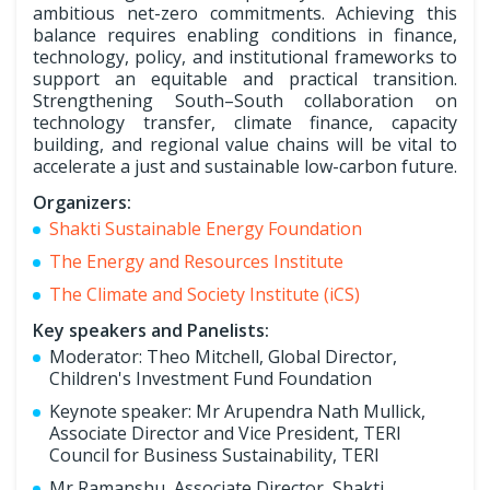
ambitious net-zero commitments. Achieving this
balance requires enabling conditions in finance,
technology, policy, and institutional frameworks to
support an equitable and practical transition.
Strengthening South–South collaboration on
technology transfer, climate finance, capacity
building, and regional value chains will be vital to
accelerate a just and sustainable low-carbon future.
Organizers:
Shakti Sustainable Energy Foundation
The Energy and Resources Institute
The Climate and Society Institute (iCS)
Key speakers and Panelists:
Moderator: Theo Mitchell, Global Director,
Children's Investment Fund Foundation
Keynote speaker: Mr Arupendra Nath Mullick,
Associate Director and Vice President, TERI
Council for Business Sustainability, TERI
Mr Ramanshu, Associate Director, Shakti