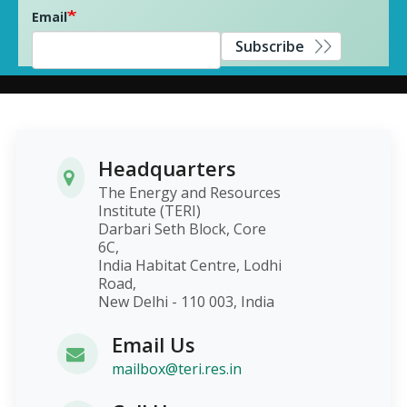
Email
Subscribe
Headquarters
The Energy and Resources
Institute (TERI)
Darbari Seth Block, Core
6C,
India Habitat Centre, Lodhi
Road,
New Delhi - 110 003, India
Email Us
mailbox@teri.res.in