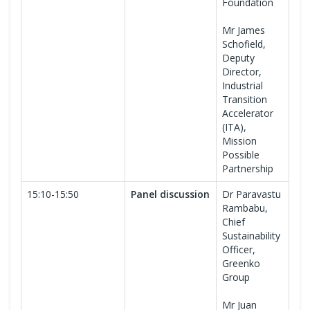
Foundation
Mr James
Schofield,
Deputy
Director,
Industrial
Transition
Accelerator
(ITA),
Mission
Possible
Partnership
15:10-15:50
Panel discussion
Dr Paravastu
Rambabu,
Chief
Sustainability
Officer,
Greenko
Group
Mr Juan