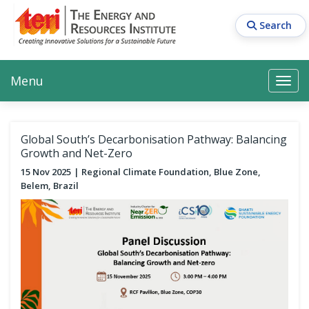
Skip
to
Search
main
content
Main navigation
Search
Search
Menu
Search
Global South’s Decarbonisation Pathway: Balancing
Growth and Net-Zero
15 Nov 2025
Regional Climate Foundation, Blue Zone,
Belem, Brazil