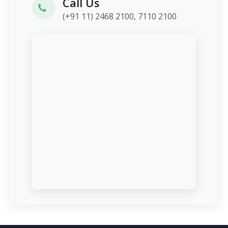
Call Us
(+91 11) 2468 2100, 7110 2100