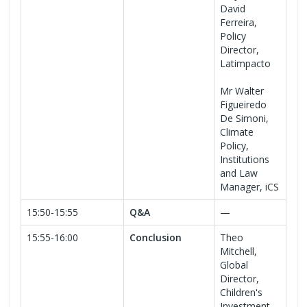
David
Ferreira,
Policy
Director,
Latimpacto
Mr Walter
Figueiredo
De Simoni,
Climate
Policy,
Institutions
and Law
Manager, iCS
15:50-15:55
Q&A
—
15:55-16:00
Conclusion
Theo
Mitchell,
Global
Director,
Children's
Investment