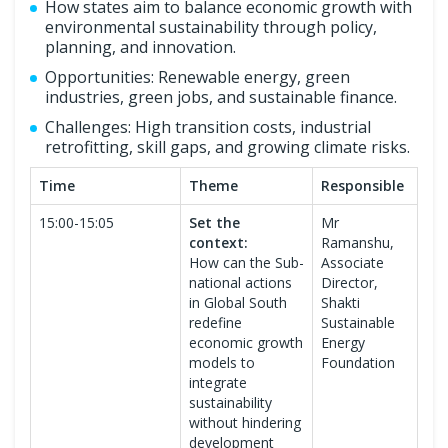
How states aim to balance economic growth with
environmental sustainability through policy,
planning, and innovation.
Opportunities: Renewable energy, green
industries, green jobs, and sustainable finance.
Challenges: High transition costs, industrial
retrofitting, skill gaps, and growing climate risks.
Time
Theme
Responsible
15:00-15:05
Set the
Mr
context:
Ramanshu,
How can the Sub-
Associate
national actions
Director,
in Global South
Shakti
redefine
Sustainable
economic growth
Energy
models to
Foundation
integrate
sustainability
without hindering
development