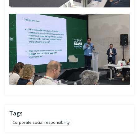
Tags
Corporate social responsibility