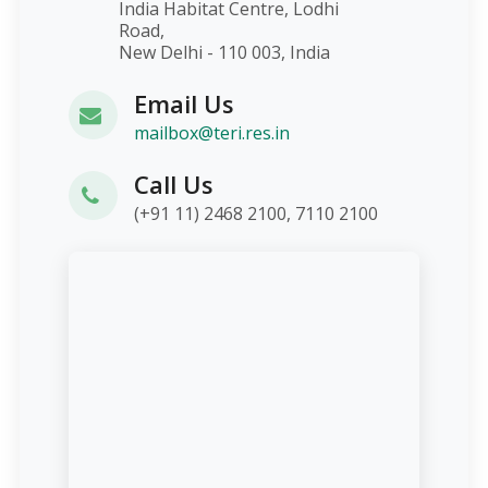
India Habitat Centre, Lodhi
Road,
New Delhi - 110 003, India
Email Us
mailbox@teri.res.in
Call Us
(+91 11) 2468 2100, 7110 2100