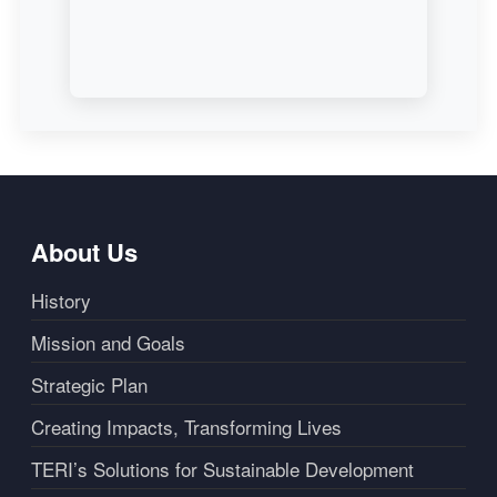
About Us
History
Mission and Goals
Strategic Plan
Creating Impacts, Transforming Lives
TERI’s Solutions for Sustainable Development