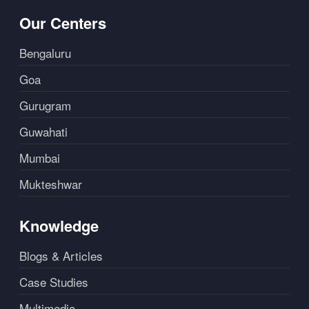
Our Centers
Bengaluru
Goa
Gurugram
Guwahati
Mumbai
Mukteshwar
Knowledge
Blogs & Articles
Case Studies
Multimedia