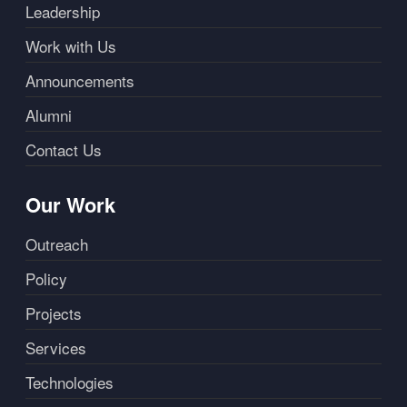
Leadership
Work with Us
Announcements
Alumni
Contact Us
Our Work
Outreach
Policy
Projects
Services
Technologies