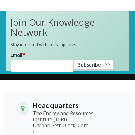
Join Our Knowledge
Network
Stay informed with latest updates
Email
Subscribe
Headquarters
The Energy and Resources
Institute (TERI)
Darbari Seth Block, Core
6C,