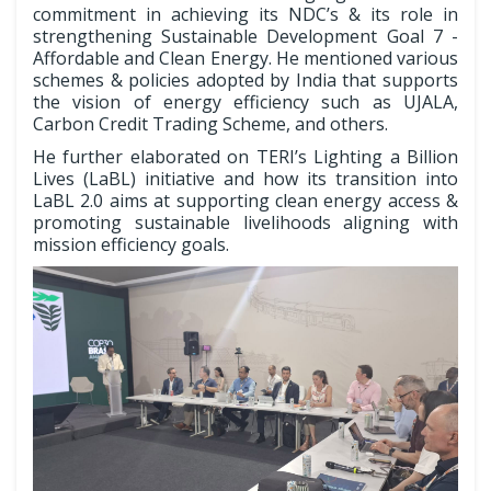
commitment in achieving its NDC’s & its role in
strengthening Sustainable Development Goal 7 -
Affordable and Clean Energy. He mentioned various
schemes & policies adopted by India that supports
the vision of energy efficiency such as UJALA,
Carbon Credit Trading Scheme, and others.
He further elaborated on TERI’s Lighting a Billion
Lives (LaBL) initiative and how its transition into
LaBL 2.0 aims at supporting clean energy access &
promoting sustainable livelihoods aligning with
mission efficiency goals.