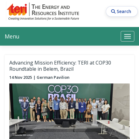
Skip
to
Search
main
content
Main navigation
Search
Search
Menu
Search
Advancing Mission Efficiency: TERI at COP30
Roundtable in Belem, Brazil
14 Nov 2025
German Pavilion