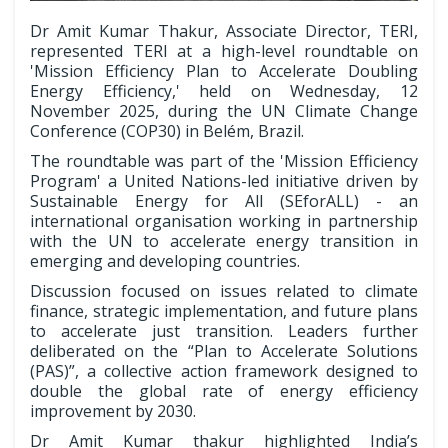
Dr Amit Kumar Thakur, Associate Director, TERI,
represented TERI at a high-level roundtable on
'Mission Efficiency Plan to Accelerate Doubling
Energy Efficiency,' held on Wednesday, 12
November 2025, during the UN Climate Change
Conference (COP30) in Belém, Brazil.
The roundtable was part of the 'Mission Efficiency
Program' a United Nations-led initiative driven by
Sustainable Energy for All (SEforALL) - an
international organisation working in partnership
with the UN to accelerate energy transition in
emerging and developing countries.
Discussion focused on issues related to climate
finance, strategic implementation, and future plans
to accelerate just transition. Leaders further
deliberated on the “Plan to Accelerate Solutions
(PAS)”, a collective action framework designed to
double the global rate of energy efficiency
improvement by 2030.
Dr Amit Kumar thakur highlighted India’s