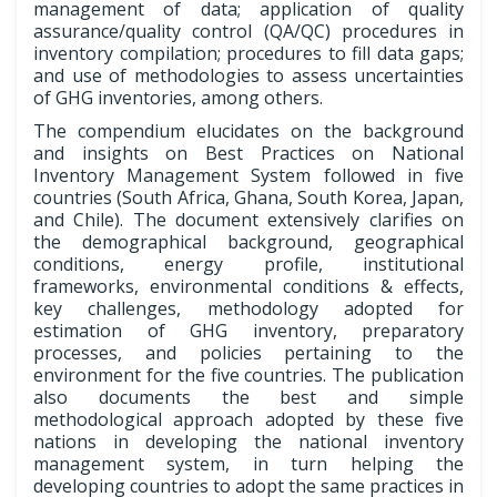
management of data; application of quality
assurance/quality control (QA/QC) procedures in
inventory compilation; procedures to fill data gaps;
and use of methodologies to assess uncertainties
of GHG inventories, among others.
The compendium elucidates on the background
and insights on Best Practices on National
Inventory Management System followed in five
countries (South Africa, Ghana, South Korea, Japan,
and Chile). The document extensively clarifies on
the demographical background, geographical
conditions, energy profile, institutional
frameworks, environmental conditions & effects,
key challenges, methodology adopted for
estimation of GHG inventory, preparatory
processes, and policies pertaining to the
environment for the five countries. The publication
also documents the best and simple
methodological approach adopted by these five
nations in developing the national inventory
management system, in turn helping the
developing countries to adopt the same practices in