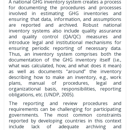
A national GHG inventory system creates a process
for documenting the procedures and processes
involved in estimating GHG inventories and
ensuring that data, information, and assumptions
are reported and archived. Robust national
inventory systems also include quality assurance
and quality control (QA/QC) measures and
introduce legal and institutional mechanisms for
ensuring periodic reporting of necessary data.
Thus, an inventory system comprises both the
documentation of the GHG inventory itself (i.e.,
what was calculated, how, and what does it mean)
as well as documents “around” the inventory
describing how to make an inventory, e.g., work
plans, manual of procedures, legal and
organizational basis, responsibilities, reporting
obligations, etc. (UNDP, 2005).
The reporting and review procedures and
requirements can be challenging for participating
governments. The most common constraints
reported by developing countries in this context
include lack of adequate archiving and