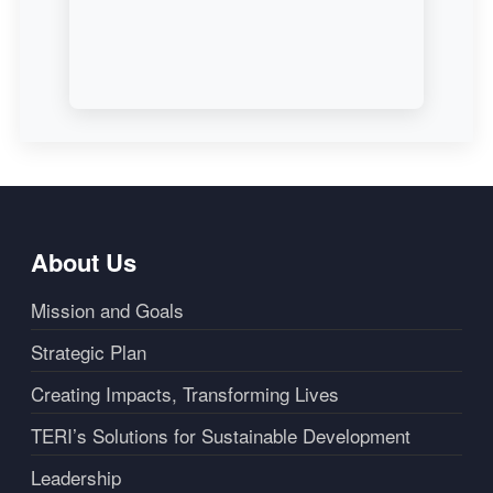
About Us
Mission and Goals
Strategic Plan
Creating Impacts, Transforming Lives
TERI’s Solutions for Sustainable Development
Leadership