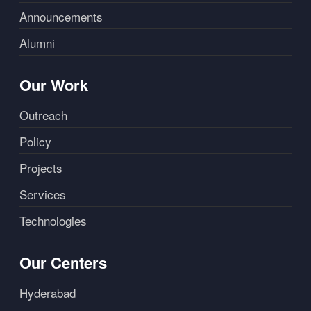
Announcements
Alumni
Our Work
Outreach
Policy
Projects
Services
Technologies
Our Centers
Hyderabad