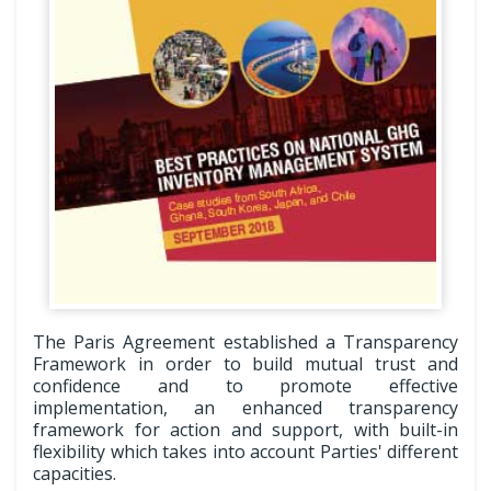
The Paris Agreement established a Transparency
Framework in order to build mutual trust and
confidence and to promote effective
implementation, an enhanced transparency
framework for action and support, with built-in
flexibility which takes into account Parties' different
capacities.