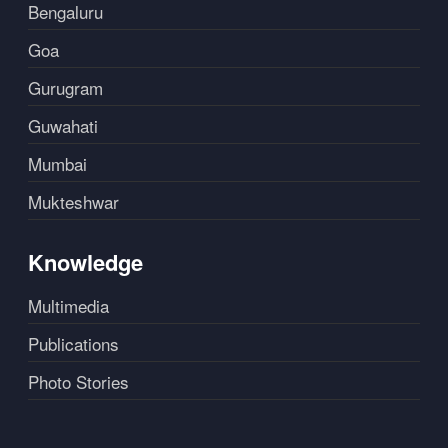
Bengaluru
Goa
Gurugram
Guwahati
Mumbai
Mukteshwar
Knowledge
Multimedia
Publications
Photo Stories