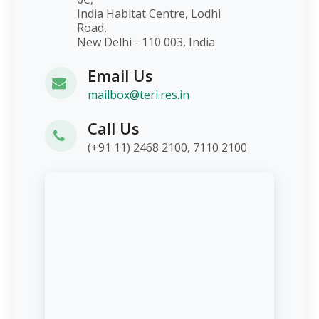
India Habitat Centre, Lodhi
Road,
New Delhi - 110 003, India
Email Us
mailbox@teri.res.in
Call Us
(+91 11) 2468 2100, 7110 2100