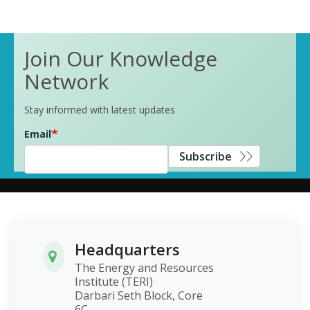
Join Our Knowledge
Network
Stay informed with latest updates
Email
Subscribe
Headquarters
The Energy and Resources
Institute (TERI)
Darbari Seth Block, Core
6C,