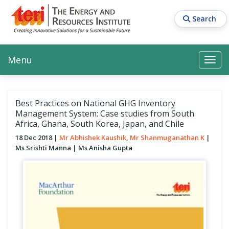
Skip
to
Search
main
content
Main navigation
Search
Search
Menu
Search
Best Practices on National GHG Inventory
Management System: Case studies from South
Africa, Ghana, South Korea, Japan, and Chile
18 Dec 2018
Mr Abhishek Kaushik
Mr Shanmuganathan K
Ms Srishti Manna
Ms Anisha Gupta