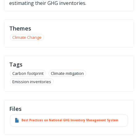
estimating their GHG inventories.
Themes
Climate Change
Tags
Carbon footprint
Climate mitigation
Emission inventories
Files
Best Practices on National GHG Inventory Management System