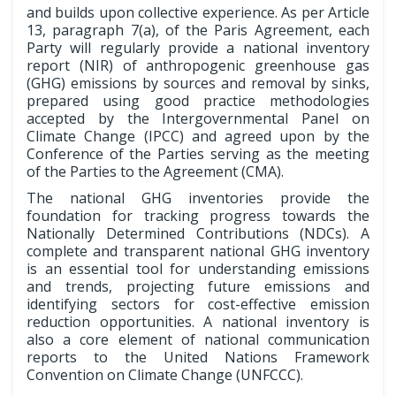
and builds upon collective experience. As per Article
13, paragraph 7(a), of the Paris Agreement, each
Party will regularly provide a national inventory
report (NIR) of anthropogenic greenhouse gas
(GHG) emissions by sources and removal by sinks,
prepared using good practice methodologies
accepted by the Intergovernmental Panel on
Climate Change (IPCC) and agreed upon by the
Conference of the Parties serving as the meeting
of the Parties to the Agreement (CMA).
The national GHG inventories provide the
foundation for tracking progress towards the
Nationally Determined Contributions (NDCs). A
complete and transparent national GHG inventory
is an essential tool for understanding emissions
and trends, projecting future emissions and
identifying sectors for cost-effective emission
reduction opportunities. A national inventory is
also a core element of national communication
reports to the United Nations Framework
Convention on Climate Change (UNFCCC).