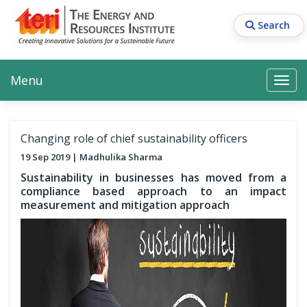
Skip
to
Search
main
content
Main navigation
Search
Search
Menu
Search
Changing role of chief sustainability officers
19 Sep 2019
Madhulika Sharma
Sustainability in businesses has moved from a
compliance based approach to an impact
measurement and mitigation approach