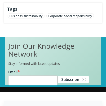
Tags
Business sustainability
Corporate social responsibility
Join Our Knowledge
Network
Stay informed with latest updates
Email
Subscribe