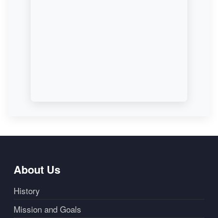
About Us
History
Mission and Goals