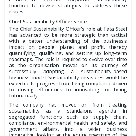
function to devise strategies to address these
issues.
Chief Sustainability Officer's role
The Chief Sustainability Officer’s role at Tata Steel
has advanced to be more strategic than tactical
with a better understanding of the business’s
impact on people, planet and profit, thereby
quantifying, qualifying, and setting up long-term
roadmaps. The role is required to evolve over time
as the organisation moves on its journey of
successfully adopting a sustainability-based
business model. Sustainability measures would be
expected to progress from being compliance driven
to driving efficiencies to innovating for being
future ready.
The company has moved on from treating
sustainability as a standalone agenda in
segregated functions such as supply chain,
compliance, environmental health and safety, and
government affairs, into a wider business
imperative, looking at the entire spectrum of the