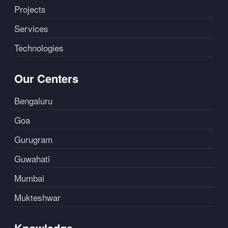
Projects
Services
Technologies
Our Centers
Bengaluru
Goa
Gurugram
Guwahati
Mumbai
Mukteshwar