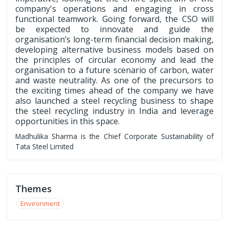
company's operations and engaging in cross
functional teamwork. Going forward, the CSO will
be expected to innovate and guide the
organisation’s long-term financial decision making,
developing alternative business models based on
the principles of circular economy and lead the
organisation to a future scenario of carbon, water
and waste neutrality. As one of the precursors to
the exciting times ahead of the company we have
also launched a steel recycling business to shape
the steel recycling industry in India and leverage
opportunities in this space.
Madhulika Sharma is the Chief Corporate Sustainability of
Tata Steel Limited
Themes
Environment