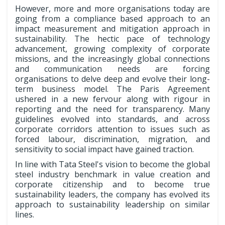
However, more and more organisations today are
going from a compliance based approach to an
impact measurement and mitigation approach in
sustainability. The hectic pace of technology
advancement, growing complexity of corporate
missions, and the increasingly global connections
and communication needs are forcing
organisations to delve deep and evolve their long-
term business model. The Paris Agreement
ushered in a new fervour along with rigour in
reporting and the need for transparency. Many
guidelines evolved into standards, and across
corporate corridors attention to issues such as
forced labour, discrimination, migration, and
sensitivity to social impact have gained traction.
In line with Tata Steel's vision to become the global
steel industry benchmark in value creation and
corporate citizenship and to become true
sustainability leaders, the company has evolved its
approach to sustainability leadership on similar
lines.