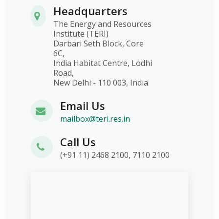
Headquarters
The Energy and Resources
Institute (TERI)
Darbari Seth Block, Core
6C,
India Habitat Centre, Lodhi
Road,
New Delhi - 110 003, India
Email Us
mailbox@teri.res.in
Call Us
(+91 11) 2468 2100, 7110 2100