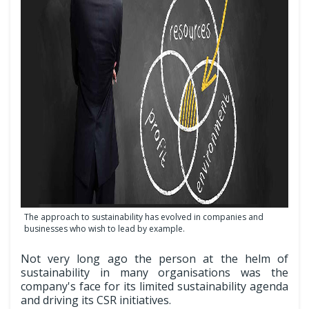
The approach to sustainability has evolved in companies and
businesses who wish to lead by example.
Not very long ago the person at the helm of
sustainability in many organisations was the
company's face for its limited sustainability agenda
and driving its CSR initiatives.