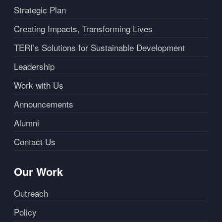
Strategic Plan
Creating Impacts, Transforming Lives
TERI’s Solutions for Sustainable Development
Leadership
Work with Us
Announcements
Alumni
Contact Us
Our Work
Outreach
Policy