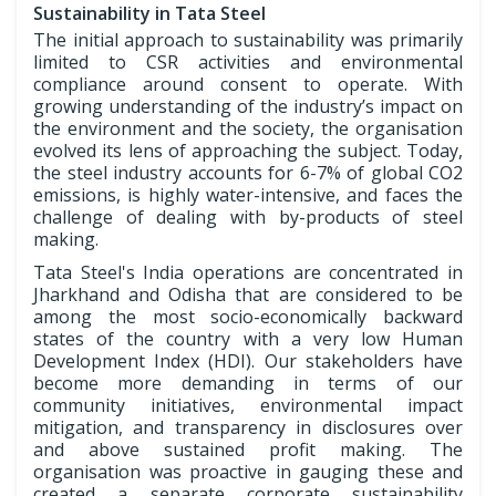
Sustainability in Tata Steel
The initial approach to sustainability was primarily
limited to CSR activities and environmental
compliance around consent to operate. With
growing understanding of the industry’s impact on
the environment and the society, the organisation
evolved its lens of approaching the subject. Today,
the steel industry accounts for 6-7% of global CO2
emissions, is highly water-intensive, and faces the
challenge of dealing with by-products of steel
making.
Tata Steel's India operations are concentrated in
Jharkhand and Odisha that are considered to be
among the most socio-economically backward
states of the country with a very low Human
Development Index (HDI). Our stakeholders have
become more demanding in terms of our
community initiatives, environmental impact
mitigation, and transparency in disclosures over
and above sustained profit making. The
organisation was proactive in gauging these and
created a separate corporate sustainability