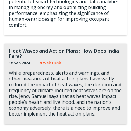
potential of smart technologies and data analytics
in managing energy and optimizing building
performance, emphasizing the significance of
human-centric design for improving occupant
comfort.
Heat Waves and Action Plans: How Does India
Fare?
18 Sep 2024
|
TERI Web Desk
While preparedness, alerts and warnings, and
other measures of heat action plans have vastly
reduced the impact of heat waves, the duration and
frequency of climate-induced heat waves are on the
rise. Jency Samuel says that as heat waves impact
people’s health and livelihood, and the nation’s
economy adversely, there is a need to improve and
better implement the heat action plans.