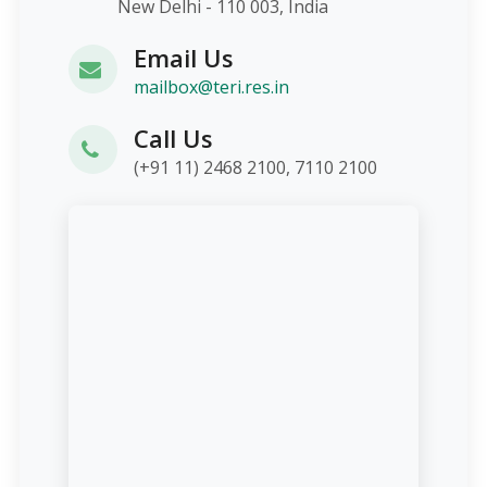
New Delhi - 110 003, India
Email Us
mailbox@teri.res.in
Call Us
(+91 11) 2468 2100, 7110 2100