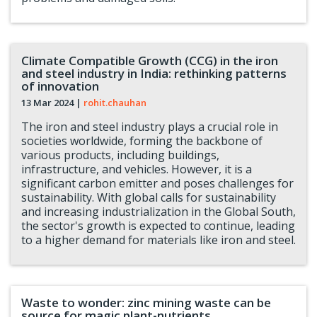
Climate Compatible Growth (CCG) in the iron
and steel industry in India: rethinking patterns
of innovation
13 Mar 2024
|
rohit.chauhan
The iron and steel industry plays a crucial role in
societies worldwide, forming the backbone of
various products, including buildings,
infrastructure, and vehicles. However, it is a
significant carbon emitter and poses challenges for
sustainability. With global calls for sustainability
and increasing industrialization in the Global South,
the sector's growth is expected to continue, leading
to a higher demand for materials like iron and steel.
Waste to wonder: zinc mining waste can be
source for magic plant-nutrients