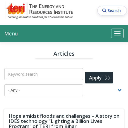
Skip
to
Search
main
content
Main navigation
Search
Search
Menu
Search
Articles
Apply
Hope amidst floods and challenges – A story on
IDES technology "Lighting a Billion Lives
Program" of TERI from Bihar