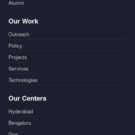
Alumni
Our Work
Outreach
Policy
Projects
Services
Technologies
Our Centers
Hyderabad
Bengaluru
Goa