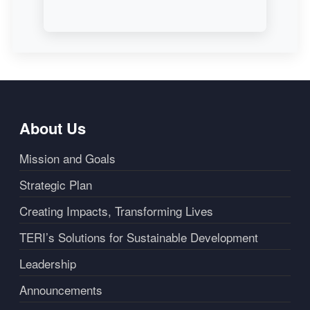
About Us
Mission and Goals
Strategic Plan
Creating Impacts, Transforming Lives
TERI’s Solutions for Sustainable Development
Leadership
Announcements