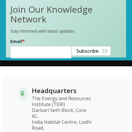
Join Our Knowledge
Network
Stay informed with latest updates
Email
Subscribe
Headquarters
The Energy and Resources
Institute (TERI)
Darbari Seth Block, Core
6C,
India Habitat Centre, Lodhi
Road,