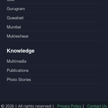
Gurugram
Guwahati
Mumbai
Mukteshwar
Knowledge
Multimedia
Publications
Photo Stories
© 2026 | All rights reserved |
Privacy Policy
|
Contact Us