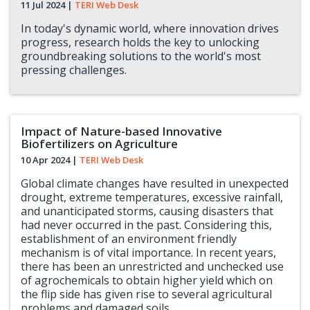
11 Jul 2024
|
TERI Web Desk
In today's dynamic world, where innovation drives
progress, research holds the key to unlocking
groundbreaking solutions to the world's most
pressing challenges.
Impact of Nature-based Innovative
Biofertilizers on Agriculture
10 Apr 2024
|
TERI Web Desk
Global climate changes have resulted in unexpected
drought, extreme temperatures, excessive rainfall,
and unanticipated storms, causing disasters that
had never occurred in the past. Considering this,
establishment of an environment friendly
mechanism is of vital importance. In recent years,
there has been an unrestricted and unchecked use
of agrochemicals to obtain higher yield which on
the flip side has given rise to several agricultural
problems and damaged soils.