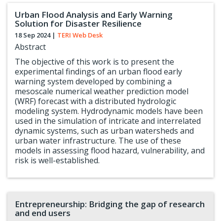
Urban Flood Analysis and Early Warning
Solution for Disaster Resilience
18 Sep 2024
|
TERI Web Desk
Abstract
The objective of this work is to present the
experimental findings of an urban flood early
warning system developed by combining a
mesoscale numerical weather prediction model
(WRF) forecast with a distributed hydrologic
modeling system. Hydrodynamic models have been
used in the simulation of intricate and interrelated
dynamic systems, such as urban watersheds and
urban water infrastructure. The use of these
models in assessing flood hazard, vulnerability, and
risk is well-established.
Entrepreneurship: Bridging the gap of research
and end users