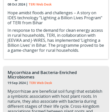
08 Oct 2024
|
TERI Web Desk
Hope amidst floods and challenges – A story on
IDES technology "Lighting a Billion Lives Program"
of TERI from Bihar
In response to the demand for clean energy access
in rural households, TERI, in collaboration with
JEEViKA and J-WiRES, has implemented ‘Lighting a
Billion Lives’ in Bihar. The programme proved to be
a game-changer for rural households.
Mycorrhiza and Bacteria-Enriched
Microbiomes
19 Sep 2024
|
TERI Web Desk
Mycorrhizae are beneficial soil fungi that establish
a symbiotic association with host plant roots. In
nature, they also associate with bacteria during
different stages of their life cycle. Cross-kingdom
associations formed between plant roots and