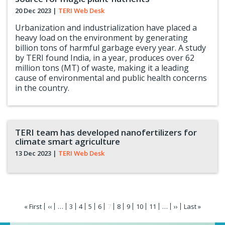
20 Dec 2023
|
TERI Web Desk
Urbanization and industrialization have placed a
heavy load on the environment by generating
billion tons of harmful garbage every year. A study
by TERI found India, in a year, produces over 62
million tons (MT) of waste, making it a leading
cause of environmental and public health concerns
in the country.
TERI team has developed nanofertilizers for
climate smart agriculture
13 Dec 2023
|
TERI Web Desk
Pagination
First
« First
Previous
‹‹
…
Page
3
Page
4
Page
5
Page
6
Current
7
Page
8
Page
9
Page
10
Page
11
…
Next
››
Last
Last »
page
page
page
page
page