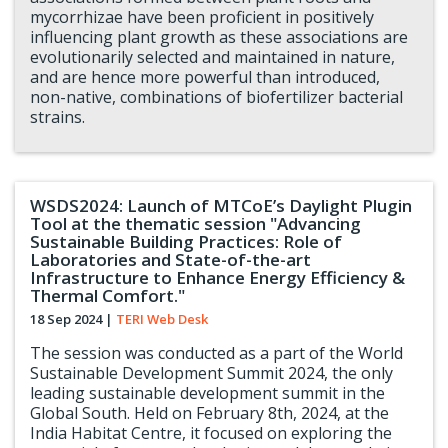
mycorrhizae have been proficient in positively
influencing plant growth as these associations are
evolutionarily selected and maintained in nature,
and are hence more powerful than introduced,
non-native, combinations of biofertilizer bacterial
strains.
WSDS2024: Launch of MTCoE’s Daylight Plugin
Tool at the thematic session "Advancing
Sustainable Building Practices: Role of
Laboratories and State-of-the-art
Infrastructure to Enhance Energy Efficiency &
Thermal Comfort."
18 Sep 2024
|
TERI Web Desk
The session was conducted as a part of the World
Sustainable Development Summit 2024, the only
leading sustainable development summit in the
Global South. Held on February 8th, 2024, at the
India Habitat Centre, it focused on exploring the