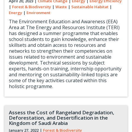
April 20, 2023
|
Climate Change
|
Energy
|
Energy Efficiency
|
Forest & Biodiversity
|
Waste
|
Sustainable Habitat
|
Energy
|
Environment
The Environment Education and Awareness (EEA)
Area at The Energy and Resources Institute (TERI)
has designed a summer programme that enables
school students to gain knowledge, enhance their
skillsets and obtain access to resources and
networks to strengthen their competencies on
issues related to environment and sustainable
development. Technical sessions by subject
experts, hands-on training, internship opportunity
and mentoring on sustainability-linked topics are
some of the key activities curated within this
holistic programme.
Assess the Cost of Rangeland Degradation,
Deforestation, and Desertification in the
Kingdom of Saudi Arabia
January 27, 2022
|
Forest & Biodiversity