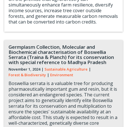
simultaneously enhance farm resilience, diversify
income sources, increase tree cover outside
forests, and generate measurable carbon removals
that can be converted into carbon credits.
Germplasm Collection, Molecular and
Biochemical characterisation of Boswellia
Serrata (Traina & Planch) for its conservation
with special reference to Madhya Pradesh
November 1, 2024
|
Sustainable Agriculture
|
Forest & Biodiversity
|
Environment
Boswellia serrata is a valuable tree for producing
pharmaceutically important gum and resin, but it is
considered an endangered species. The current
project aims to genetically identify elite Boswellia
serrata for its conservation and multiplication to
ensure the species' sustainable availability at an
affordable cost. This study is expected to result in a
well-characterized, genetically diverse core