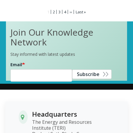
Pagination
Current
1
Page
2
Page
3
Page
4
Next
››
Last
Last »
page
page
page
Join Our Knowledge
Network
Stay informed with latest updates
Email
Subscribe
Headquarters
The Energy and Resources
Institute (TERI)