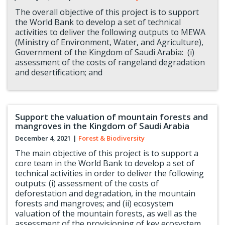
The overall objective of this project is to support
the World Bank to develop a set of technical
activities to deliver the following outputs to MEWA
(Ministry of Environment, Water, and Agriculture),
Government of the Kingdom of Saudi Arabia: (i)
assessment of the costs of rangeland degradation
and desertification; and
Support the valuation of mountain forests and
mangroves in the Kingdom of Saudi Arabia
December 4, 2021
|
Forest & Biodiversity
The main objective of this project is to support a
core team in the World Bank to develop a set of
technical activities in order to deliver the following
outputs: (i) assessment of the costs of
deforestation and degradation, in the mountain
forests and mangroves; and (ii) ecosystem
valuation of the mountain forests, as well as the
assessment of the provisioning of key ecosystem