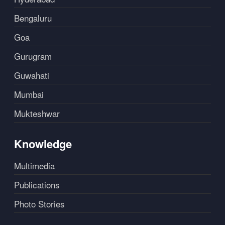
Bengaluru
Goa
Gurugram
Guwahati
Mumbai
Mukteshwar
Knowledge
Multimedia
Publications
Photo Stories