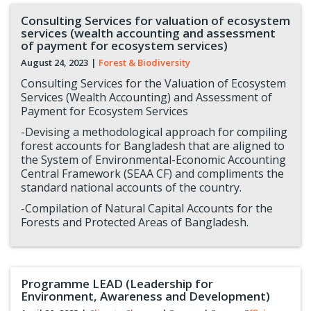
Consulting Services for valuation of ecosystem
services (wealth accounting and assessment
of payment for ecosystem services)
August 24, 2023
|
Forest & Biodiversity
Consulting Services for the Valuation of Ecosystem
Services (Wealth Accounting) and Assessment of
Payment for Ecosystem Services
-Devising a methodological approach for compiling
forest accounts for Bangladesh that are aligned to
the System of Environmental-Economic Accounting
Central Framework (SEAA CF) and compliments the
standard national accounts of the country.
-Compilation of Natural Capital Accounts for the
Forests and Protected Areas of Bangladesh.
Programme LEAD (Leadership for
Environment, Awareness and Development)