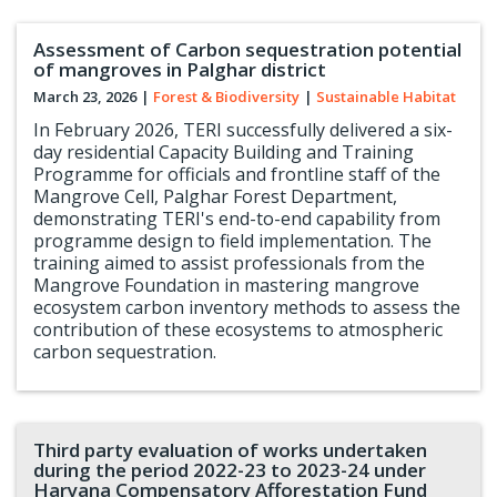
Assessment of Carbon sequestration potential
of mangroves in Palghar district
March 23, 2026
|
Forest & Biodiversity
|
Sustainable Habitat
In February 2026, TERI successfully delivered a six-
day residential Capacity Building and Training
Programme for officials and frontline staff of the
Mangrove Cell, Palghar Forest Department,
demonstrating TERI's end-to-end capability from
programme design to field implementation. The
training aimed to assist professionals from the
Mangrove Foundation in mastering mangrove
ecosystem carbon inventory methods to assess the
contribution of these ecosystems to atmospheric
carbon sequestration.
Third party evaluation of works undertaken
during the period 2022-23 to 2023-24 under
Haryana Compensatory Afforestation Fund