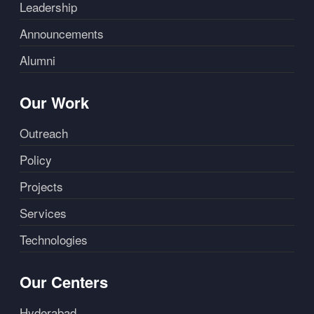
Leadership
Announcements
Alumni
Our Work
Outreach
Policy
Projects
Services
Technologies
Our Centers
Hyderabad