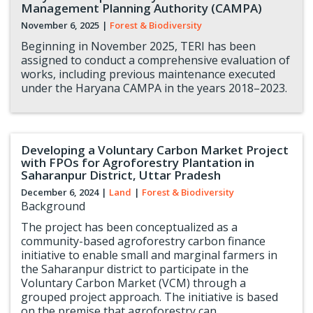
Management Planning Authority (CAMPA)
November 6, 2025
|
Forest & Biodiversity
Beginning in November 2025, TERI has been
assigned to conduct a comprehensive evaluation of
works, including previous maintenance executed
under the Haryana CAMPA in the years 2018–2023.
Developing a Voluntary Carbon Market Project
with FPOs for Agroforestry Plantation in
Saharanpur District, Uttar Pradesh
December 6, 2024
|
Land
|
Forest & Biodiversity
Background
The project has been conceptualized as a
community-based agroforestry carbon finance
initiative to enable small and marginal farmers in
the Saharanpur district to participate in the
Voluntary Carbon Market (VCM) through a
grouped project approach. The initiative is based
on the premise that agroforestry can