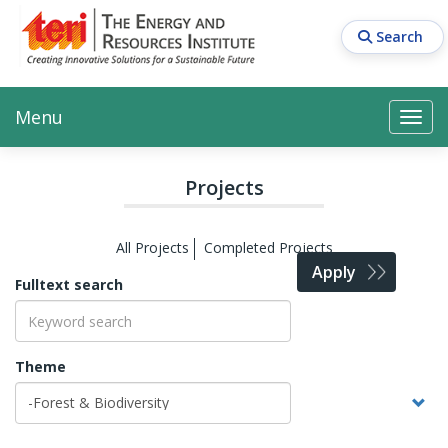
Skip
to
Search
main
content
Main navigation
Search
Search
Menu
Search
Projects
All Projects
Completed Projects
Apply
Fulltext search
Theme