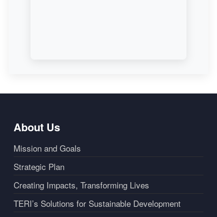
About Us
Mission and Goals
Strategic Plan
Creating Impacts, Transforming Lives
TERI’s Solutions for Sustainable Development