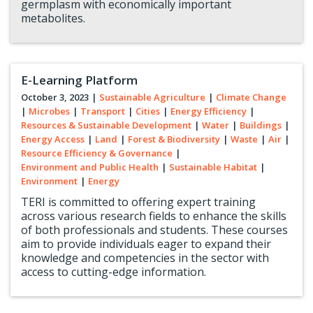
germplasm with economically important
metabolites.
E-Learning Platform
October 3, 2023
|
Sustainable Agriculture
|
Climate Change
|
Microbes
|
Transport
|
Cities
|
Energy Efficiency
|
Resources & Sustainable Development
|
Water
|
Buildings
|
Energy Access
|
Land
|
Forest & Biodiversity
|
Waste
|
Air
|
Resource Efficiency & Governance
|
Environment and Public Health
|
Sustainable Habitat
|
Environment
|
Energy
TERI is committed to offering expert training
across various research fields to enhance the skills
of both professionals and students. These courses
aim to provide individuals eager to expand their
knowledge and competencies in the sector with
access to cutting-edge information.