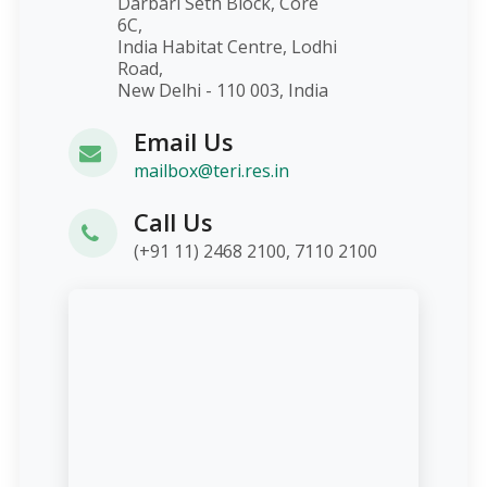
Darbari Seth Block, Core
6C,
India Habitat Centre, Lodhi
Road,
New Delhi - 110 003, India
Email Us
mailbox@teri.res.in
Call Us
(+91 11) 2468 2100, 7110 2100