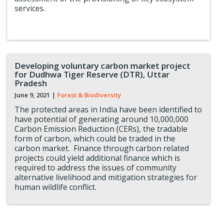
services.
Developing voluntary carbon market project
for Dudhwa Tiger Reserve (DTR), Uttar
Pradesh
June 9, 2021
|
Forest & Biodiversity
The protected areas in India have been identified to
have potential of generating around 10,000,000
Carbon Emission Reduction (CERs), the tradable
form of carbon, which could be traded in the
carbon market. Finance through carbon related
projects could yield additional finance which is
required to address the issues of community
alternative livelihood and mitigation strategies for
human wildlife conflict.