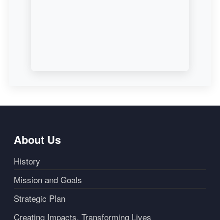
About Us
History
Mission and Goals
Strategic Plan
Creating Impacts, Transforming Lives