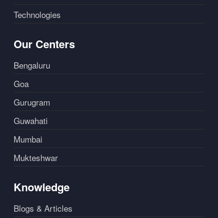
Technologies
Our Centers
Bengaluru
Goa
Gurugram
Guwahati
Mumbai
Mukteshwar
Knowledge
Blogs & Articles