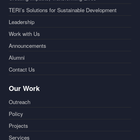
TERI’s Solutions for Sustainable Development
Leadership
Work with Us
Announcements
Alumni
Contact Us
Our Work
Outreach
Policy
Projects
Services