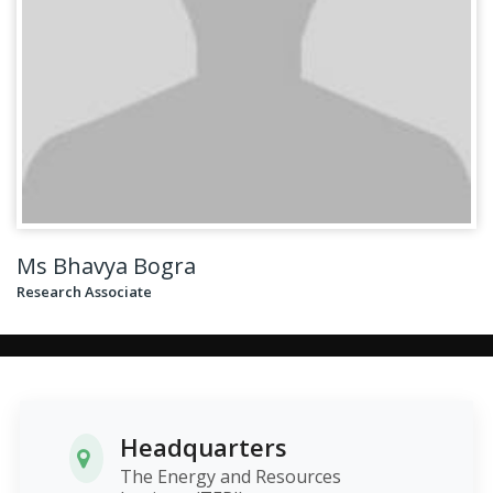
Ms Bhavya Bogra
Research Associate
Headquarters
The Energy and Resources