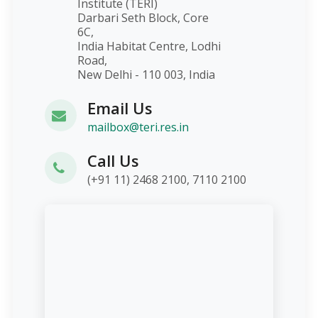
Institute (TERI)
Darbari Seth Block, Core
6C,
India Habitat Centre, Lodhi
Road,
New Delhi - 110 003, India
Email Us
mailbox@teri.res.in
Call Us
(+91 11) 2468 2100, 7110 2100