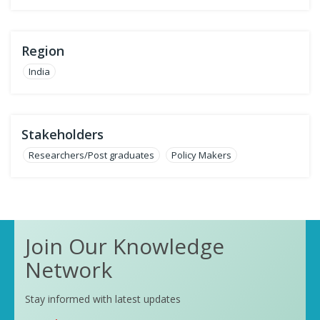
Region
India
Stakeholders
Researchers/Post graduates
Policy Makers
Join Our Knowledge
Network
Stay informed with latest updates