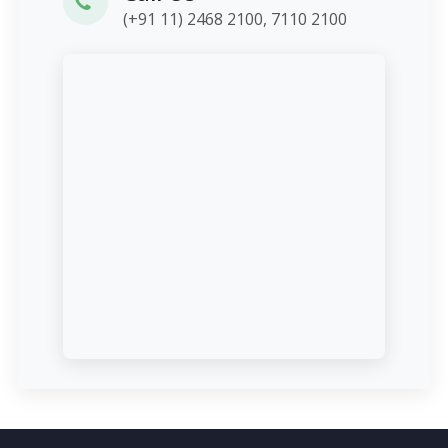
(+91 11) 2468 2100, 7110 2100