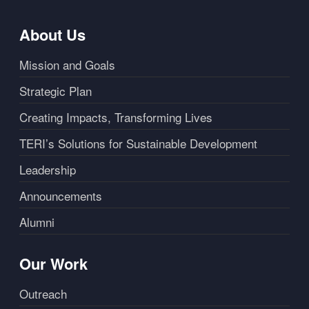
About Us
Mission and Goals
Strategic Plan
Creating Impacts, Transforming Lives
TERI’s Solutions for Sustainable Development
Leadership
Announcements
Alumni
Our Work
Outreach