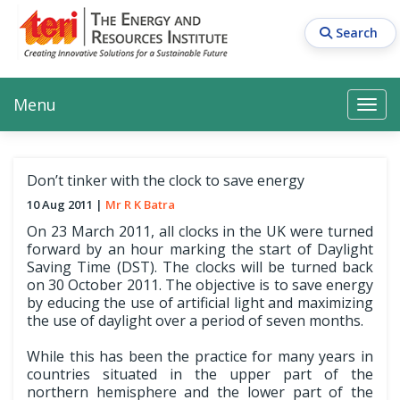
Skip
to
Search
main
content
Main navigation
Search
Search
Menu
Search
Don’t tinker with the clock to save energy
10 Aug 2011
Mr R K Batra
On 23 March 2011, all clocks in the UK were turned
forward by an hour marking the start of Daylight
Saving Time (DST). The clocks will be turned back
on 30 October 2011. The objective is to save energy
by educing the use of artificial light and maximizing
the use of daylight over a period of seven months.
While this has been the practice for many years in
countries situated in the upper part of the
northern hemisphere and the lower part of the