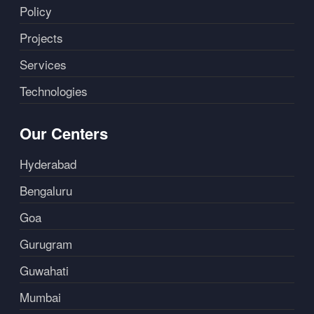
Policy
Projects
Services
Technologies
Our Centers
Hyderabad
Bengaluru
Goa
Gurugram
Guwahati
Mumbai