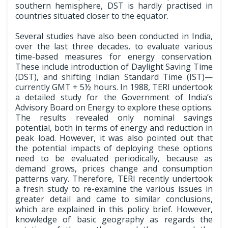
southern hemisphere, DST is hardly practised in
countries situated closer to the equator.
Several studies have also been conducted in India,
over the last three decades, to evaluate various
time-based measures for energy conservation.
These include introduction of Daylight Saving Time
(DST), and shifting Indian Standard Time (IST)—
currently GMT + 5½ hours. In 1988, TERI undertook
a detailed study for the Government of India’s
Advisory Board on Energy to explore these options.
The results revealed only nominal savings
potential, both in terms of energy and reduction in
peak load. However, it was also pointed out that
the potential impacts of deploying these options
need to be evaluated periodically, because as
demand grows, prices change and consumption
patterns vary. Therefore, TERI recently undertook
a fresh study to re-examine the various issues in
greater detail and came to similar conclusions,
which are explained in this policy brief. However,
knowledge of basic geography as regards the