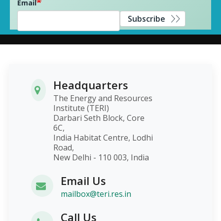
Email
Subscribe
Headquarters
The Energy and Resources
Institute (TERI)
Darbari Seth Block, Core
6C,
India Habitat Centre, Lodhi
Road,
New Delhi - 110 003, India
Email Us
mailbox@teri.res.in
Call Us