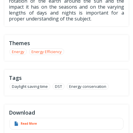
rotation of the earth around the sun and the
impact it has on the seasons and on the varying
lengths of days and nights is important for a
proper understanding of the subject.
Themes
Energy
Energy Efficiency
Tags
Daylight saving time
DST
Energy conservation
Download
Read More