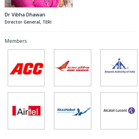
Dr Vibha Dhawan
Director General, TERI
Members