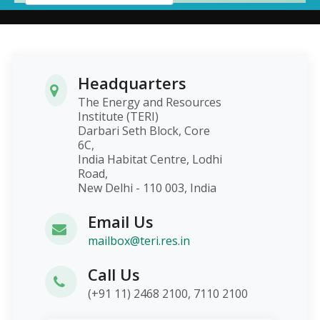
Headquarters
The Energy and Resources
Institute (TERI)
Darbari Seth Block, Core
6C,
India Habitat Centre, Lodhi
Road,
New Delhi - 110 003, India
Email Us
mailbox@teri.res.in
Call Us
(+91 11) 2468 2100, 7110 2100