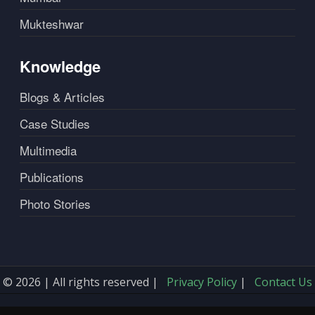
Mukteshwar
Knowledge
Blogs & Articles
Case Studies
Multimedia
Publications
Photo Stories
© 2026 | All rights reserved |
Privacy Policy
|
Contact Us