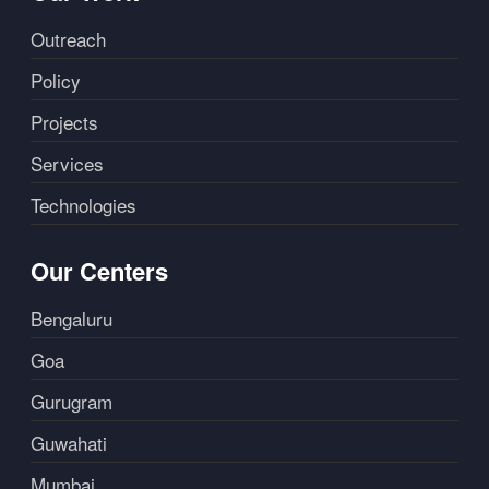
Outreach
Policy
Projects
Services
Technologies
Our Centers
Bengaluru
Goa
Gurugram
Guwahati
Mumbai