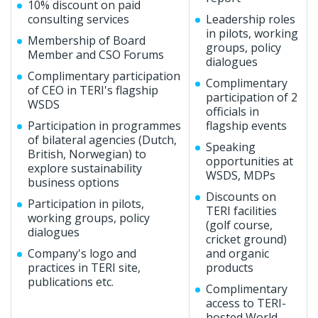
10% discount on paid
consulting services
Leadership roles
in pilots, working
Membership of Board
groups, policy
Member and CSO Forums
dialogues
Complimentary participation
Complimentary
of CEO in TERI's flagship
participation of 2
WSDS
officials in
Participation in programmes
flagship events
of bilateral agencies (Dutch,
Speaking
British, Norwegian) to
opportunities at
explore sustainability
WSDS, MDPs
business options
Discounts on
Participation in pilots,
TERI facilities
working groups, policy
(golf course,
dialogues
cricket ground)
Company's logo and
and organic
practices in TERI site,
products
publications etc.
Complimentary
access to TERI-
hosted World