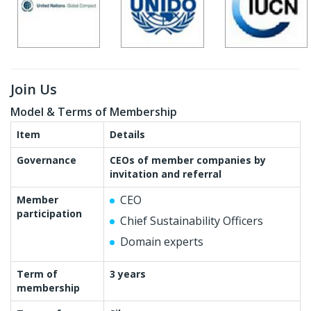
Join Us
Model & Terms of Membership
Item
Details
Governance
CEOs of member companies by
invitation and referral
CEO
Member
participation
Chief Sustainability Officers
Domain experts
Term of
3 years
membership