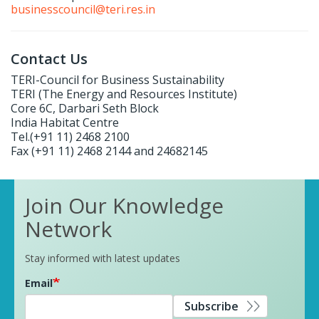
businesscouncil@teri.res.in
Contact Us
TERI-Council for Business Sustainability
TERI (The Energy and Resources Institute)
Core 6C, Darbari Seth Block
India Habitat Centre
Tel.(+91 11) 2468 2100
Fax (+91 11) 2468 2144 and 24682145
Join Our Knowledge
Network
Stay informed with latest updates
Email
Subscribe