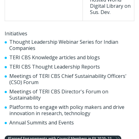
Digital Library on
Sus. Dev.
Initiatives
Thought Leadership Webinar Series for Indian
Companies
TERI CBS Knowledge articles and blogs
TERI CBS Thought Leadership Reports
Meetings of TERI CBS Chief Sustainability Officers'
(CSO) Forum
Meetings of TERI CBS Director's Forum on
Sustainability
Platforms to engage with policy makers and drive
innovation in research, technology
Annual Summits and Events
Planned Engagements with Council Members in FY 2020-21