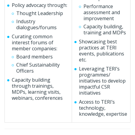
Policy advocacy through:
Performance
assessment and
Thought Leadership
improvement
Industry
Capacity building,
dialogues/forums
training and MDPs
Curating common
Showcasing best
interest forums of
practices at TERI
member companies:
events, publications
Board members
etc.
Chief Sustainability
Leveraging TERI’s
Officers
programmes/
Capacity building
initiatives to develop
through trainings,
impactful CSR
MDPs, learning visits,
initiatives
webinars, conferences
Access to TERI’s
technology,
knowledge, expertise