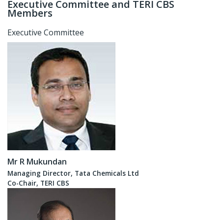
Executive Committee and TERI CBS
Members
Executive Committee
Mr R Mukundan
Managing Director, Tata Chemicals Ltd
Co-Chair, TERI CBS