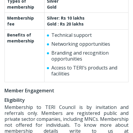
Types of
Silver
membership
Gold
Membership
Silver: Rs 10 lakhs
fee
Gold : Rs 20 lakhs
Technical support
Benefits of
membership
Networking opportunities
Branding and recognition
opportunities
Access to TERI’s products and
facilities
Member Engagement
Eligibility
Membership to TERI Council is by invitation and
referrals only. Members are registered public and
private sector companies, including MNCs. Membership
not offered for individuals. To know more about
membership details write to us at