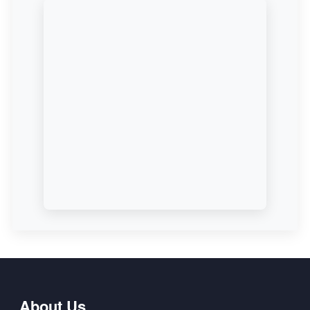
About Us