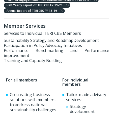
Half Yearly Report of TERI CBS FY 19-20
Annual Report of TERI CBS FY 18-19
Member Services
Services to Individual TERI CBS Members
Sustainability Strategy and RoadmapDevelopment
Participation in Policy Advocacy Initiatives
Performance Benchmarking and Performance
improvement
Training and Capacity Building
For all members
For Individual
members
Co-creating business
Tailor-made advisory
solutions with members
services:
to address national
Strategy
sustainability challenges
development