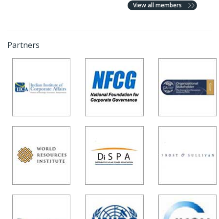
View all members
Partners