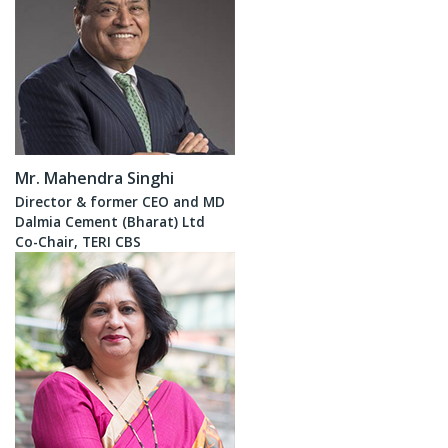
Mr. Mahendra Singhi
Director & former CEO and MD
Dalmia Cement (Bharat) Ltd
Co-Chair, TERI CBS