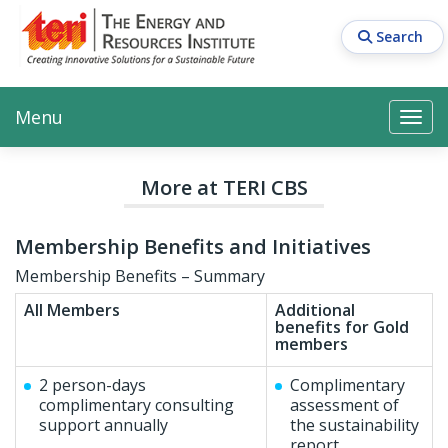
Skip
to
Search
main
content
Main navigation
Search
Search
Menu
Search
More at TERI CBS
Membership Benefits and Initiatives
Membership Benefits – Summary
All Members
Additional
benefits for Gold
members
2 person-days
Complimentary
complimentary consulting
assessment of
support annually
the sustainability
report