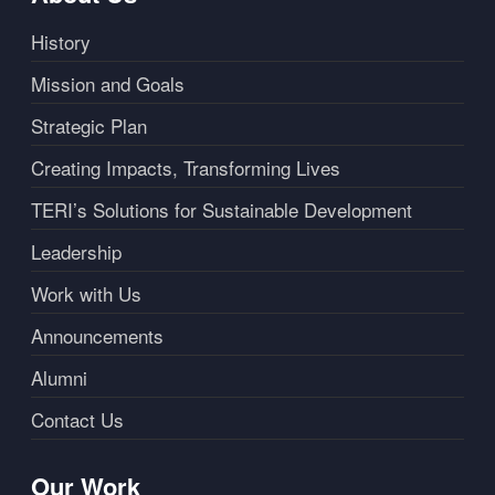
History
Mission and Goals
Strategic Plan
Creating Impacts, Transforming Lives
TERI’s Solutions for Sustainable Development
Leadership
Work with Us
Announcements
Alumni
Contact Us
Our Work