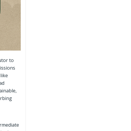
utor to
issions
like
oad
ainable,
urbing
ermediate