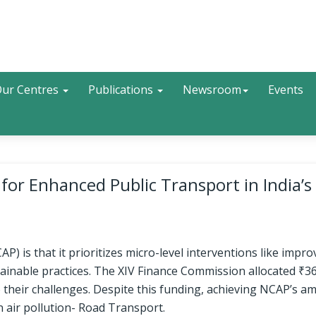
Search
ur Centres
Publications
Newsroom
Events
or Enhanced Public Transport in India’s 
) is that it prioritizes micro-level interventions like impro
ainable practices. The XIV Finance Commission allocated ₹3
to their challenges. Despite this funding, achieving NCAP’s a
n air pollution- Road Transport.