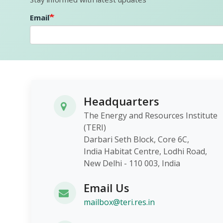
Email
Headquarters
The Energy and Resources Institute
(TERI)
Darbari Seth Block, Core 6C,
India Habitat Centre, Lodhi Roa
New Delhi - 110 003, India
Email Us
mailbox@teri.res.in