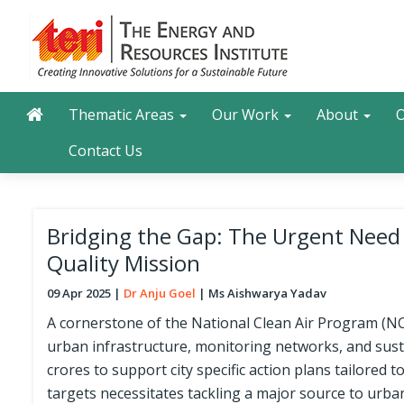
Skip
to
main
content
Main navigation
Search
Thematic Areas
Our Work
About
O
Contact Us
Bridging the Gap: The Urgent Need f
Quality Mission
09 Apr 2025
Dr Anju Goel
Ms Aishwarya Yadav
A cornerstone of the National Clean Air Program (NCAP
urban infrastructure, monitoring networks, and sust
crores to support city specific action plans tailored 
targets necessitates tackling a major source to urba