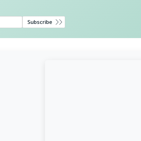
Subscribe
d,