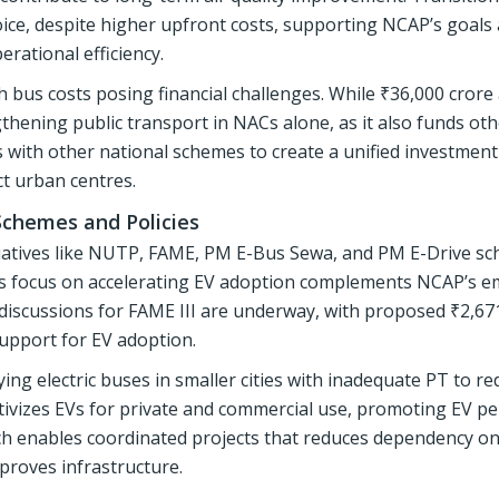
hoice, despite higher upfront costs, supporting NCAP’s goals
rational efficiency.
h bus costs posing financial challenges. While ₹36,000 crore 
ngthening public transport in NACs alone, as it also funds ot
s with other national schemes to create a unified investment
ct urban centres.
Schemes and Policies
itiatives like NUTP, FAME, PM E-Bus Sewa, and PM E-Drive s
ME’s focus on accelerating EV adoption complements NCAP’s e
 discussions for FAME III are underway, with proposed ₹2,67
upport for EV adoption.
g electric buses in smaller cities with inadequate PT to re
tivizes EVs for private and commercial use, promoting EV p
ach enables coordinated projects that reduces dependency on
proves infrastructure.