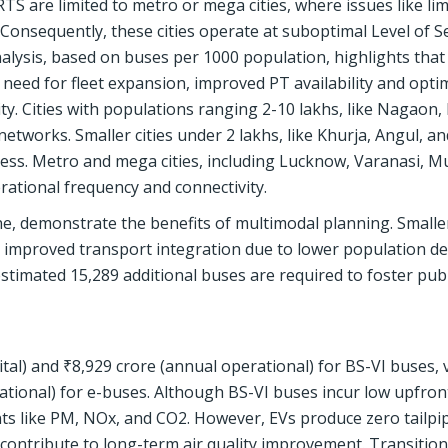
TS are limited to metro or mega cities, where issues like lim
 Consequently, these cities operate at suboptimal Level of S
lysis, based on buses per 1000 population, highlights tha
 need for fleet expansion, improved PT availability and opti
ty. Cities with populations ranging 2-10 lakhs, like Nagaon, 
 networks. Smaller cities under 2 lakhs, like Khurja, Angul, an
ess. Metro and mega cities, including Lucknow, Varanasi, M
rational frequency and connectivity.
ne, demonstrate the benefits of multimodal planning. Smaller
re improved transport integration due to lower population d
stimated 15,289 additional buses are required to foster publ
tal) and ₹8,929 crore (annual operational) for BS-VI buses, 
ational) for e-buses. Although BS-VI buses incur low upfront
nts like PM, NOx, and CO2. However, EVs produce zero tailpi
ontribute to long-term air quality improvement. Transition