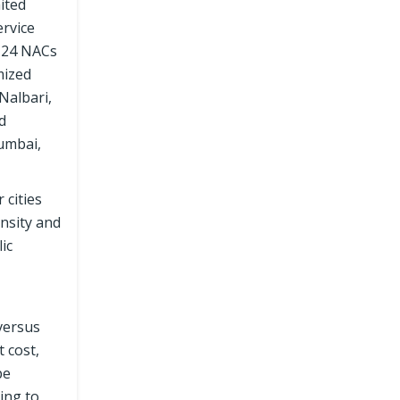
ited
ervice
t 24 NACs
mized
Nalbari,
d
umbai,
 cities
ensity and
ic
versus
 cost,
pe
ing to