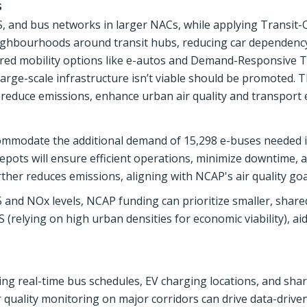
s
 and bus networks in larger NACs, while applying Transit-
eighbourhoods around transit hubs, reducing car dependenc
hared mobility options like e-autos and Demand-Responsive T
 large-scale infrastructure isn’t viable should be promoted.
, reduce emissions, enhance urban air quality and transport e
ccommodate the additional demand of 15,298 e-buses needed 
depots will ensure efficient operations, minimize downtime, 
ther reduces emissions, aligning with NCAP's air quality goa
5 and NOx levels, NCAP funding can prioritize smaller, share
S (relying on high urban densities for economic viability), aid
ering real-time bus schedules, EV charging locations, and sha
r quality monitoring on major corridors can drive data-drive