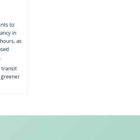
ents to
ancy in
hours, as
ased
.
 transit
a greener