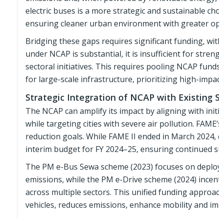
electric buses is a more strategic and sustainable c
ensuring cleaner urban environment with greater ope
Bridging these gaps requires significant funding, wit
under NCAP is substantial, it is insufficient for stre
sectoral initiatives. This requires pooling NCAP fund
for large-scale infrastructure, prioritizing high-impa
Strategic Integration of NCAP with Existing 
The NCAP can amplify its impact by aligning with in
while targeting cities with severe air pollution. FA
reduction goals. While FAME II ended in March 2024,
interim budget for FY 2024–25, ensuring continued s
The PM e-Bus Sewa scheme (2023) focuses on deployin
emissions, while the PM e-Drive scheme (2024) incen
across multiple sectors. This unified funding appro
vehicles, reduces emissions, enhance mobility and im