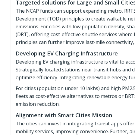
Targeted solutions for Large and Small Citie
The NCAP funds can support expanding metro, RRTS,
Development (TOD) principles to create walkable n
emissions. For cities with low population density, s
(DRT), offering cost-effective shuttle services where
principles can further improve last-mile connectivity
Developing EV Charging Infrastructure
Developing EV charging infrastructure is vital to a
Strategically located stations near transit hubs and 
optimize efficiency. Integrating renewable energy fur
For cities (population under 10 lakhs) and high PM2.
fleets as cost-effective alternatives to metros or BRT
emission reduction.
Alignment with Smart Cities Mission
The cities can invest in integrating transit apps off
mobility services, improving convenience. Further, ai