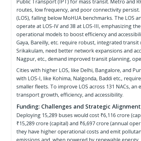
Public Transport (IPT) for mass transit. Metro and RR
routes, low frequency, and poor connectivity persist.
(LOS), falling below MoHUA benchmarks. The LOS ana
operate at LOS-IV and 38 at LOS-III, emphasizing the
operational models to boost efficiency and accessibili
Gaya, Bareilly, etc. require robust, integrated transit
Srikakulam, need better network expansions and acc
Nagpur, etc., demand improved transit planning, ope
Cities with higher LOS, like Delhi, Bangalore, and Pu
with LOS-I, like Kohima, Nalgonda, Baddi etc., requi
smaller fleets. To improve LOS across 131 NACs, an e
transport growth, efficiency, and accessibility.
Funding: Challenges and Strategic Alignment
Deploying 15,289 buses would cost ₹6,116 crore (capi
₹15,289 crore (capital) and ₹6,697 crore (annual oper
they have higher operational costs and emit polluta
emissions and, when powered by renewable energy, c