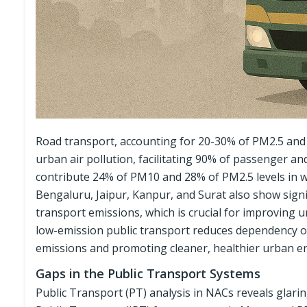
Road transport, accounting for 20-30% of PM2.5 and P
urban air pollution, facilitating 90% of passenger an
contribute 24% of PM10 and 28% of PM2.5 levels in w
Bengaluru, Jaipur, Kanpur, and Surat also show signif
transport emissions, which is crucial for improving 
low-emission public transport reduces dependency on 
emissions and promoting cleaner, healthier urban e
Gaps in the Public Transport Systems
Public Transport (PT) analysis in NACs reveals glaring