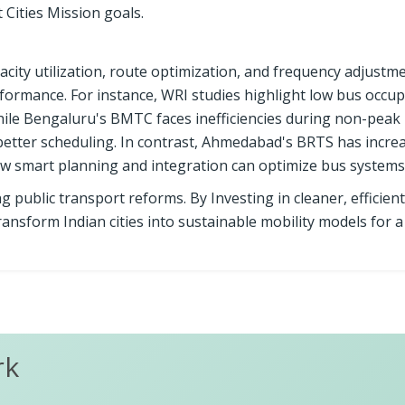
 Cities Mission goals.
pacity utilization, route optimization, and frequency adjustm
rformance. For instance, WRI studies highlight low bus occup
hile Bengaluru's BMTC faces inefficiencies during non-peak 
better scheduling. In contrast, Ahmedabad's BRTS has incre
ow smart planning and integration can optimize bus systems
g public transport reforms. By Investing in cleaner, efficient
transform Indian cities into sustainable mobility models for 
rk