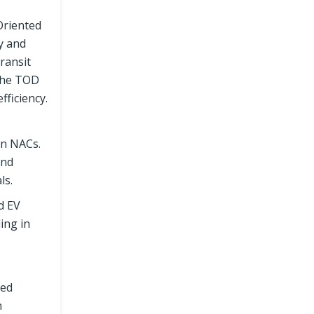
Oriented
y and
ransit
 The TOD
fficiency.
in NACs.
and
ls.
d EV
ing in
red
n