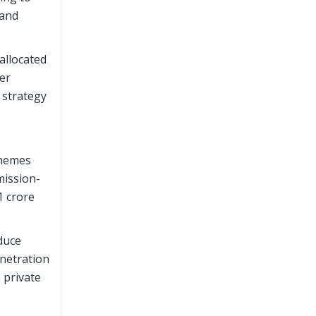
 and
allocated
her
 strategy
chemes
mission-
1 crore
duce
enetration
 private