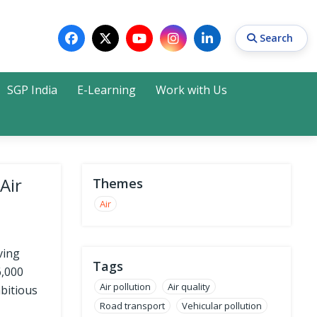
Search
SGP India
E-Learning
Work with Us
Search
Air
Themes
Air
ving
Tags
6,000
Air pollution
Air quality
mbitious
Road transport
Vehicular pollution