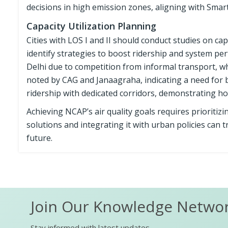
decisions in high emission zones, aligning with Smart
Capacity Utilization Planning
Cities with LOS I and II should conduct studies on ca
identify strategies to boost ridership and system pe
Delhi due to competition from informal transport, w
noted by CAG and Janaagraha, indicating a need for 
ridership with dedicated corridors, demonstrating h
Achieving NCAP’s air quality goals requires prioritizin
solutions and integrating it with urban policies can 
future.
Join Our Knowledge Netwo
Stay informed with latest updates