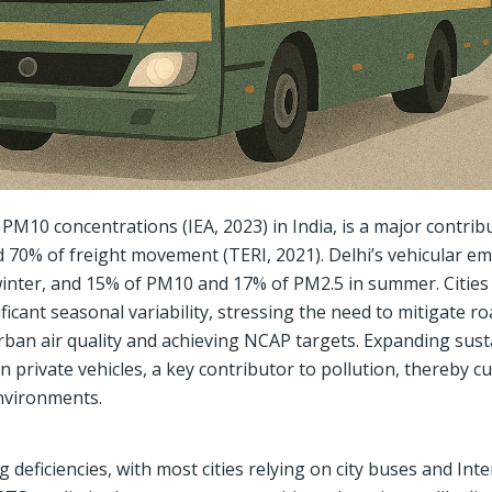
M10 concentrations (IEA, 2023) in India, is a major contrib
d 70% of freight movement (TERI, 2021). Delhi’s vehicular em
inter, and 15% of PM10 and 17% of PM2.5 in summer. Cities 
icant seasonal variability, stressing the need to mitigate r
urban air quality and achieving NCAP targets. Expanding sust
private vehicles, a key contributor to pollution, thereby c
nvironments.
 deficiencies, with most cities relying on city buses and Int