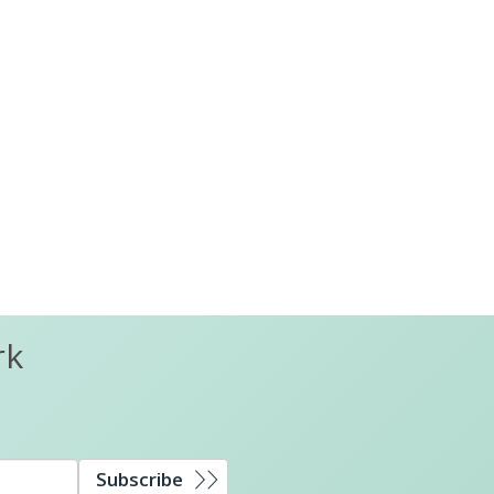
rk
Subscribe