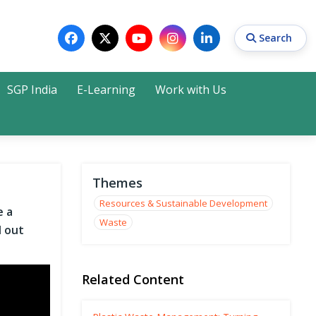
Search
SGP India
E-Learning
Work with Us
Search
Themes
Resources & Sustainable Development
e a
Waste
d out
Related Content