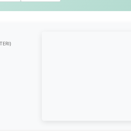
ute (TERI)
d,