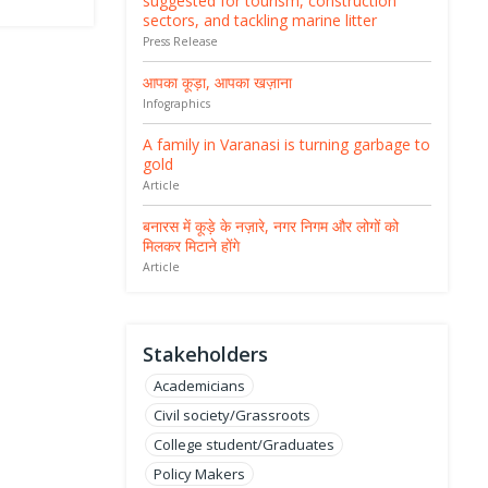
suggested for tourism, construction
sectors, and tackling marine litter
Press Release
आपका कूड़ा, आपका खज़ाना
Infographics
A family in Varanasi is turning garbage to
gold
Article
बनारस में कूड़े के नज़ारे, नगर निगम और लोगों को
मिलकर मिटाने होंगे
Article
Stakeholders
Academicians
Civil society/Grassroots
College student/Graduates
Policy Makers