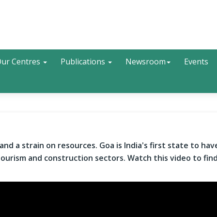
Search
ur Centres
Publications
Newsroom
Events
nd a strain on resources. Goa is India's first state to hav
s tourism and construction sectors. Watch this video to fin