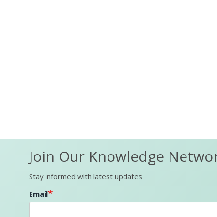
Join Our Knowledge Netwo
Stay informed with latest updates
Email