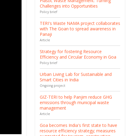
Plastic Waste Management: Turning
Challenges into Opportunities
Policy brief
TERI's Waste NAMA project collaborates
with The Goan to spread awareness in
Panaji
Article
Strategy for fostering Resource
Efficiency and Circular Economy in Goa
Policy brief
Urban Living Lab for Sustainable and
Smart Cities in India
Ongoing project
GIZ-TERI to help Panjim reduce GHG
emissions through municipal waste
management
Article
Goa becomes India's first state to have
resource efficiency strategy; measures