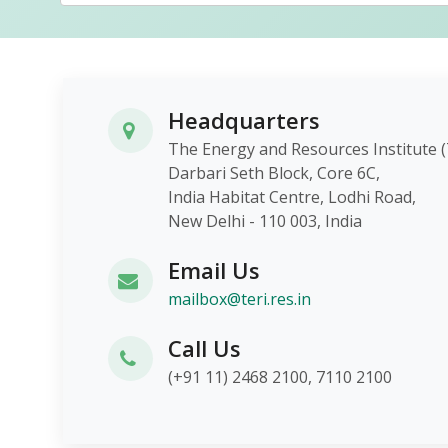
Headquarters
The Energy and Resources Instit
Darbari Seth Block, Core 6C,
India Habitat Centre, Lodhi Roa
New Delhi - 110 003, India
Email Us
mailbox@teri.res.in
Call Us
(+91 11) 2468 2100, 7110 2100