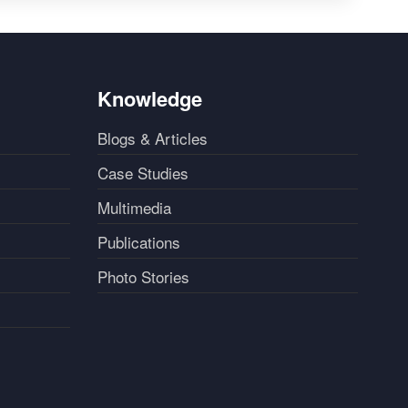
Knowledge
Blogs & Articles
Case Studies
Multimedia
Publications
Photo Stories