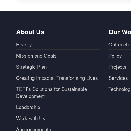
About Us
Our Wo
History
Outreach
Mission and Goals
Policy
Strategic Plan
Projects
Creating Impacts, Transforming Lives
Services
TERI’s Solutions for Sustainable
Technolog
Development
Leadership
Work with Us
Announcements