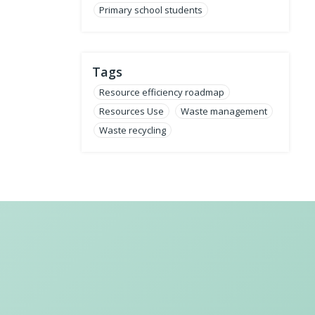
Primary school students
Tags
Resource efficiency roadmap
Resources Use
Waste management
Waste recycling