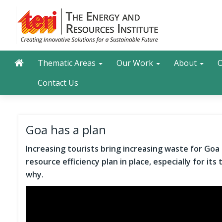
Skip
to
main
content
Main navigation
Search
Thematic Areas
Our Work
About
O
Contact Us
Goa has a plan
Increasing tourists bring increasing waste for Goa a
resource efficiency plan in place, especially for it
why.