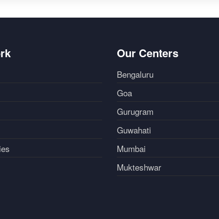
rk
Our Centers
Bengaluru
Goa
Gurugram
Guwahati
ies
Mumbai
Mukteshwar