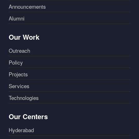
Announcements
Alumni
Our Work
Outreach
Policy
Projects
Services
Technologies
Our Centers
Hyderabad