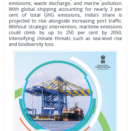
emissions, waste discharge, and marine pollution.
With global shipping accounting for nearly 3 per
cent of total GHG emissions, India’s share is
projected to rise alongside increasing port traffic.
Without strategic intervention, maritime emissions
could climb by up to 250 per cent by 2050,
intensifying climate threats such as sea-level rise
and biodiversity loss.