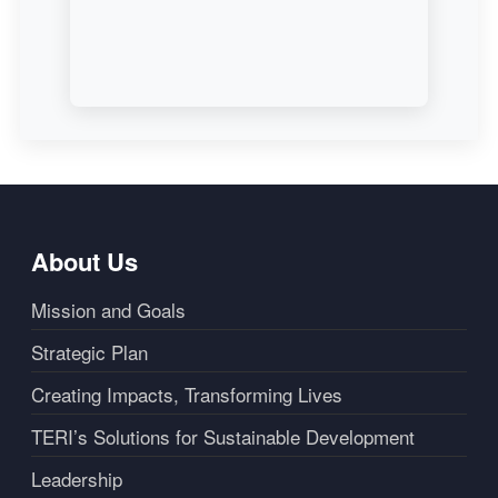
About Us
Mission and Goals
Strategic Plan
Creating Impacts, Transforming Lives
TERI’s Solutions for Sustainable Development
Leadership