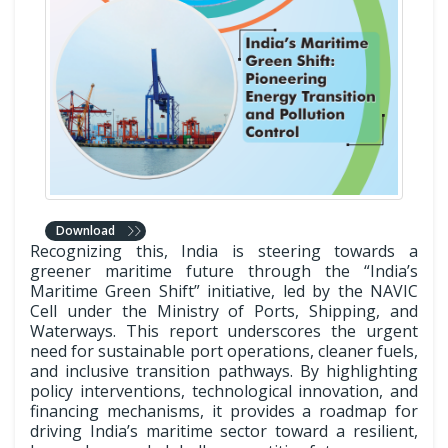
Download
Recognizing this, India is steering towards a
greener maritime future through the “India’s
Maritime Green Shift” initiative, led by the NAVIC
Cell under the Ministry of Ports, Shipping, and
Waterways. This report underscores the urgent
need for sustainable port operations, cleaner fuels,
and inclusive transition pathways. By highlighting
policy interventions, technological innovation, and
financing mechanisms, it provides a roadmap for
driving India’s maritime sector toward a resilient,