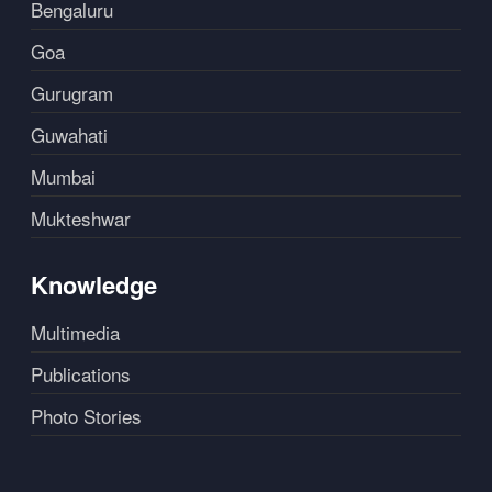
Bengaluru
Goa
Gurugram
Guwahati
Mumbai
Mukteshwar
Knowledge
Multimedia
Publications
Photo Stories