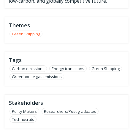
low-carbon, and globally competitive future.
Themes
Green Shipping
Tags
Carbon emissions
Energy transitions
Green Shipping
Greenhouse gas emissions
Stakeholders
Policy Makers
Researchers/Post graduates
Technocrats