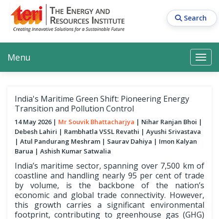
Skip
to
Search
main
content
Main navigation
Search
Search
Menu
Search
India's Maritime Green Shift: Pioneering Energy
Transition and Pollution Control
14 May 2026
Mr Souvik Bhattacharjya
Nihar Ranjan Bhoi
Debesh Lahiri
Rambhatla VSSL Revathi
Ayushi Srivastava
Atul Pandurang Meshram
Saurav Dahiya
Imon Kalyan
Barua
Ashish Kumar Satwalia
India’s maritime sector, spanning over 7,500 km of
coastline and handling nearly 95 per cent of trade
by volume, is the backbone of the nation’s
economic and global trade connectivity. However,
this growth carries a significant environmental
footprint, contributing to greenhouse gas (GHG)