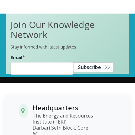
Join Our Knowledge
Network
Stay informed with latest updates
Email
Subscribe
Headquarters
The Energy and Resources
Institute (TERI)
Darbari Seth Block, Core
6C,