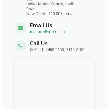
India Habitat Centre, Lodhi
Road,
New Delhi - 110 003, India
Email Us
mailbox@teri.res.in
Call Us
(+91 11) 2468 2100, 7110 2100