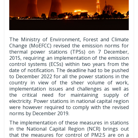
The Ministry of Environment, Forest and Climate
Change (MoEFCC) revised the emission norms for
thermal power stations (TPSs) on 7 December,
2015, requiring an implementation of the emission
control systems (ECSs) within two years from the
date of notification. The deadline had to be pushed
to December 2022 for all the power stations in the
country in view of the sheer volume of work,
implementation issues and challenges as well as
the critical need for maintaining supply of
electricity. Power stations in national capital region
were however required to comply with the revised
norms by December 2019.
The implementation of these measures in stations
in the National Capital Region (NCR) brings out
that the measures for control of PM2.5 are on a