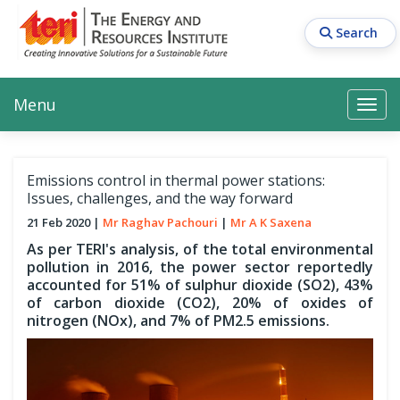
Skip
to
Search
main
content
Main navigation
Search
Search
Menu
Search
Emissions control in thermal power stations:
Issues, challenges, and the way forward
21 Feb 2020
Mr Raghav Pachouri
Mr A K Saxena
As per TERI's analysis, of the total environmental
pollution in 2016, the power sector reportedly
accounted for 51% of sulphur dioxide (SO2), 43%
of carbon dioxide (CO2), 20% of oxides of
nitrogen (NOx), and 7% of PM2.5 emissions.