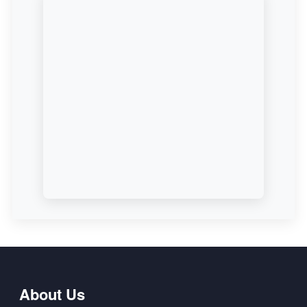
About Us