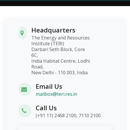
Headquarters
The Energy and Resources
Institute (TERI)
Darbari Seth Block, Core
6C,
India Habitat Centre, Lodhi
Road,
New Delhi - 110 003, India
Email Us
mailbox@teri.res.in
Call Us
(+91 11) 2468 2100, 7110 2100