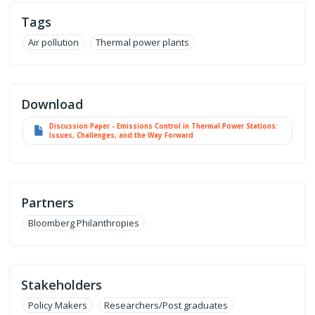
Tags
Air pollution
Thermal power plants
Download
Discussion Paper - Emissions Control in Thermal Power Stations:
Issues, Challenges, and the Way Forward
Partners
Bloomberg Philanthropies
Stakeholders
Policy Makers
Researchers/Post graduates