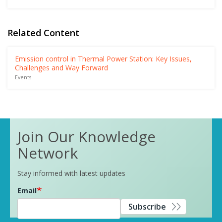
Related Content
Emission control in Thermal Power Station: Key Issues,
Challenges and Way Forward
Events
Join Our Knowledge
Network
Stay informed with latest updates
Email
Subscribe