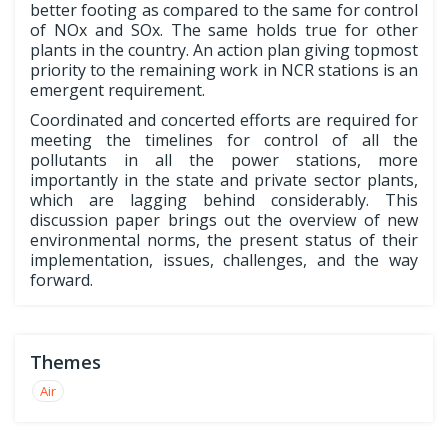
better footing as compared to the same for control
of NOx and SOx. The same holds true for other
plants in the country. An action plan giving topmost
priority to the remaining work in NCR stations is an
emergent requirement.
Coordinated and concerted efforts are required for
meeting the timelines for control of all the
pollutants in all the power stations, more
importantly in the state and private sector plants,
which are lagging behind considerably. This
discussion paper brings out the overview of new
environmental norms, the present status of their
implementation, issues, challenges, and the way
forward.
Themes
Air