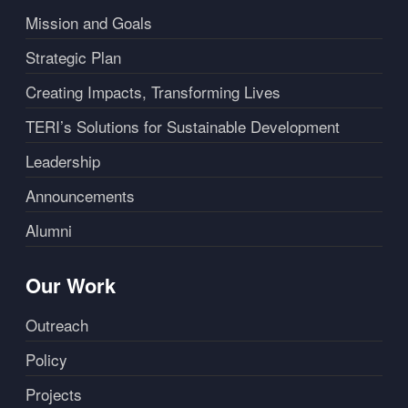
Mission and Goals
Strategic Plan
Creating Impacts, Transforming Lives
TERI’s Solutions for Sustainable Development
Leadership
Announcements
Alumni
Our Work
Outreach
Policy
Projects