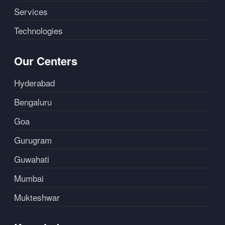
Services
Technologies
Our Centers
Hyderabad
Bengaluru
Goa
Gurugram
Guwahati
Mumbai
Mukteshwar