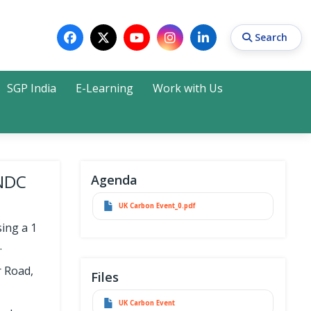
Search
SGP India
E-Learning
Work with Us
Search
4NDC
Agenda
UK Carbon Event_0.pdf
ing a 1
.
r Road,
Files
UK Carbon Event