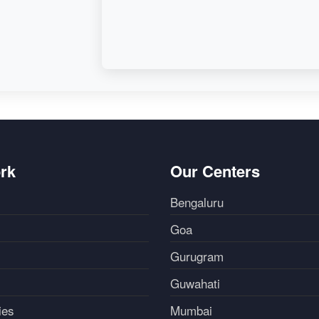
rk
Our Centers
Bengaluru
Goa
Gurugram
Guwahati
ies
Mumbai