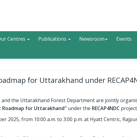
Search
ur Centres
Publications
Newsroom
Events
t Roadmap for Uttarakhand under RECAP
, and the Uttarakhand Forest Department are jointly organis
it Roadmap for Uttarakhand"
under the
RECAP4NDC
project
 2025, from 10:00 a.m. to 3:00 p.m. at Hyatt Centric, Rajpu