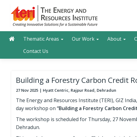
Skip
to
main
content
Main navigation
Search
Thematic Areas
Our Work
About
O
Contact Us
Building a Forestry Carbon Credi
27 Nov 2025
Hyatt Centric, Rajpur Road, Dehradun
The Energy and Resources Institute (TERI), GIZ India
day workshop on
“Building a Forestry Carbon Cred
The workshop is scheduled for Thursday, 27 November
Dehradun.