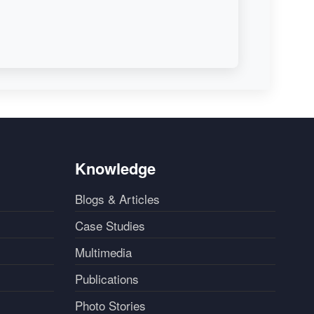
Knowledge
Blogs & Articles
Case Studies
Multimedia
Publications
Photo Stories