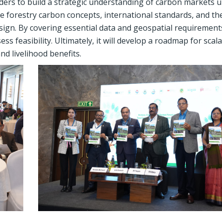
ders to build a strategic understanding of carbon markets 
re forestry carbon concepts, international standards, and th
design. By covering essential data and geospatial requirement
s feasibility. Ultimately, it will develop a roadmap for scala
and livelihood benefits.