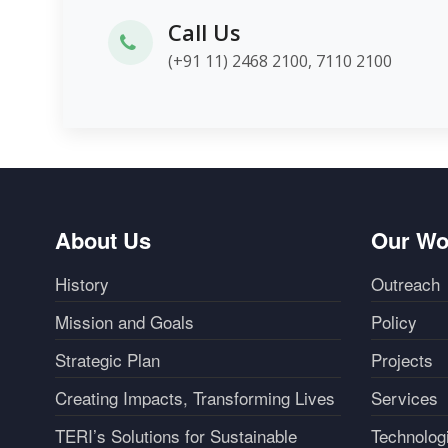
Call Us
(+91 11) 2468 2100, 7110 2100
About Us
Our Wo
History
Outreach
Mission and Goals
Policy
Strategic Plan
Projects
Creating Impacts, Transforming Lives
Services
TERI’s Solutions for Sustainable
Technolog