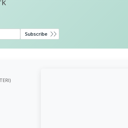
rk
Subscribe
ute (TERI)
d,