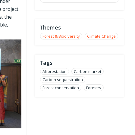
under
e project
s, the
ble,
Themes
Forest & Biodiversity
Climate Change
Tags
Afforestation
Carbon market
Carbon sequestration
Forest conservation
Forestry