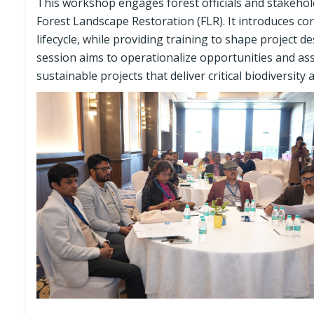
This workshop engages forest officials and stakehol
Forest Landscape Restoration (FLR). It introduces co
lifecycle, while providing training to shape project 
session aims to operationalize opportunities and asses
sustainable projects that deliver critical biodiversity 