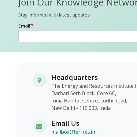
Join Our Knowledge Netwo
Stay informed with latest updates
Email
Headquarters
The Energy and Resources Instit
Darbari Seth Block, Core 6C,
India Habitat Centre, Lodhi Roa
New Delhi - 110 003, India
Email Us
mailbox@teri.res.in