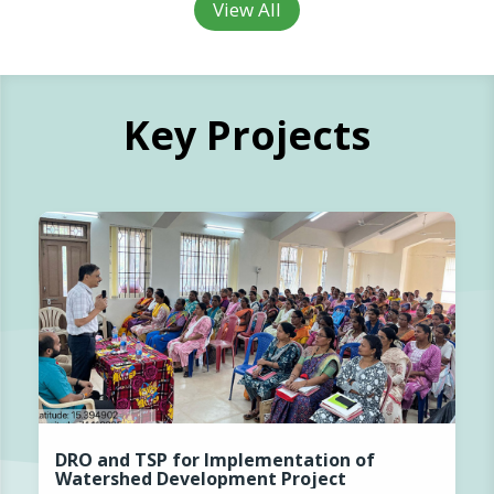
View All
Key Projects
DRO and TSP for Implementation of
Watershed Development Project