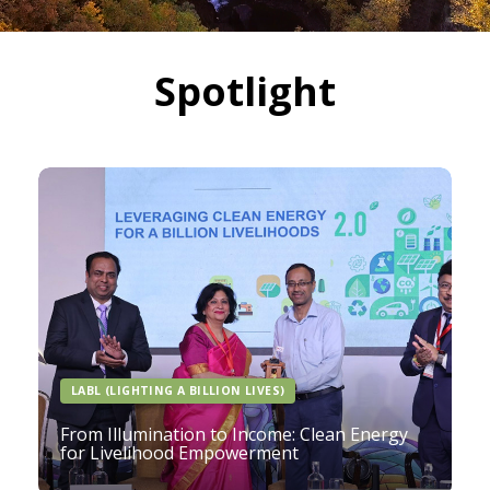
Spotlight
LABL (LIGHTING A BILLION LIVES)
From Illumination to Income: Clean Energy
for Livelihood Empowerment