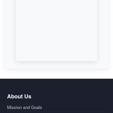
About Us
Mission and Goals