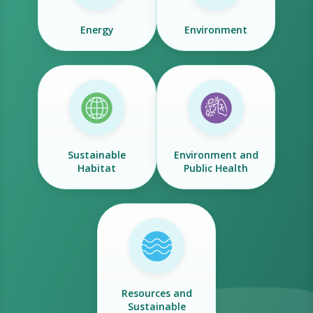
Energy
Environment
Sustainable
Environment and
Habitat
Public Health
Resources and
Sustainable