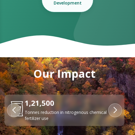
Development
Our Impact
84%
Reduction in transport emissions through EV
adoption