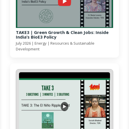
TAKE3 | Green Growth & Clean Jobs: Inside
India’s BioE3 Policy
July 2026 | Energy | Resources & Sustainable
Development