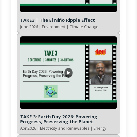
TAKE3 | The El Niño Ripple Effect
June 2026 | Environment | Climate Change
TAKE 3: Earth Day 2026: Powering
Progress, Preserving the Planet
Apr 2026 | Electricity and Renewables | Energy