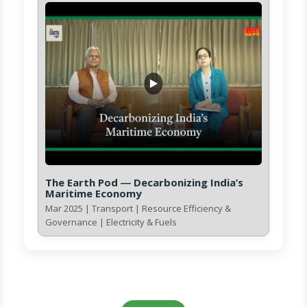
The Earth Pod ― Decarbonizing India’s
Maritime Economy
Mar 2025 | Transport | Resource Efficiency &
Governance | Electricity & Fuels