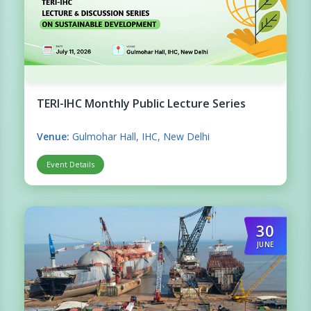
TERI-IHC Monthly Public Lecture Series
Venue:
Gulmohar Hall, IHC, New Delhi
Event Details
30
JUNE