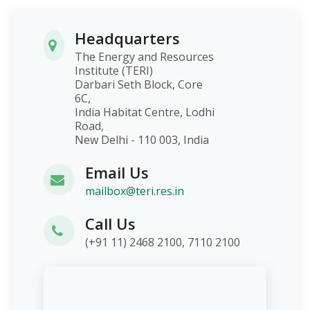
Headquarters
The Energy and Resources
Institute (TERI)
Darbari Seth Block, Core
6C,
India Habitat Centre, Lodhi
Road,
New Delhi - 110 003, India
Email Us
mailbox@teri.res.in
Call Us
(+91 11) 2468 2100, 7110 2100