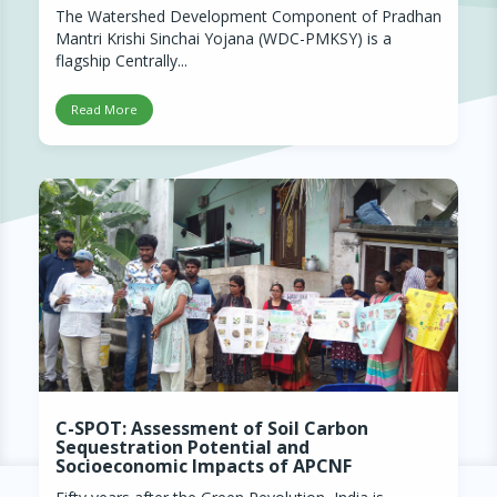
The Watershed Development Component of Pradhan
Mantri Krishi Sinchai Yojana (WDC-PMKSY) is a
flagship Centrally...
Read More
C-SPOT: Assessment of Soil Carbon
Sequestration Potential and
Socioeconomic Impacts of APCNF