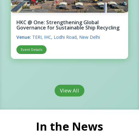
HKC @ One: Strengthening Global
Governance for Sustainable Ship Recycling
Venue:
TERI, IHC, Lodhi Road, New Delhi
Event Details
View All
In the News