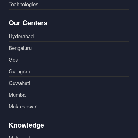
Technologies
Our Centers
Hyderabad
Bengaluru
Goa
Gurugram
Guwahati
Mumbai
Mukteshwar
Knowledge