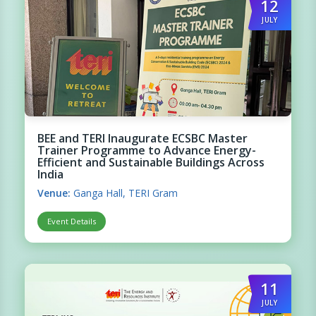
12
JULY
BEE and TERI Inaugurate ECSBC Master
Trainer Programme to Advance Energy-
Efficient and Sustainable Buildings Across
India
Venue:
Ganga Hall, TERI Gram
Event Details
11
JULY