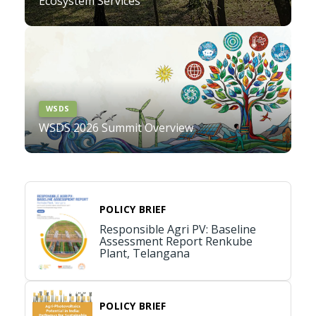
Ecosystem Services
WSDS
WSDS 2026 Summit Overview
POLICY BRIEF
Responsible Agri PV: Baseline
Assessment Report Renkube
Plant, Telangana
POLICY BRIEF