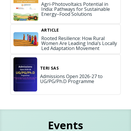
Agri-Photovoltaics Potential in
India: Pathways for Sustainable
Energy–Food Solutions
ARTICLE
Rooted Resilience: How Rural
Women Are Leading India’s Locally
Led Adaptation Movement
TERI SAS
Admissions Open 2026-27 to
UG/PG/Ph.D Programme
Events