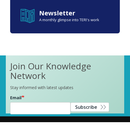
Newsletter
A monthly glimpse into TERI's work
Join Our Knowledge
Network
Stay informed with latest updates
Email
Subscribe