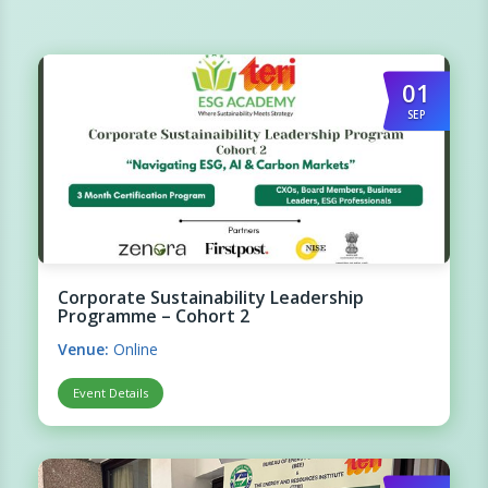
01
SEP
Corporate Sustainability Leadership
Programme – Cohort 2
Venue:
Online
Event Details