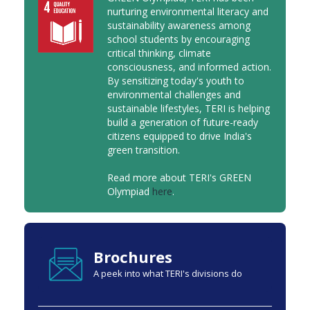
nurturing environmental literacy and
sustainability awareness among
school students by encouraging
critical thinking, climate
consciousness, and informed action.
By sensitizing today's youth to
environmental challenges and
sustainable lifestyles, TERI is helping
build a generation of future-ready
citizens equipped to drive India's
green transition.
Read more about TERI's GREEN
Olympiad
here
.
Brochures
A peek into what TERI's divisions do