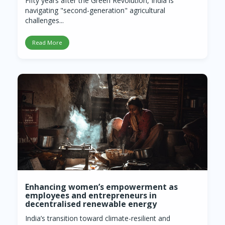
Fifty years after the Green Revolution, India is
navigating "second-generation" agricultural
challenges...
Read More
Enhancing women’s empowerment as
employees and entrepreneurs in
decentralised renewable energy
India’s transition toward climate-resilient and