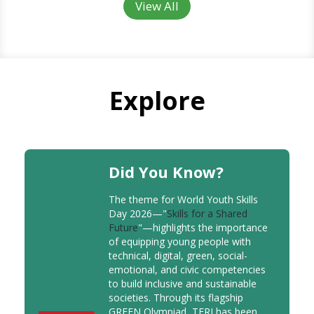
View All
Explore
Did You Know?
The theme for World Youth Skills
Day 2026—"
Skills for a Shared
Future
"—highlights the importance
of equipping young people with
technical, digital, green, social-
emotional, and civic competencies
to build inclusive and sustainable
societies. Through its flagship
GREEN Olympiad, TERI has been