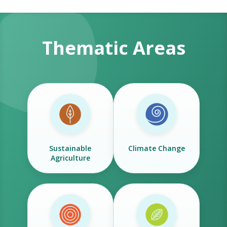
Thematic Areas
Sustainable
Climate Change
Agriculture