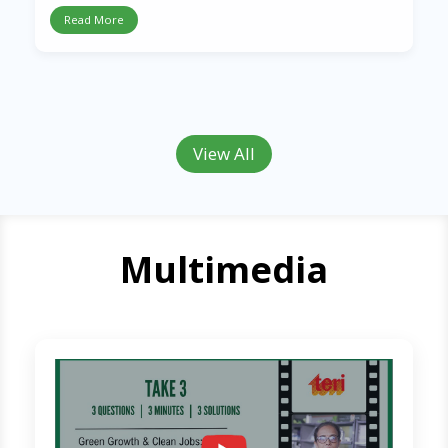
Read More
View All
Multimedia