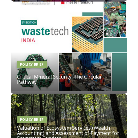
POLICY BRIEF
Critical Mineral Security: The Circular
Pathway
POLICY BRIEF
Valuation of Ecosystem Services (Wealth
Accounting) and Assessment of Payment for