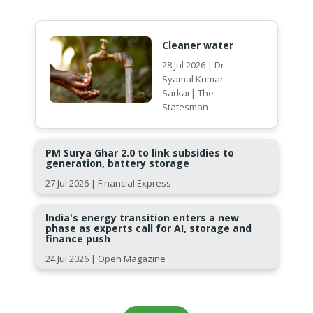
Cleaner water
28 Jul 2026 | Dr
Syamal Kumar
Sarkar| The
Statesman
PM Surya Ghar 2.0 to link subsidies to
generation, battery storage
27 Jul 2026 | Financial Express
India's energy transition enters a new
phase as experts call for AI, storage and
finance push
24 Jul 2026 | Open Magazine