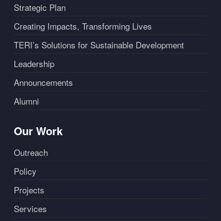
Strategic Plan
Creating Impacts, Transforming Lives
TERI’s Solutions for Sustainable Development
Leadership
Announcements
Alumni
Our Work
Outreach
Policy
Projects
Services