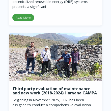
decentralized renewable energy (DRE) systems
presents a significant
Read More
Third party evaluation of maintenance
and new work (2018-2024) Haryana CAMPA
Beginning in November 2025, TERI has been
assigned to conduct a comprehensive evaluation