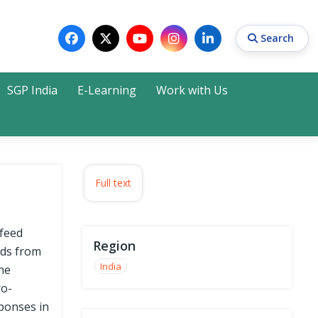
Search
SGP India
E-Learning
Work with Us
Search
Full text
 feed
Region
ids from
India
the
ro-
ponses in