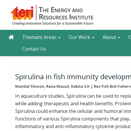
Skip
to
main
content
Main navigation
Search
Thematic Areas
Our Work
About
O
Contact Us
Spirulina in fish immunity developm
Mandal Shovon, ​Rana Masud, Kabita S.K
Rev Fish Biol Fisher
In aquaculture studies, Spirulina can be used to repl
while adding therapeutic and health benefits. Protein
Spirulina could enhance the cellular and humoral immu
functions of various Spirulina components that play
inflammatory and anti-inflammatory cytokine product