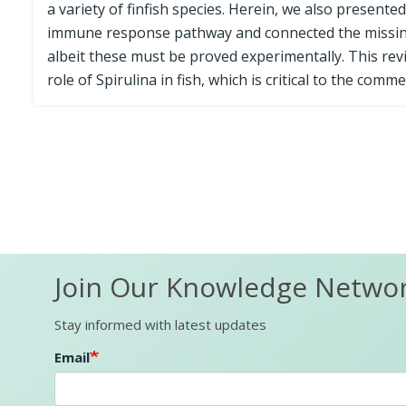
a variety of finfish species. Herein, we also presente
immune response pathway and connected the missing
albeit these must be proved experimentally. This revie
role of Spirulina in fish, which is critical to the commer
Join Our Knowledge Netwo
Stay informed with latest updates
Email