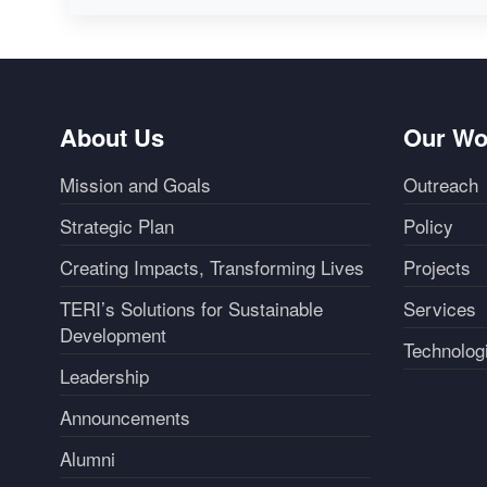
About Us
Our Wo
Mission and Goals
Outreach
Strategic Plan
Policy
Creating Impacts, Transforming Lives
Projects
TERI’s Solutions for Sustainable
Services
Development
Technolog
Leadership
Announcements
Alumni