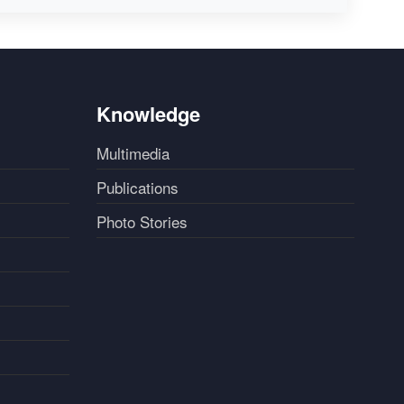
Knowledge
Multimedia
Publications
Photo Stories