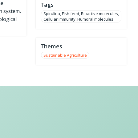
he
Tags
n system,
Spirulina, Fish feed, Bioactive molecules,
ological
Cellular immunity, Humoral molecules
Themes
Sustainable Agriculture