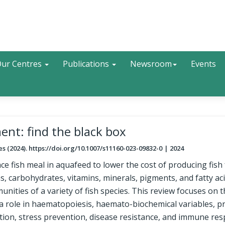
Search
ur Centres
Publications
Newsroom
Events
ent: find the black box
ies (2024). https://doi.org/10.1007/s11160-023-09832-0
2024
ace fish meal in aquafeed to lower the cost of producing fish
s, carbohydrates, vitamins, minerals, pigments, and fatty ac
nities of a variety of fish species. This review focuses on 
 a role in haematopoiesis, haemato-biochemical variables, p
ion, stress prevention, disease resistance, and immune res