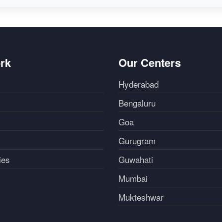
rk
Our Centers
Hyderabad
Bengaluru
Goa
Gurugram
ies
Guwahati
Mumbai
Mukteshwar