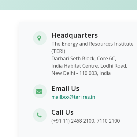
Headquarters
The Energy and Resources Institute
(TERI)
Darbari Seth Block, Core 6C,
India Habitat Centre, Lodhi Roa
New Delhi - 110 003, India
Email Us
mailbox@teri.res.in
Call Us
(+91 11) 2468 2100, 7110 2100