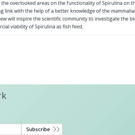
d the overlooked areas on the functionality of Spirulina on t
 link with the help of a better knowledge of the mammalia
w will inspire the scientific community to investigate the bi
cial viability of Spirulina as fish feed.
rk
Subscribe